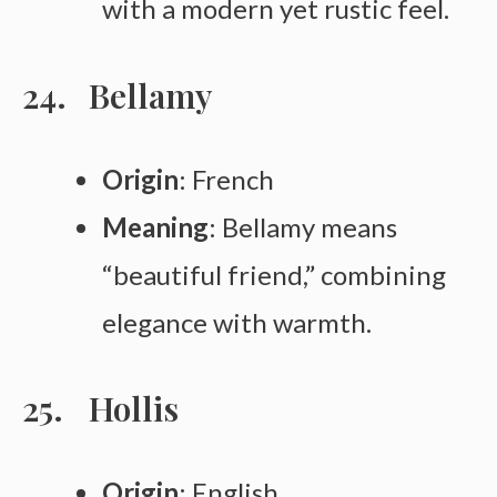
with a modern yet rustic feel.
Bellamy
Origin
: French
Meaning
: Bellamy means
“beautiful friend,” combining
elegance with warmth.
Hollis
Origin
: English