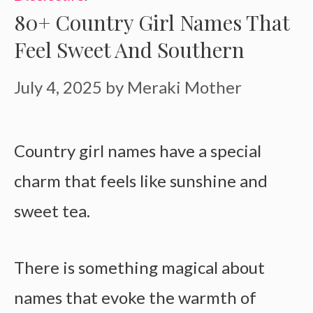
80+ Country Girl Names That
Feel Sweet And Southern
July 4, 2025
by
Meraki Mother
Country girl names have a special
charm that feels like sunshine and
sweet tea.
There is something magical about
names that evoke the warmth of