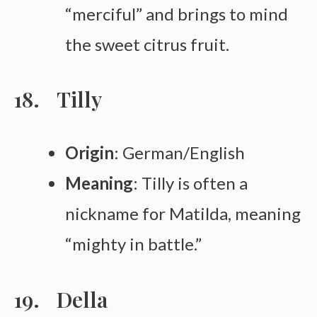
“merciful” and brings to mind
the sweet citrus fruit.
Tilly
Origin
: German/English
Meaning
: Tilly is often a
nickname for Matilda, meaning
“mighty in battle.”
Della