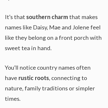
It’s that
southern charm
that makes
names like Daisy, Mae and Jolene feel
like they belong on a front porch with
sweet tea in hand.
You’ll notice country names often
have
rustic roots
, connecting to
nature, family traditions or simpler
times.