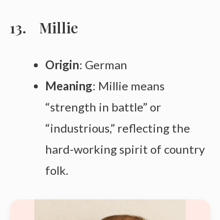
Millie
Origin
: German
Meaning
: Millie means
“strength in battle” or
“industrious,” reflecting the
hard-working spirit of country
folk.