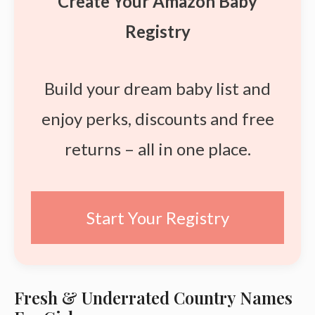
Create Your Amazon Baby
Registry
Build your dream baby list and
enjoy perks, discounts and free
returns – all in one place.
Start Your Registry
Fresh & Underrated Country Names