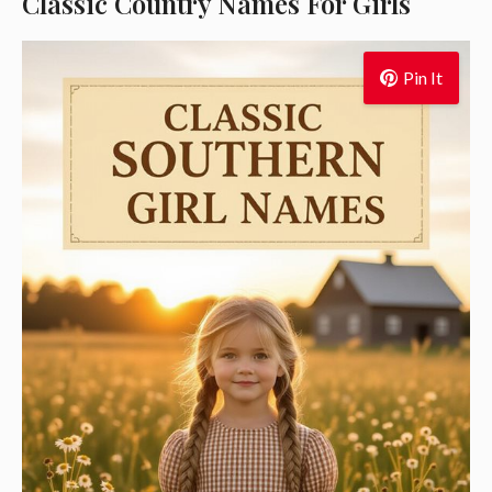
Classic Country Names For Girls
Pin It