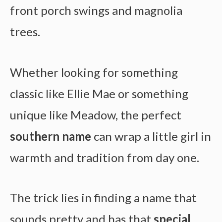
front porch swings and magnolia
trees.
Whether looking for something
classic like Ellie Mae or something
unique like Meadow, the perfect
southern name
can wrap a little girl in
warmth and tradition from day one.
The trick lies in finding a name that
sounds pretty and has that
special