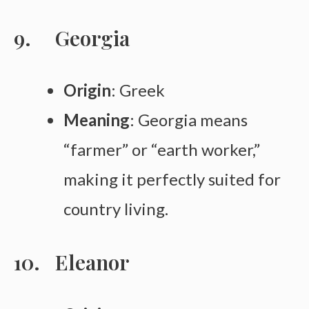
Georgia
Origin
: Greek
Meaning
: Georgia means
“farmer” or “earth worker,”
making it perfectly suited for
country living.
Eleanor