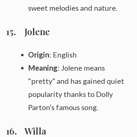
sweet melodies and nature.
Jolene
Origin
: English
Meaning
: Jolene means
“pretty” and has gained quiet
popularity thanks to Dolly
Parton’s famous song.
Willa