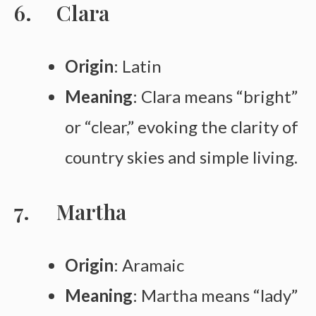
Clara
Origin
: Latin
Meaning
: Clara means “bright”
or “clear,” evoking the clarity of
country skies and simple living.
Martha
Origin
: Aramaic
Meaning
: Martha means “lady”