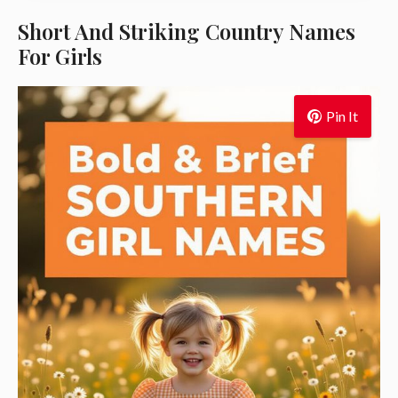
Short And Striking Country Names
For Girls
Pin It