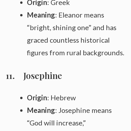
Origin
: Greek
Meaning
: Eleanor means
“bright, shining one” and has
graced countless historical
figures from rural backgrounds.
Josephine
Origin
: Hebrew
Meaning
: Josephine means
“God will increase,”