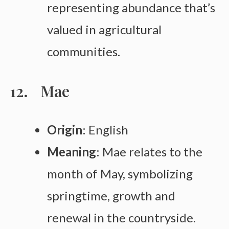
representing abundance that’s
valued in agricultural
communities.
Mae
Origin
: English
Meaning
: Mae relates to the
month of May, symbolizing
springtime, growth and
renewal in the countryside.