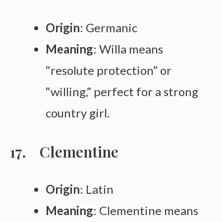
Origin
: Germanic
Meaning
: Willa means
“resolute protection” or
“willing,” perfect for a strong
country girl.
Clementine
Origin
: Latin
Meaning
: Clementine means