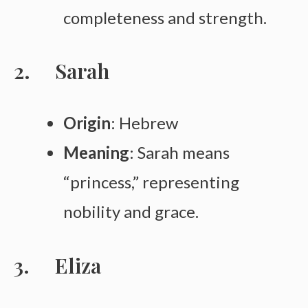
completeness and strength.
Sarah
Origin
: Hebrew
Meaning
: Sarah means
“princess,” representing
nobility and grace.
Eliza