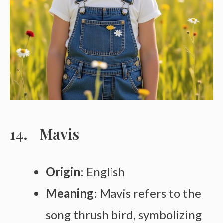
Mavis
Origin
: English
Meaning
: Mavis refers to the
song thrush bird, symbolizing