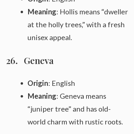
Meaning
: Hollis means “dweller
at the holly trees,” with a fresh
unisex appeal.
Geneva
Origin
: English
Meaning
: Geneva means
“juniper tree” and has old-
world charm with rustic roots.