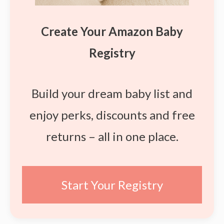
Create Your Amazon Baby
Registry
Build your dream baby list and
enjoy perks, discounts and free
returns – all in one place.
Start Your Registry