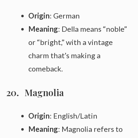
Origin
: German
Meaning
: Della means “noble”
or “bright,” with a vintage
charm that’s making a
comeback.
Magnolia
Origin
: English/Latin
Meaning
: Magnolia refers to