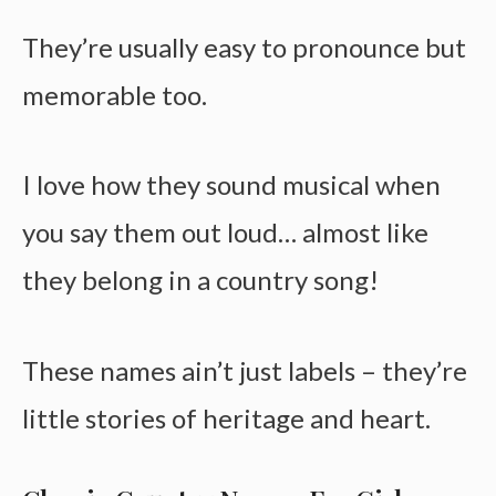
They’re usually easy to pronounce but
memorable too.
I love how they sound musical when
you say them out loud… almost like
they belong in a country song!
These names ain’t just labels – they’re
little stories of heritage and heart.