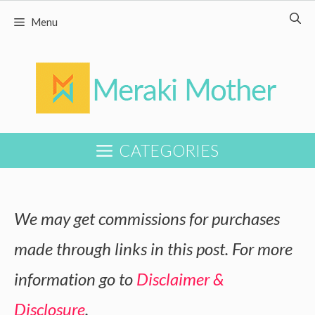
Skip
Menu
to
content
CATEGORIES
We may get commissions for purchases
made through links in this post. For more
information go to
Disclaimer &
Disclosure
.