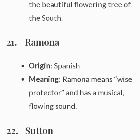
the beautiful flowering tree of
the South.
Ramona
Origin
: Spanish
Meaning
: Ramona means “wise
protector” and has a musical,
flowing sound.
Sutton