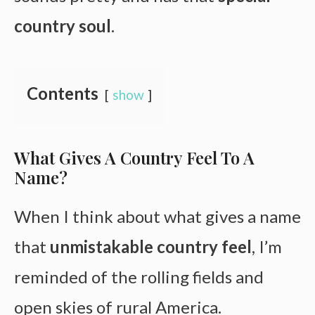
country soul
.
Contents
show
What Gives A Country Feel To A
Name?
When I think about what gives a name
that
unmistakable country feel
, I’m
reminded of the rolling fields and
open skies of rural America.