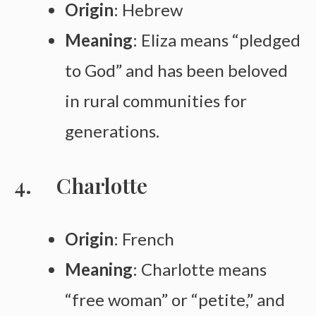
Origin
: Hebrew
Meaning
: Eliza means “pledged
to God” and has been beloved
in rural communities for
generations.
Charlotte
Origin
: French
Meaning
: Charlotte means
“free woman” or “petite,” and