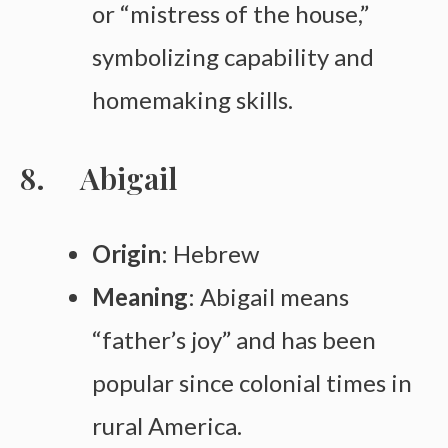
or “mistress of the house,”
symbolizing capability and
homemaking skills.
Abigail
Origin
: Hebrew
Meaning
: Abigail means
“father’s joy” and has been
popular since colonial times in
rural America.