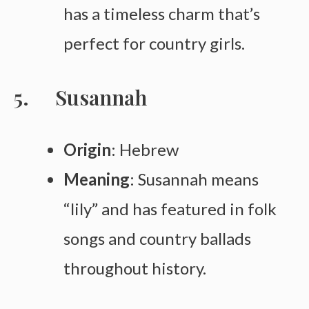
has a timeless charm that’s
perfect for country girls.
Susannah
Origin
: Hebrew
Meaning
: Susannah means
“lily” and has featured in folk
songs and country ballads
throughout history.