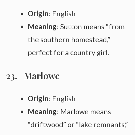
Origin
: English
Meaning
: Sutton means “from
the southern homestead,”
perfect for a country girl.
Marlowe
Origin
: English
Meaning
: Marlowe means
“driftwood” or “lake remnants,”