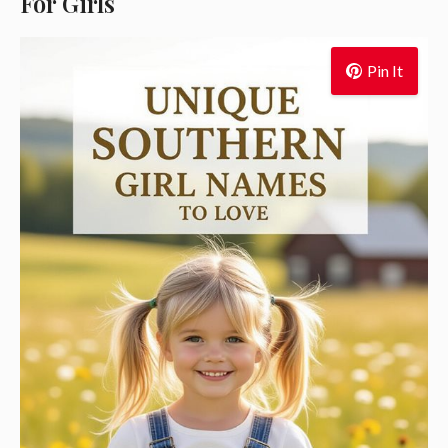
For Girls
Pin It