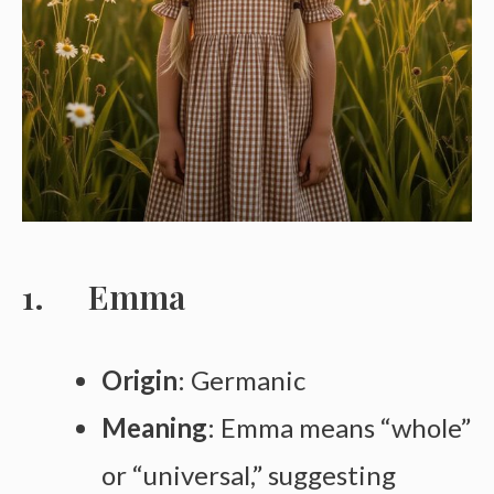
Emma
Origin
: Germanic
Meaning
: Emma means “whole”
or “universal,” suggesting