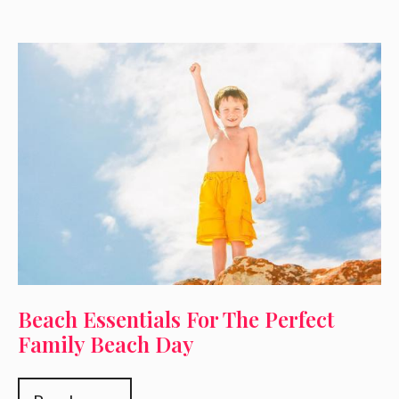
Beach Essentials For The Perfect
Family Beach Day