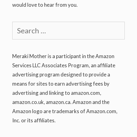
would love to hear from you.
Search
for:
Meraki Mother is a participant in the Amazon
Services LLC Associates Program, an affiliate
advertising program designed to provide a
means for sites to earn advertising fees by
advertising and linking to amazon.com,
amazon.co.uk, amazon.ca. Amazon and the
Amazon logo are trademarks of Amazon.com,
Inc. or its affiliates.