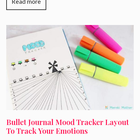
Read more
Bullet Journal Mood Tracker Layout
To Track Your Emotions