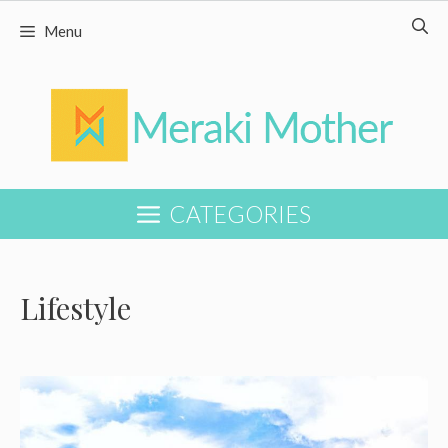
Skip
Menu
to
content
CATEGORIES
Lifestyle