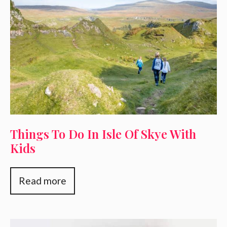
Things To Do In Isle Of Skye With
Kids
Read more