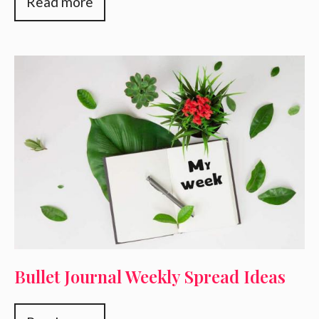
Read more
Bullet Journal Weekly Spread Ideas