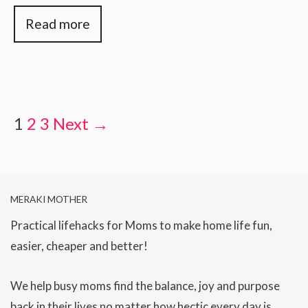
Read more
1
2
3
Next →
MERAKI MOTHER
Practical lifehacks for Moms to make home life fun,
easier, cheaper and better!
We help busy moms find the balance, joy and purpose
back in their lives no matter how hectic every day is.