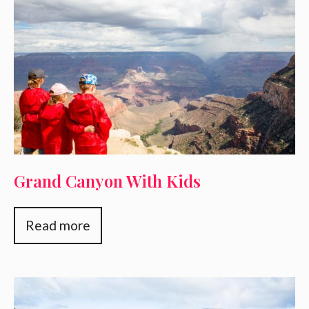
Grand Canyon With Kids
Read more