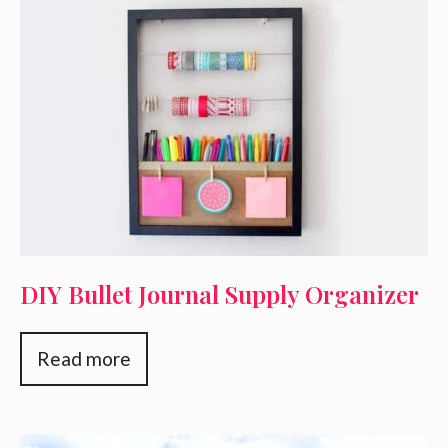
DIY Bullet Journal Supply Organizer
Read more