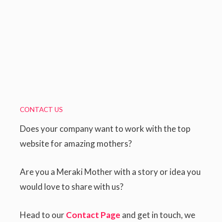
CONTACT US
Does your company want to work with the top
website for amazing mothers?
Are you a Meraki Mother with a story or idea you
would love to share with us?
Head to our
Contact Page
and get in touch, we