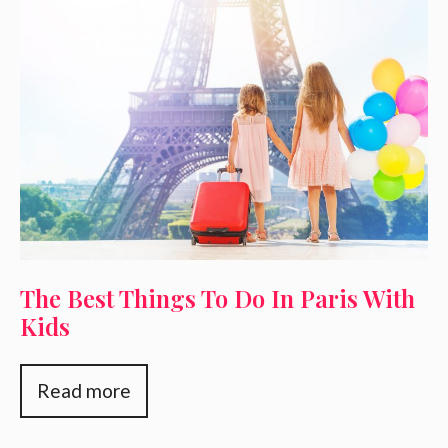
The Best Things To Do In Paris With
Kids
Read more