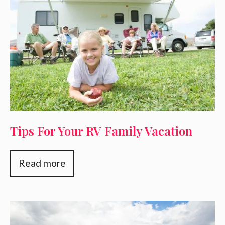
Tips For Your RV Family Vacation
Read more