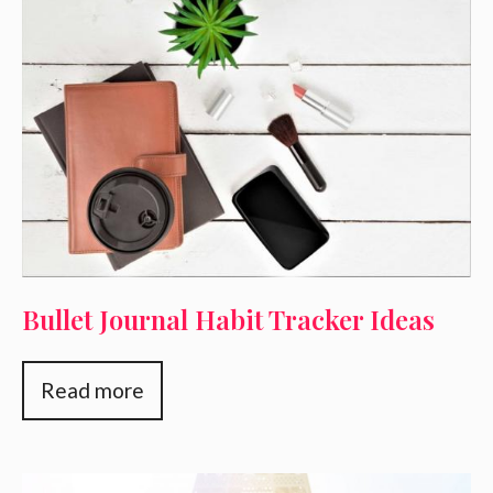
Bullet Journal Habit Tracker Ideas
Read more