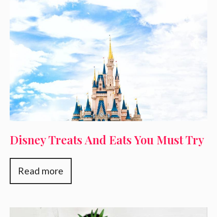
Disney Treats And Eats You Must Try
Read more