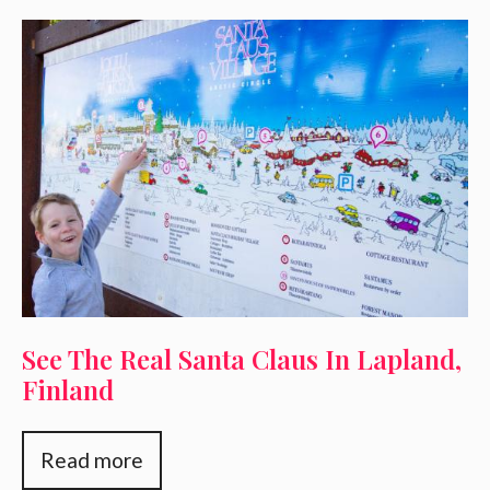
See The Real Santa Claus In Lapland,
Finland
Read more