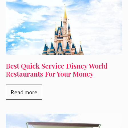
Best Quick Service Disney World
Restaurants For Your Money
Read more