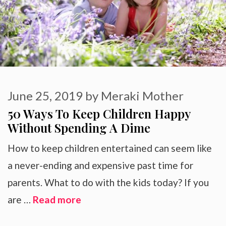
June 25, 2019
by
Meraki Mother
50 Ways To Keep Children Happy
Without Spending A Dime
How to keep children entertained can seem like
a never-ending and expensive past time for
parents. What to do with the kids today? If you
are …
Read more