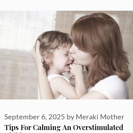
September 6, 2025
by
Meraki Mother
Tips For Calming An Overstimulated