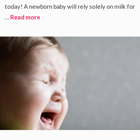
today! A newborn baby will rely solely on milk for
…
Read more