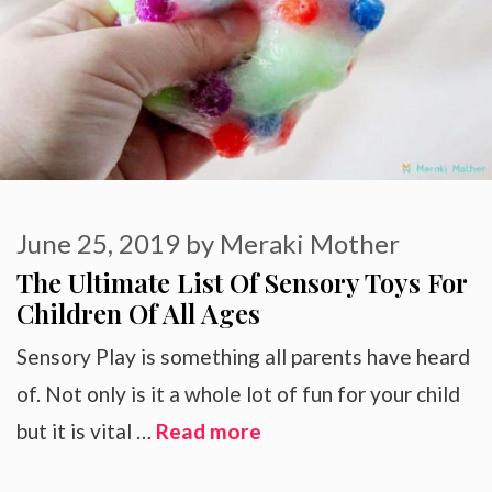
June 25, 2019
by
Meraki Mother
The Ultimate List Of Sensory Toys For
Children Of All Ages
Sensory Play is something all parents have heard
of. Not only is it a whole lot of fun for your child
but it is vital …
Read more