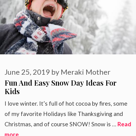
June 25, 2019
by
Meraki Mother
Fun And Easy Snow Day Ideas For
Kids
I love winter. It’s full of hot cocoa by fires, some
of my favorite Holidays like Thanksgiving and
Christmas, and of course SNOW! Snow is …
Read
more