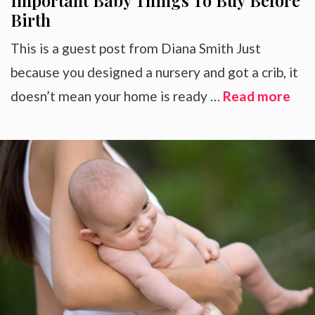
Important Baby Things To Buy Before
Birth
This is a guest post from Diana Smith Just
because you designed a nursery and got a crib, it
doesn’t mean your home is ready …
Read more