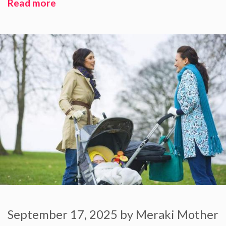
Read more
September 17, 2025
by
Meraki Mother