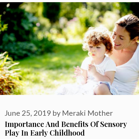
June 25, 2019
by
Meraki Mother
Importance And Benefits Of Sensory
Play In Early Childhood