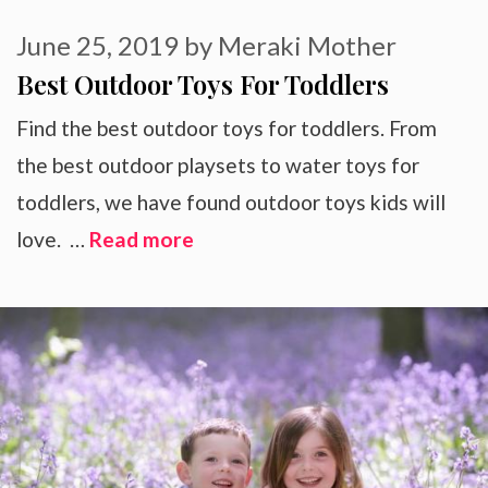
June 25, 2019
by
Meraki Mother
Best Outdoor Toys For Toddlers
Find the best outdoor toys for toddlers. From
the best outdoor playsets to water toys for
toddlers, we have found outdoor toys kids will
love. …
Read more