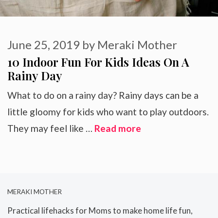
June 25, 2019
by
Meraki Mother
10 Indoor Fun For Kids Ideas On A
Rainy Day
What to do on a rainy day? Rainy days can be a
little gloomy for kids who want to play outdoors.
They may feel like …
Read more
MERAKI MOTHER
Practical lifehacks for Moms to make home life fun,