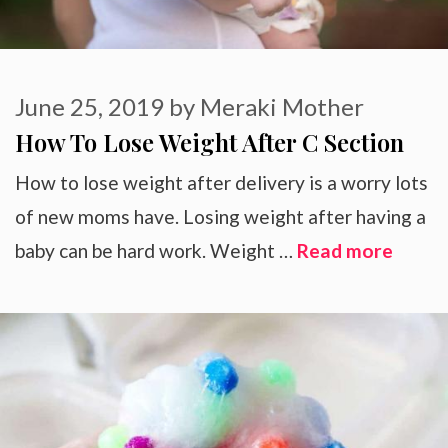
June 25, 2019
by
Meraki Mother
How To Lose Weight After C Section
How to lose weight after delivery is a worry lots
of new moms have. Losing weight after having a
baby can be hard work. Weight …
Read more