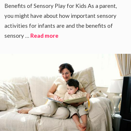
Benefits of Sensory Play for Kids As a parent,
you might have about how important sensory
activities for infants are and the benefits of
sensory …
Read more