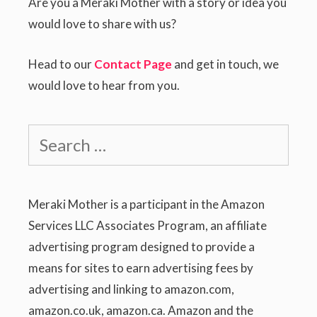
Are you a Meraki Mother with a story or idea you
would love to share with us?
Head to our
Contact Page
and get in touch, we
would love to hear from you.
Search
for:
Meraki Mother is a participant in the Amazon
Services LLC Associates Program, an affiliate
advertising program designed to provide a
means for sites to earn advertising fees by
advertising and linking to amazon.com,
amazon.co.uk, amazon.ca. Amazon and the