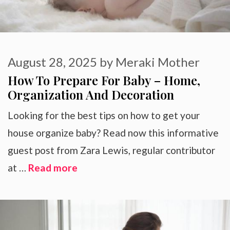
August 28, 2025
by
Meraki Mother
How To Prepare For Baby – Home,
Organization And Decoration
Looking for the best tips on how to get your
house organize baby? Read now this informative
guest post from Zara Lewis, regular contributor
at …
Read more