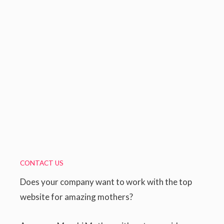
CONTACT US
Does your company want to work with the top
website for amazing mothers?