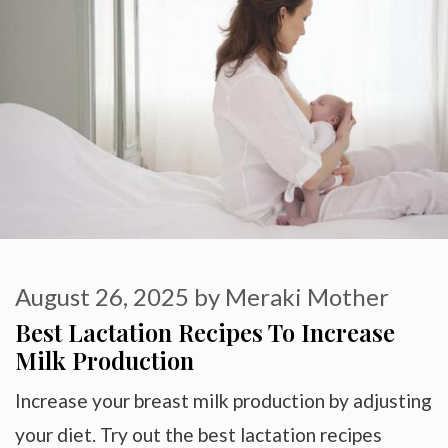
August 26, 2025
by
Meraki Mother
Best Lactation Recipes To Increase
Milk Production
Increase your breast milk production by adjusting
your diet. Try out the best lactation recipes