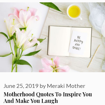
June 25, 2019
by
Meraki Mother
Motherhood Quotes To Inspire You
And Make You Laugh