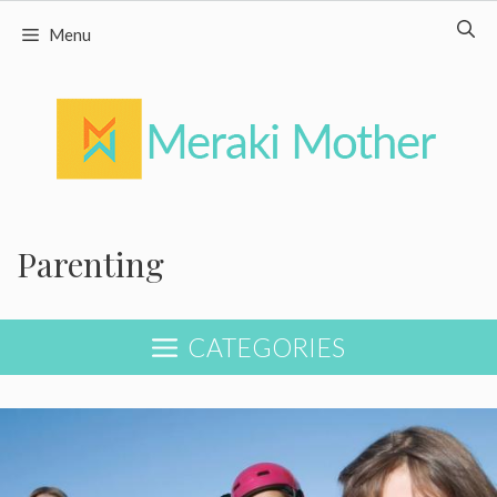
Skip
Menu
to
content
Parenting
CATEGORIES