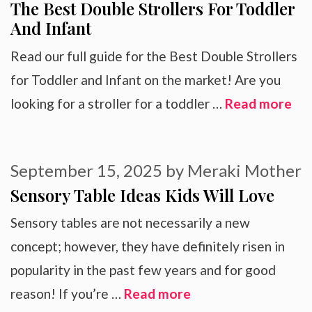
The Best Double Strollers For Toddler
And Infant
Read our full guide for the Best Double Strollers
for Toddler and Infant on the market! Are you
looking for a stroller for a toddler …
Read more
September 15, 2025
by
Meraki Mother
Sensory Table Ideas Kids Will Love
Sensory tables are not necessarily a new
concept; however, they have definitely risen in
popularity in the past few years and for good
reason! If you’re …
Read more