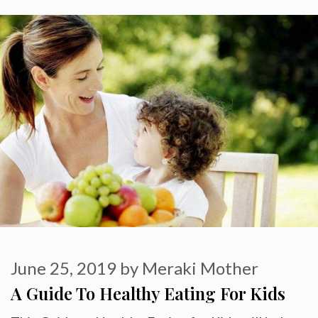
June 25, 2019
by
Meraki Mother
A Guide To Healthy Eating For Kids