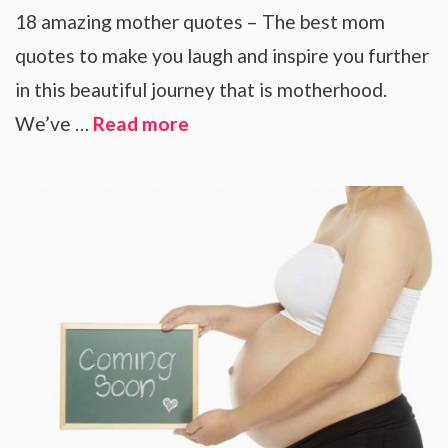
18 amazing mother quotes – The best mom
quotes to make you laugh and inspire you further
in this beautiful journey that is motherhood.
We’ve …
Read more