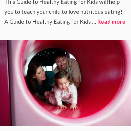
This Guide to Healthy Eating for Kids will help
you to teach your child to love nutritous eating!
A Guide to Healthy Eating for Kids …
Read more