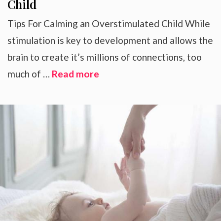
Child
Tips For Calming an Overstimulated Child While
stimulation is key to development and allows the
brain to create it’s millions of connections, too
much of …
Read more