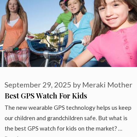
September 29, 2025
by
Meraki Mother
Best GPS Watch For Kids
The new wearable GPS technology helps us keep
our children and grandchildren safe. But what is
the best GPS watch for kids on the market? …