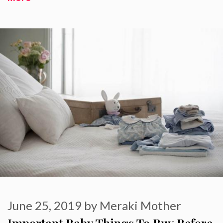
June 25, 2019
by
Meraki Mother