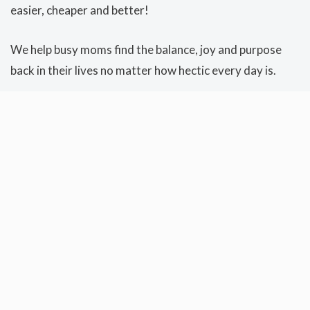
easier, cheaper and better!
We help busy moms find the balance, joy and purpose
back in their lives no matter how hectic every day is.