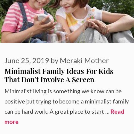
June 25, 2019
by
Meraki Mother
Minimalist Family Ideas For Kids
That Don’t Involve A Screen
Minimalist living is something we know can be
positive but trying to become a minimalist family
can be hard work. A great place to start …
Read
more