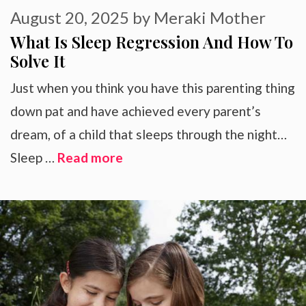
August 20, 2025
by
Meraki Mother
What Is Sleep Regression And How To
Solve It
Just when you think you have this parenting thing
down pat and have achieved every parent’s
dream, of a child that sleeps through the night…
Sleep …
Read more