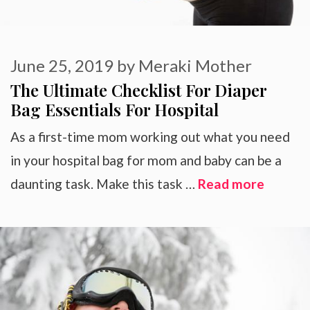
June 25, 2019
by
Meraki Mother
The Ultimate Checklist For Diaper
Bag Essentials For Hospital
As a first-time mom working out what you need
in your hospital bag for mom and baby can be a
daunting task. Make this task …
Read more