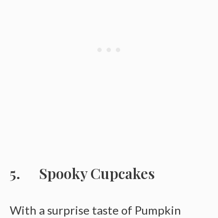
Spooky Cupcakes
With a surprise taste of Pumpkin