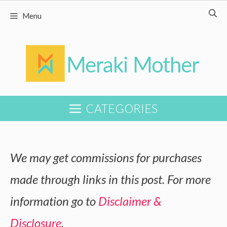
Skip
Menu
to
content
CATEGORIES
We may get commissions for purchases
made through links in this post. For more
information go to
Disclaimer &
Disclosure
.