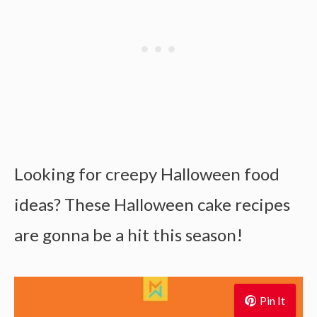
Looking for creepy Halloween food
ideas? These Halloween cake recipes
are gonna be a hit this season!
Pin It