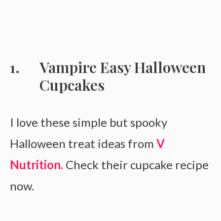
Vampire Easy Halloween
Cupcakes
I love these simple but spooky
Halloween treat ideas from
V
Nutrition.
Check their cupcake recipe
now.