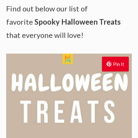
Find out below our list of
favorite
Spooky Halloween Treats
that everyone will love!
Pin It