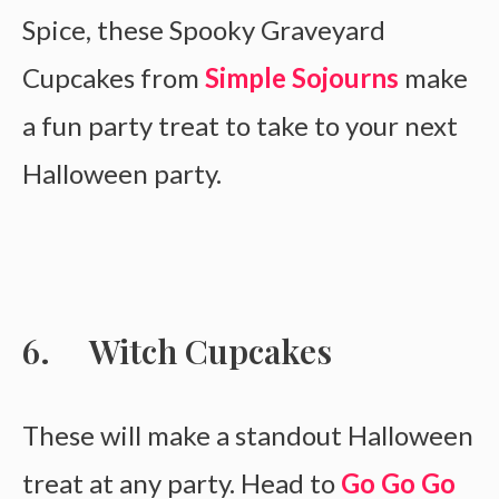
Spice, these Spooky Graveyard
Cupcakes from
Simple Sojourns
make
a fun party treat to take to your next
Halloween party.
Witch Cupcakes
These will make a standout Halloween
treat at any party. Head to
Go Go Go