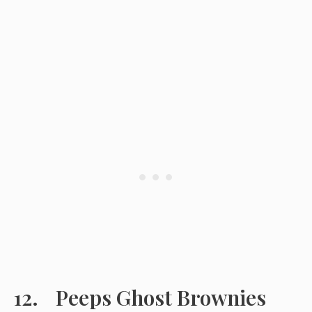
Peeps Ghost Brownies