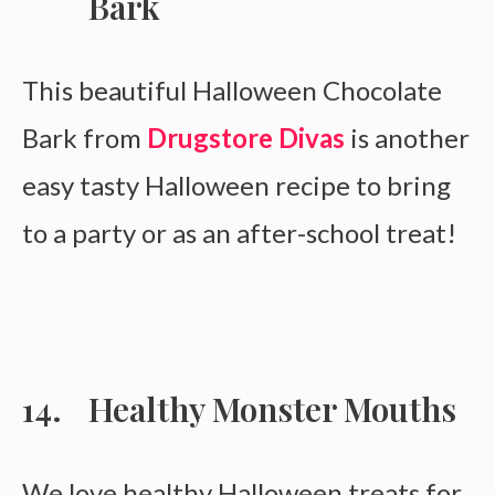
Bark
This beautiful Halloween Chocolate
Bark from
Drugstore Divas
is another
easy tasty Halloween recipe to bring
to a party or as an after-school treat!
Healthy Monster Mouths
We love healthy Halloween treats for