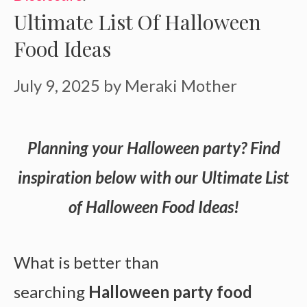
Ultimate List Of Halloween
Food Ideas
July 9, 2025
by
Meraki Mother
Planning your Halloween party? Find
inspiration below with our Ultimate List
of Halloween Food Ideas!
What is better than
searching
Halloween party food