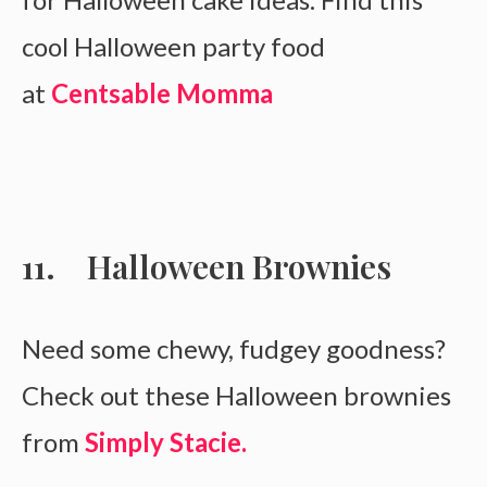
cool Halloween party food
at
Centsable Momma
Halloween Brownies
Need some chewy, fudgey goodness?
Check out these Halloween brownies
from
Simply Stacie.