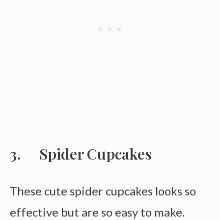
Spider Cupcakes
These cute spider cupcakes looks so
effective but are so easy to make.