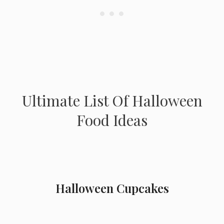
Ultimate List Of Halloween
Food Ideas
Halloween Cupcakes