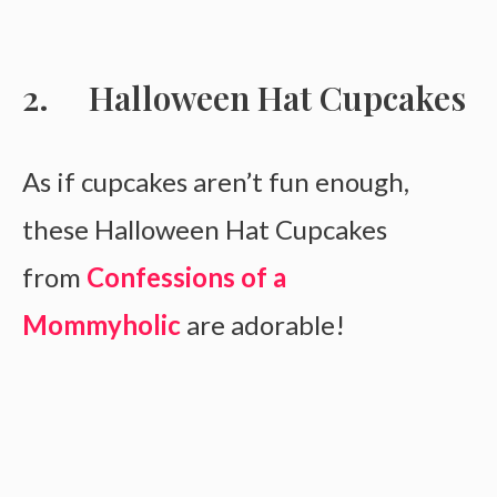
Halloween Hat Cupcakes
As if cupcakes aren’t fun enough,
these Halloween Hat Cupcakes
from
Confessions of a
Mommyholic
are adorable!