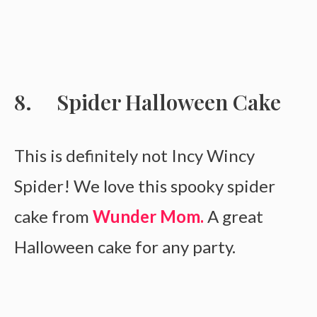
Spider Halloween Cake
This is definitely not Incy Wincy
Spider! We love this spooky spider
cake from
Wunder Mom.
A great
Halloween cake for any party.