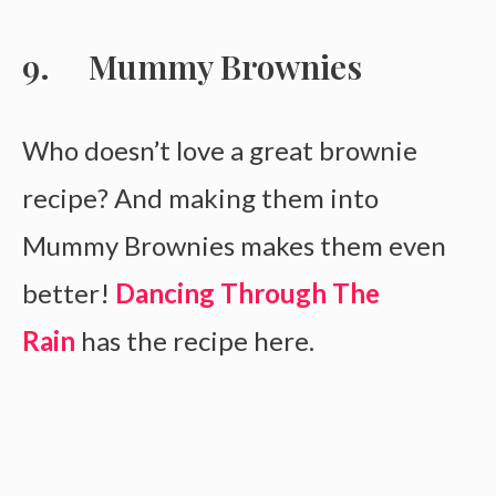
Mummy Brownies
Who doesn’t love a great brownie
recipe? And making them into
Mummy Brownies makes them even
better!
Dancing Through The
Rain
has the recipe here.