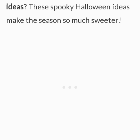
ideas
? These spooky Halloween ideas
make the season so much sweeter!