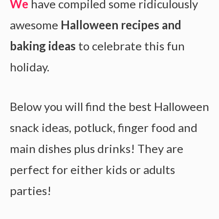
We
have compiled some ridiculously
awesome
Halloween recipes and
baking ideas
to celebrate this fun
holiday.
Below you will find the best Halloween
snack ideas, potluck, finger food and
main dishes plus drinks! They are
perfect for either kids or adults
parties!