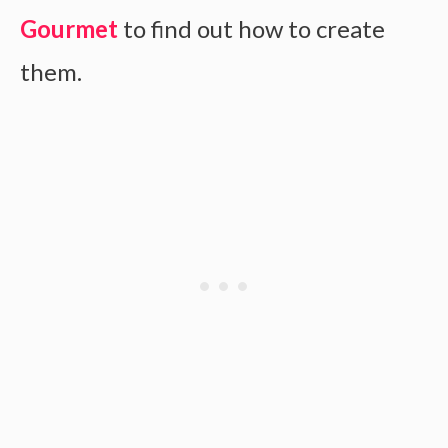
Gourmet
to find out how to create
them.