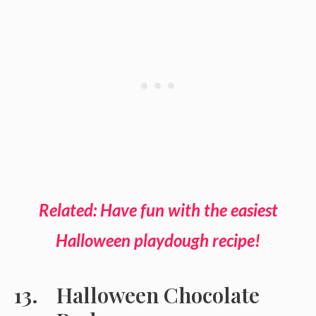
Related: Have fun with the easiest
Halloween playdough recipe!
Halloween Chocolate