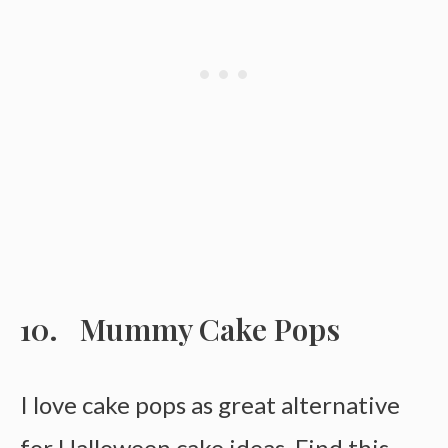
Mummy Cake Pops
I love cake pops as great alternative
for Halloween cake ideas. Find this