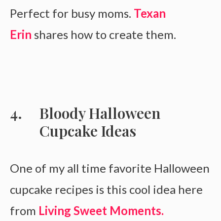
Perfect for busy moms.
Texan
Erin
shares how to create them.
Bloody Halloween
Cupcake Ideas
One of my all time favorite Halloween
cupcake recipes is this cool idea here
from
Living Sweet Moments.