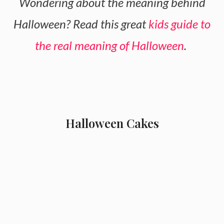
Wondering about the meaning behind
Halloween? Read this great
kids guide to
the real meaning of Halloween
.
Halloween Cakes