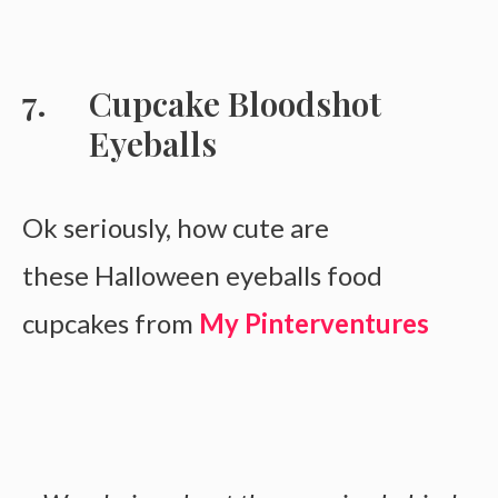
Cupcake Bloodshot
Eyeballs
Ok seriously, how cute are
these Halloween eyeballs food
cupcakes from
My Pinterventures