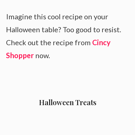
Imagine this cool recipe on your
Halloween table? Too good to resist.
Check out the recipe from
Cincy
Shopper
now.
Halloween Treats