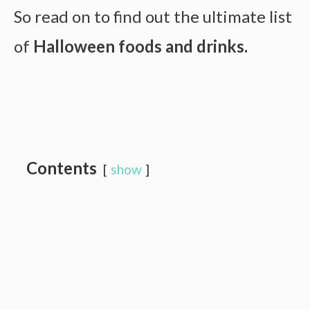
So read on to find out the ultimate list
of
Halloween foods and drinks.
Contents
show