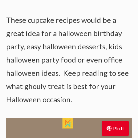
These cupcake recipes would be a
great idea for a halloween birthday
party, easy halloween desserts, kids
halloween party food or even office
halloween ideas. Keep reading to see
what ghouly treat is best for your
Halloween occasion.
Pin It