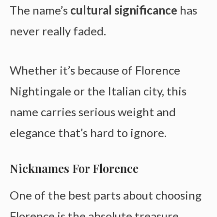
The name’s
cultural significance
has
never really faded.
Whether it’s because of Florence
Nightingale or the Italian city, this
name carries serious weight and
elegance that’s hard to ignore.
Nicknames For Florence
One of the best parts about choosing
Florence is the absolute treasure