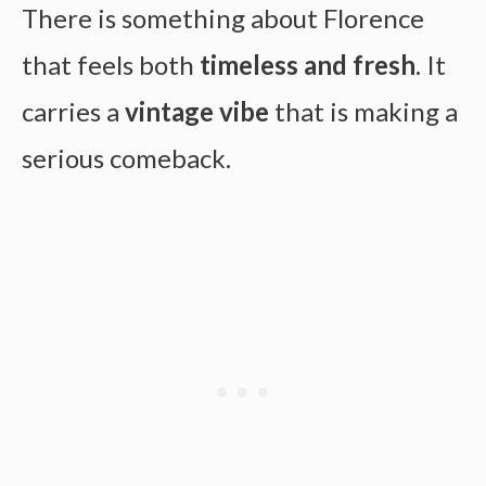
There is something about Florence
that feels both
timeless and fresh
. It
carries a
vintage vibe
that is making a
serious comeback.