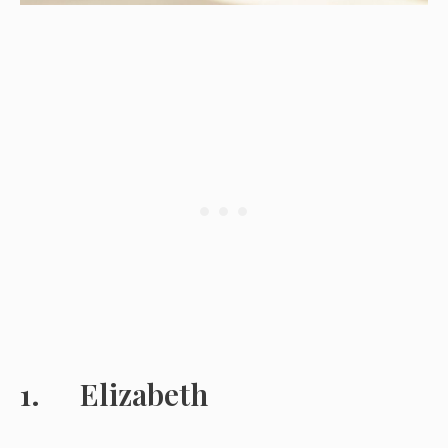
Elizabeth