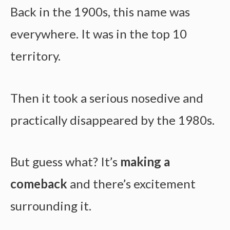
Back in the 1900s, this name was
everywhere. It was in the top 10
territory.
Then it took a serious nosedive and
practically disappeared by the 1980s.
But guess what? It’s
making a
comeback
and there’s excitement
surrounding it.