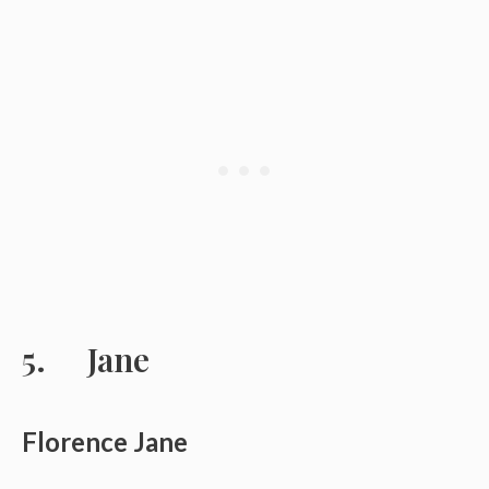
Jane
Florence Jane