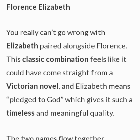
Florence Elizabeth
You really can’t go wrong with
Elizabeth
paired alongside Florence.
This
classic combination
feels like it
could have come straight from a
Victorian novel
, and Elizabeth means
“pledged to God” which gives it such a
timeless
and meaningful quality.
The two names flow together