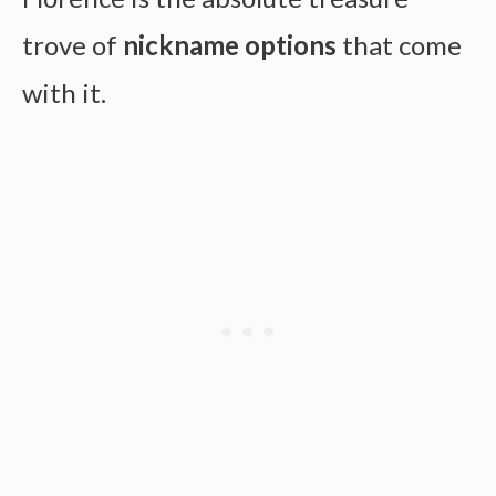
trove of
nickname options
that come
with it.