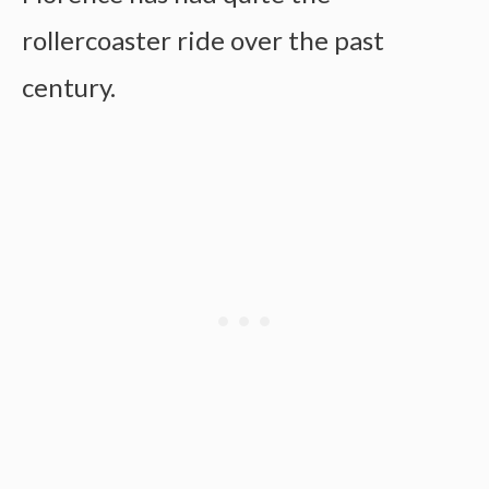
rollercoaster ride over the past
century.