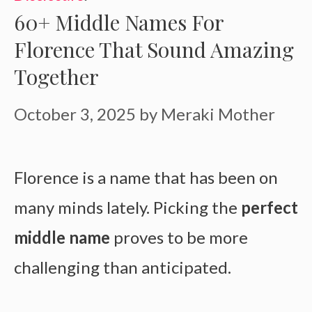
60+ Middle Names For
Florence That Sound Amazing
Together
October 3, 2025
by
Meraki Mother
Florence is a name that has been on
many minds lately. Picking the
perfect
middle name
proves to be more
challenging than anticipated.