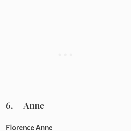
Anne
Florence Anne