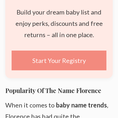
Build your dream baby list and
enjoy perks, discounts and free
returns – all in one place.
Start Your Registry
Popularity Of The Name Florence
When it comes to
baby name trends
,
Florence has had quite the