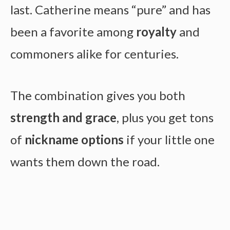
last. Catherine means “pure” and has
been a favorite among
royalty
and
commoners alike for centuries.
The combination gives you both
strength and grace
, plus you get tons
of
nickname options
if your little one
wants them down the road.