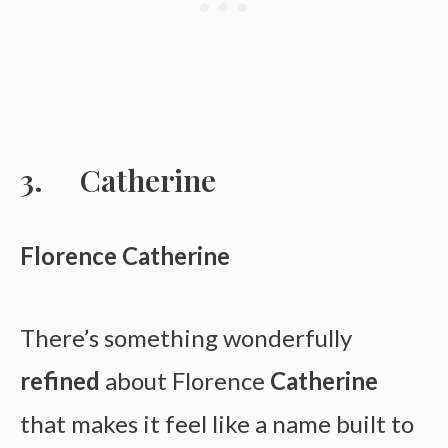
Catherine
Florence Catherine
There’s something wonderfully
refined
about Florence
Catherine
that makes it feel like a name built to