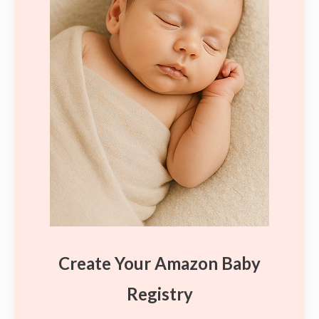
Create Your Amazon Baby
Registry