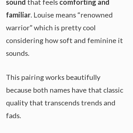
sound
that feels
comforting and
familiar
. Louise means “renowned
warrior” which is pretty cool
considering how soft and feminine it
sounds.
This pairing works beautifully
because both names have that classic
quality that transcends trends and
fads.