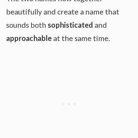
beautifully and create a name that
sounds both
sophisticated
and
approachable
at the same time.