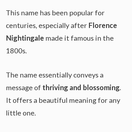
This name has been popular for
centuries, especially after
Florence
Nightingale
made it famous in the
1800s.
The name essentially conveys a
message of
thriving and blossoming
.
It offers a beautiful meaning for any
little one.