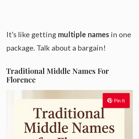
It’s like getting
multiple names
in one
package. Talk about a bargain!
Traditional Middle Names For
Florence
Pin It