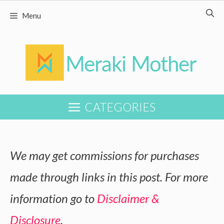
Skip
Menu
to
content
CATEGORIES
We may get commissions for purchases
made through links in this post. For more
information go to
Disclaimer &
Disclosure
.