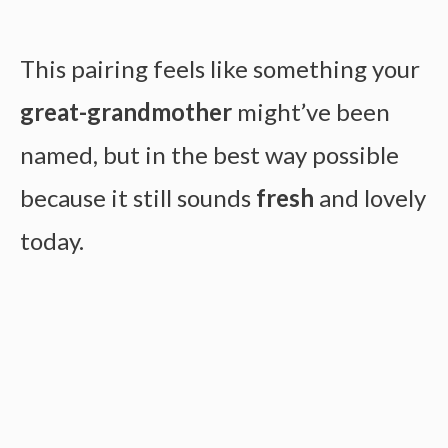
This pairing feels like something your
great-grandmother
might’ve been
named, but in the best way possible
because it still sounds
fresh
and lovely
today.