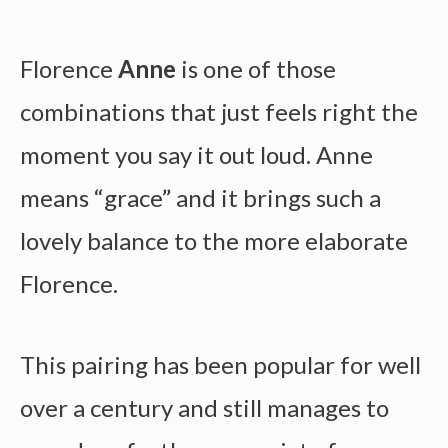
Florence
Anne
is one of those
combinations that just feels right the
moment you say it out loud. Anne
means “grace” and it brings such a
lovely balance to the more elaborate
Florence.
This pairing has been popular for well
over a century and still manages to