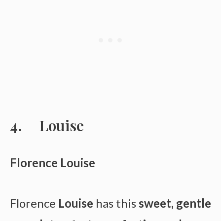
Louise
Florence Louise
Florence
Louise
has this
sweet, gentle