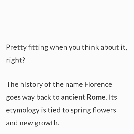
Pretty fitting when you think about it,
right?
The history of the name Florence
goes way back to
ancient Rome
. Its
etymology is tied to spring flowers
and new growth.