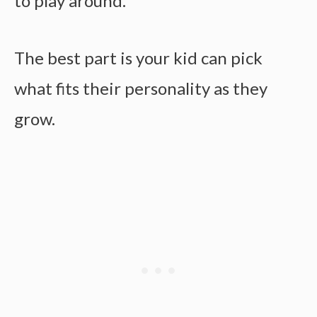
to play around.
The best part is your kid can pick
what fits their personality as they
grow.