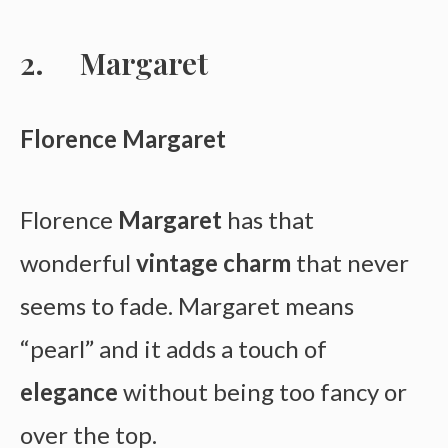
Margaret
Florence Margaret
Florence
Margaret
has that
wonderful
vintage charm
that never
seems to fade. Margaret means
“pearl” and it adds a touch of
elegance
without being too fancy or
over the top.