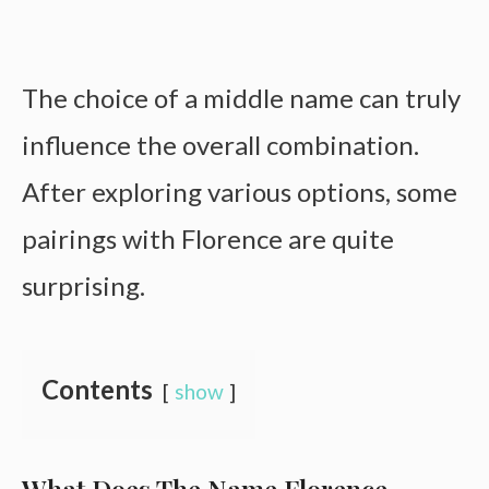
The choice of a middle name can truly
influence the overall combination.
After exploring various options, some
pairings with Florence are quite
surprising.
Contents
show