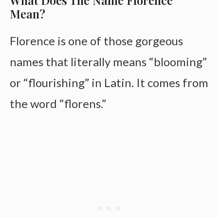
What Does The Name Florence
Mean?
Florence is one of those gorgeous
names that literally means “blooming”
or “flourishing” in Latin. It comes from
the word “florens.”