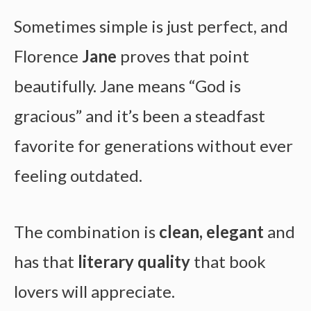
Sometimes simple is just perfect, and
Florence
Jane
proves that point
beautifully. Jane means “God is
gracious” and it’s been a steadfast
favorite for generations without ever
feeling outdated.
The combination is
clean, elegant
and
has that
literary quality
that book
lovers will appreciate.