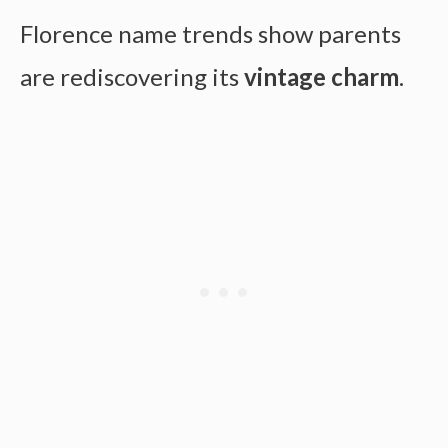
Florence name trends show parents
are rediscovering its
vintage charm
.