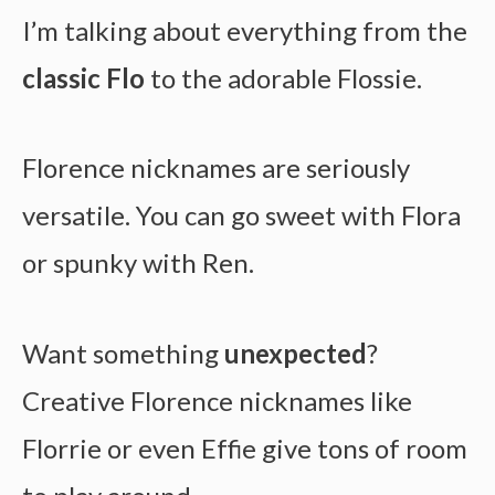
I’m talking about everything from the
classic Flo
to the adorable Flossie.
Florence nicknames are seriously
versatile. You can go sweet with Flora
or spunky with Ren.
Want something
unexpected
?
Creative Florence nicknames like
Florrie or even Effie give tons of room