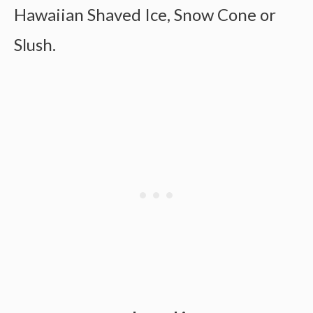
Hawaiian Shaved Ice, Snow Cone or
Slush.