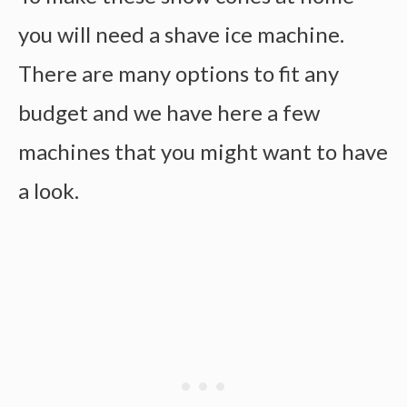
you will need a shave ice machine.
There are many options to fit any
budget and we have here a few
machines that you might want to have
a look.