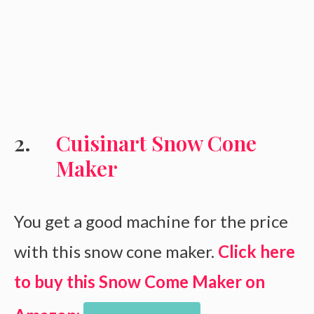
Cuisinart Snow Cone
Maker
You get a good machine for the price
with this snow cone maker.
Click here
to buy this Snow Come Maker on