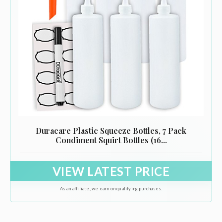
Duracare Plastic Squeeze Bottles, 7 Pack
Condiment Squirt Bottles (16...
VIEW LATEST PRICE
As an affiliate, we earn on qualifying purchases.