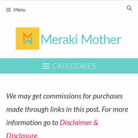
Skip
Skip
Menu
to
to
Recipe
content
CATEGORIES
We may get commissions for purchases
made through links in this post. For more
information go to
Disclaimer &
Disclosure
.