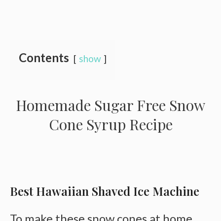
Contents
show
Homemade Sugar Free Snow
Cone Syrup Recipe
Best Hawaiian Shaved Ice Machine
To make these snow cones at home