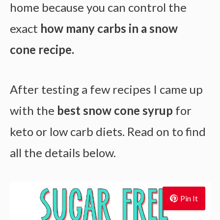
home because you can control the
exact
how many carbs in a snow
cone recipe.
After testing a few recipes I came up
with the
best snow cone syrup
for
keto or low carb diets. Read on to find
all the details below.
Pin It