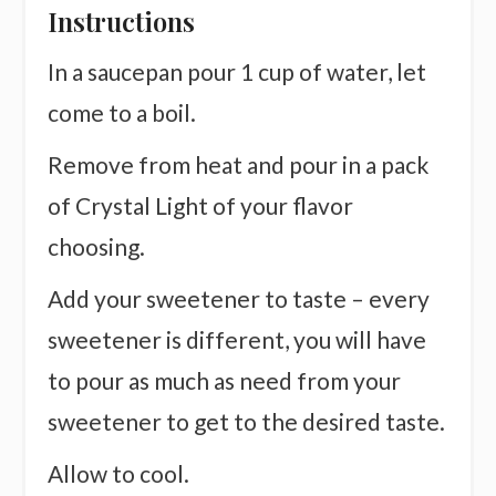
Instructions
In a saucepan pour 1 cup of water, let
come to a boil.
Remove from heat and pour in a pack
of Crystal Light of your flavor
choosing.
Add your sweetener to taste – every
sweetener is different, you will have
to pour as much as need from your
sweetener to get to the desired taste.
Allow to cool.