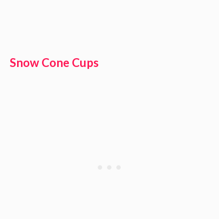
Snow Cone Cups