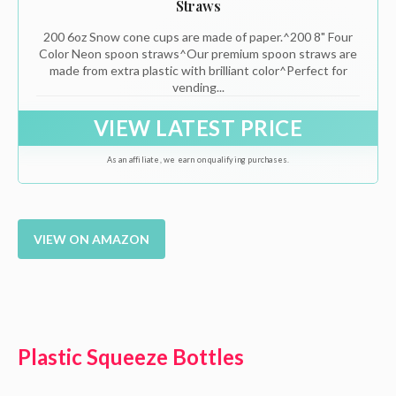
Straws
200 6oz Snow cone cups are made of paper.^200 8" Four
Color Neon spoon straws^Our premium spoon straws are
made from extra plastic with brilliant color^Perfect for
vending...
VIEW LATEST PRICE
As an affiliate, we earn on qualifying purchases.
VIEW ON AMAZON
Plastic Squeeze Bottles