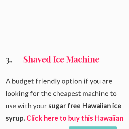
Shaved Ice Machine
A budget friendly option if you are
looking for the cheapest machine to
use with your
sugar free Hawaiian ice
syrup.
Click here to buy this Hawaiian