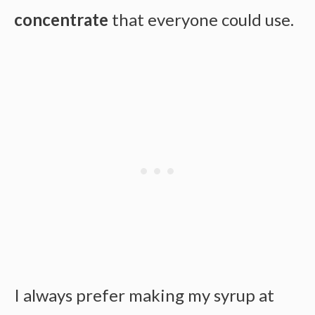
concentrate
that everyone could use.
I always prefer making my syrup at