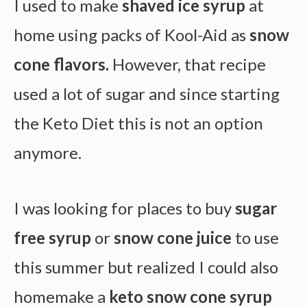
I used to make
shaved ice syrup
at
home using packs of Kool-Aid as
snow
cone flavors.
However, that recipe
used a lot of sugar and since starting
the Keto Diet this is not an option
anymore.
I was looking for places to buy
sugar
free syrup
or
snow cone juice
to use
this summer but realized I could also
homemake a
keto snow cone syrup