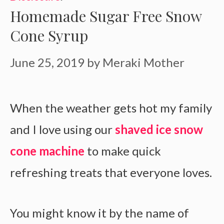
Homemade Sugar Free Snow
Cone Syrup
June 25, 2019
by
Meraki Mother
When the weather gets hot my family
and I love using our
shaved ice snow
cone machine
to make quick
refreshing treats that everyone loves.
You might know it by the name of