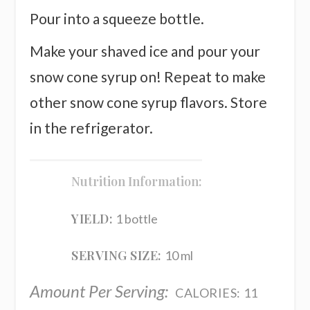
Pour into a squeeze bottle.
Make your shaved ice and pour your
snow cone syrup on! Repeat to make
other snow cone syrup flavors. Store
in the refrigerator.
Nutrition Information:
YIELD:
1 bottle
SERVING SIZE:
10 ml
Amount Per Serving:
CALORIES:
11