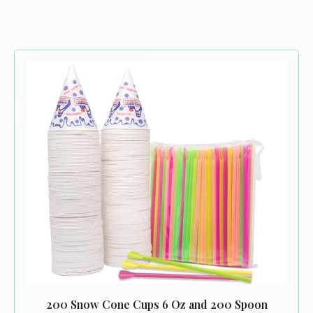
200 Snow Cone Cups 6 Oz and 200 Spoon