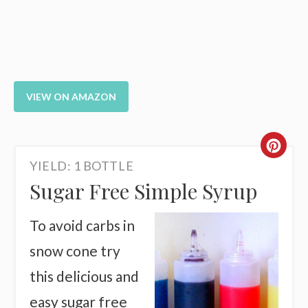
VIEW ON AMAZON
CR
YIELD: 1 BOTTLE
PI
Sugar Free Simple Syrup
PI
To avoid carbs in
snow cone try
this delicious and
easy sugar free