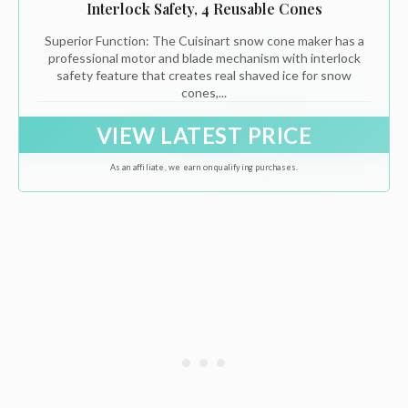
Interlock Safety, 4 Reusable Cones
Superior Function: The Cuisinart snow cone maker has a
professional motor and blade mechanism with interlock
safety feature that creates real shaved ice for snow
cones,...
VIEW LATEST PRICE
As an affiliate, we earn on qualifying purchases.