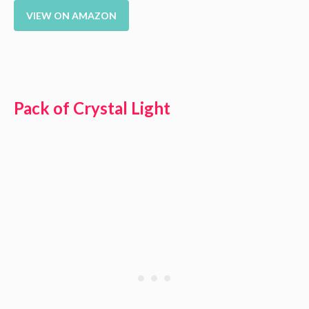
VIEW ON AMAZON
Pack of Crystal Light