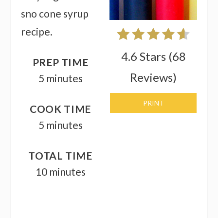
sno cone syrup
recipe.
4.6 Stars
(
68
PREP TIME
Reviews
)
5 minutes
PRINT
COOK TIME
5 minutes
TOTAL TIME
10 minutes