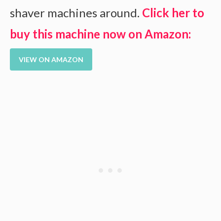
shaver machines around.
Click her to
buy this machine now on Amazon:
VIEW ON AMAZON