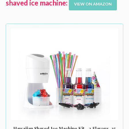
shaved ice machine:
VIEW ON AMAZON
Hawaiian Shaved Ice Machine Kit - 3 Flavors, 25