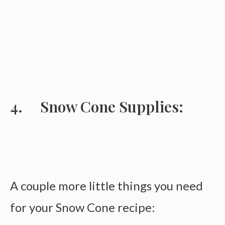
Snow Cone Supplies:
A couple more little things you need
for your Snow Cone recipe: