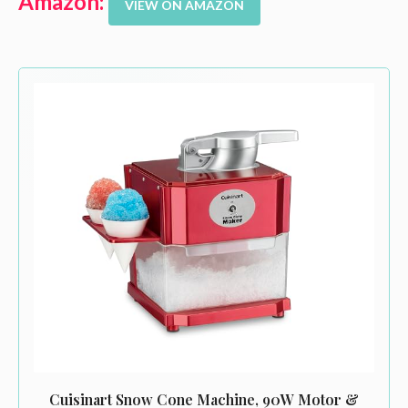
Amazon:
VIEW ON AMAZON
Cuisinart Snow Cone Machine, 90W Motor &