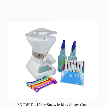
SNOWIE - Little Snowie Max Snow Cone