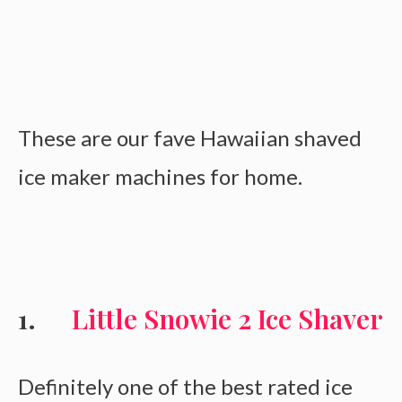
These are our fave Hawaiian shaved
ice maker machines for home.
Little Snowie 2 Ice Shaver
Definitely one of the best rated ice