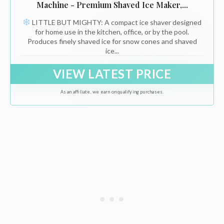
Machine - Premium Shaved Ice Maker,...
LITTLE BUT MIGHTY: A compact ice shaver designed
for home use in the kitchen, office, or by the pool.
Produces finely shaved ice for snow cones and shaved
ice...
VIEW LATEST PRICE
As an affiliate, we earn on qualifying purchases.