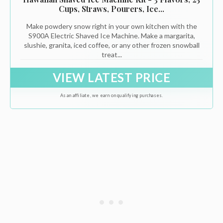
Cups, Straws, Pourers, Ice...
Make powdery snow right in your own kitchen with the
S900A Electric Shaved Ice Machine. Make a margarita,
slushie, granita, iced coffee, or any other frozen snowball
treat...
VIEW LATEST PRICE
As an affiliate, we earn on qualifying purchases.