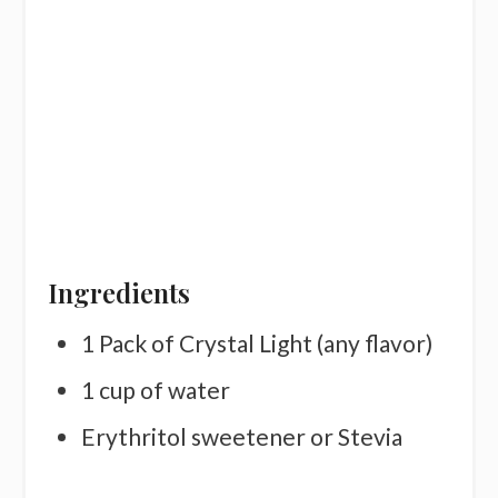
Ingredients
1 Pack of Crystal Light (any flavor)
1 cup of water
Erythritol sweetener or Stevia