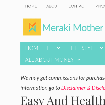
Skip
HOME
ABOUT
CONTACT
PRIV
to
content
HOME LIFE
LIFESTYLE
ALL ABOUT MONEY
We may get commissions for purchases
information go to
Disclaimer & Discl
Easy And Healt