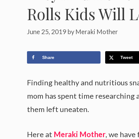
Rolls Kids Will 
June 25, 2019
by
Meraki Mother
Share
Tweet
Finding healthy and nutritious sna
mom has spent time researching an
them left uneaten.
Here at
Meraki Mother
, we have 