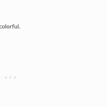
colorful.