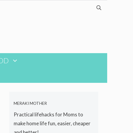
OD
MERAKI MOTHER
Practical lifehacks for Moms to
make home life fun, easier, cheaper
and better!