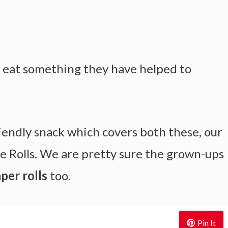
ll eat something they have helped to
endly snack which covers both these, our
e Rolls. We are pretty sure the grown-ups
per rolls
too.
Pin It