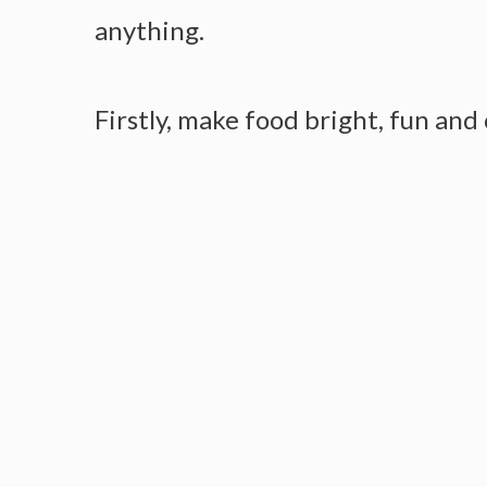
anything.
Firstly, make food bright, fun and 