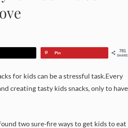
Love
781
Pin
SHARE
cks for kids can be a stressful task.Every
d creating tasty kids snacks, only to have
found two sure-fire ways to get kids to eat