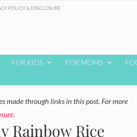
ACY POLICY & DISCLOSURE
FOR KIDS
FOR MOMS
FO
 made through links in this post. For more
osure
.
hy Rainbow Rice