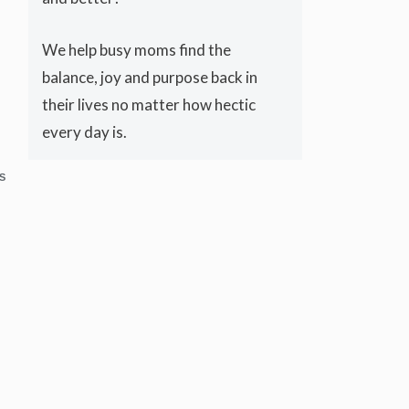
We help busy moms find the
balance, joy and purpose back in
their lives no matter how hectic
every day is.
S