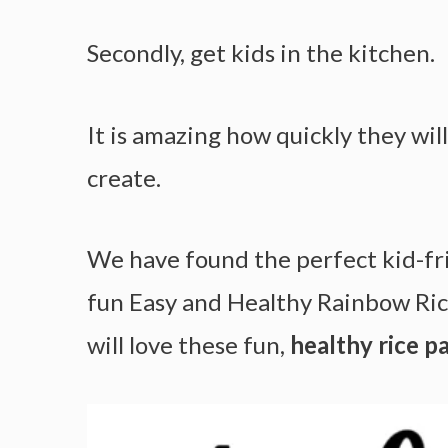
Secondly, get kids in the kitchen.
It is amazing how quickly they wi
create.
We have found the perfect kid-fri
fun Easy and Healthy Rainbow Ric
will love these fun,
healthy rice pa