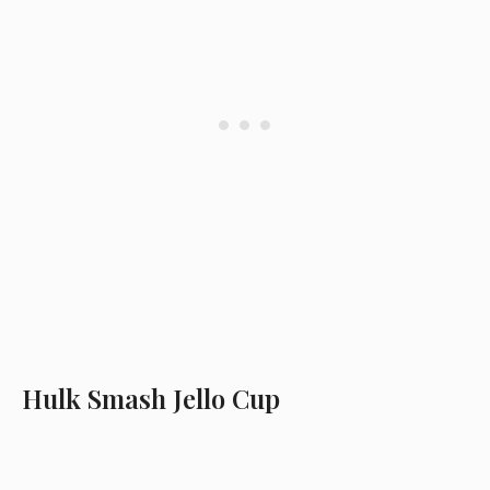
Hulk Smash Jello Cup