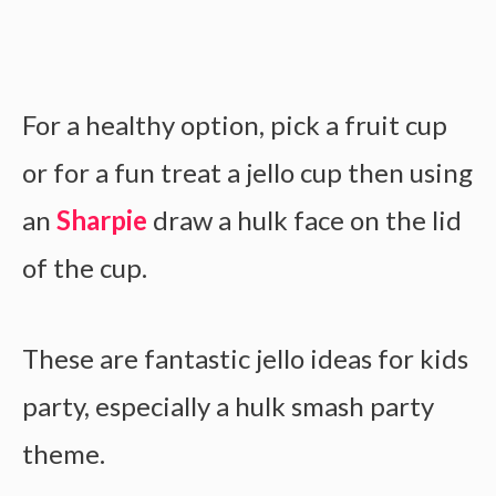
For a healthy option, pick a fruit cup
or for a fun treat a jello cup then using
an
Sharpie
draw a hulk face on the lid
of the cup.
These are fantastic jello ideas for kids
party, especially a hulk smash party
theme.