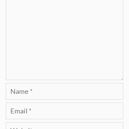
Name
Email
Website