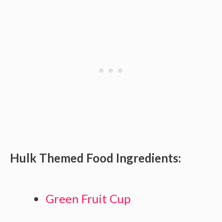
Hulk Themed Food Ingredients:
Green Fruit Cup