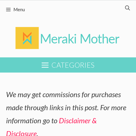
Skip
Menu
to
content
CATEGORIES
We may get commissions for purchases
made through links in this post. For more
information go to
Disclaimer &
Disclosure
.