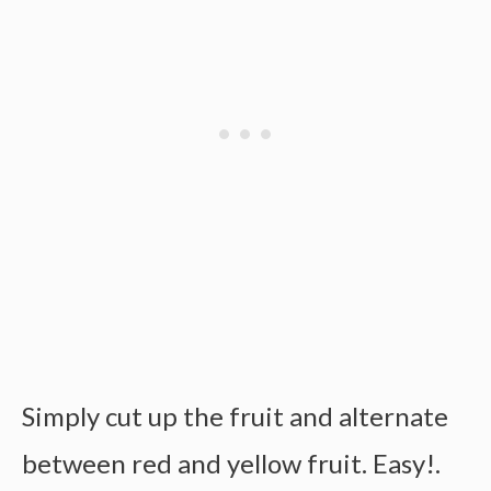
Simply cut up the fruit and alternate
between red and yellow fruit. Easy!.