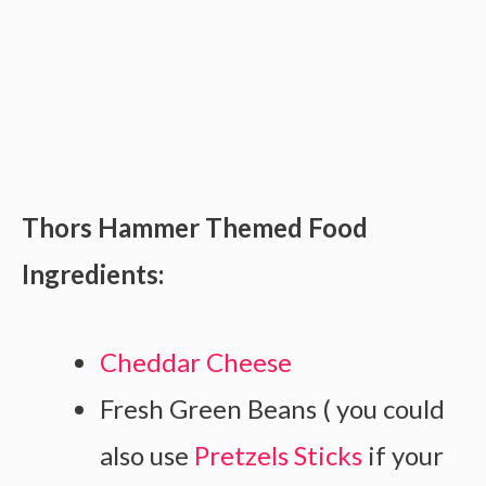
Thors Hammer Themed Food
Ingredients:
Cheddar Cheese
Fresh Green Beans ( you could
also use
Pretzels Sticks
if your