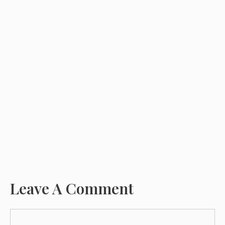
Leave A Comment
Comment