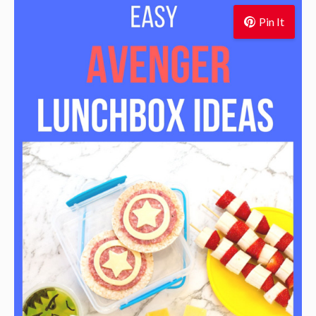
Pin It