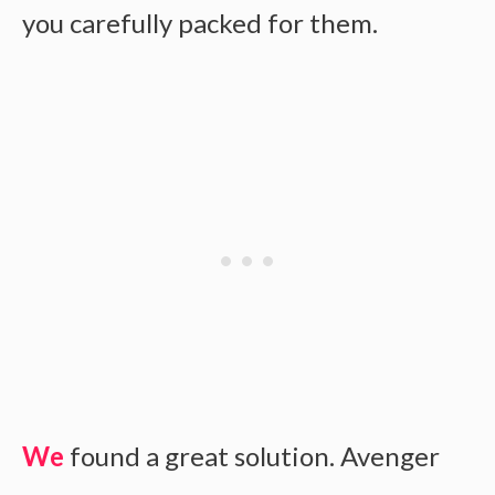
you carefully packed for them.
We
found a great solution. Avenger