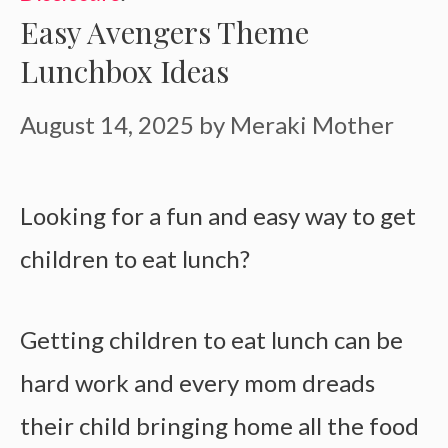
Easy Avengers Theme
Lunchbox Ideas
August 14, 2025
by
Meraki Mother
Looking for a fun and easy way to get
children to eat lunch?
Getting children to eat lunch can be
hard work and every mom dreads
their child bringing home all the food