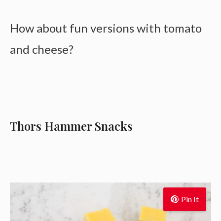
How about fun versions with tomato
and cheese?
Thors Hammer Snacks
Pin It