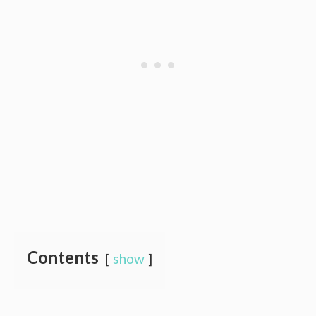
Contents
show