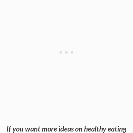
If you want more ideas on healthy eating