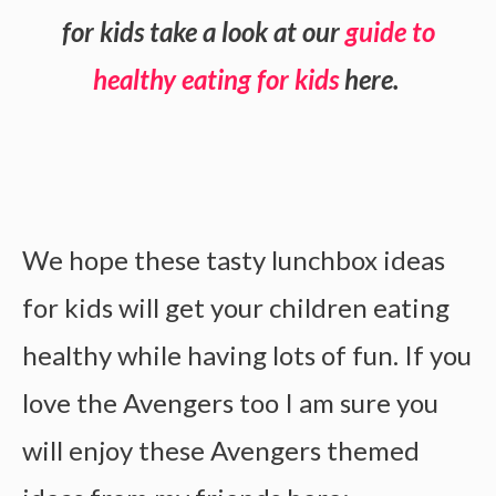
for kids take a look at our
guide to
healthy eating for kids
here.
We hope these tasty lunchbox ideas
for kids will get your children eating
healthy while having lots of fun. If you
love the Avengers too I am sure you
will enjoy these Avengers themed