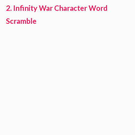
2. Infinity War Character Word
Scramble