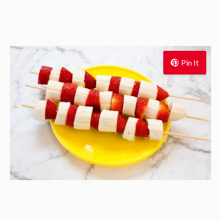
Pin It