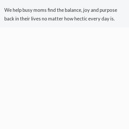
We help busy moms find the balance, joy and purpose
back in their lives no matter how hectic every day is.