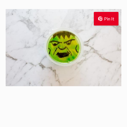
Pin It