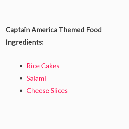
Captain America Themed Food
Ingredients:
Rice Cakes
Salami
Cheese Slices