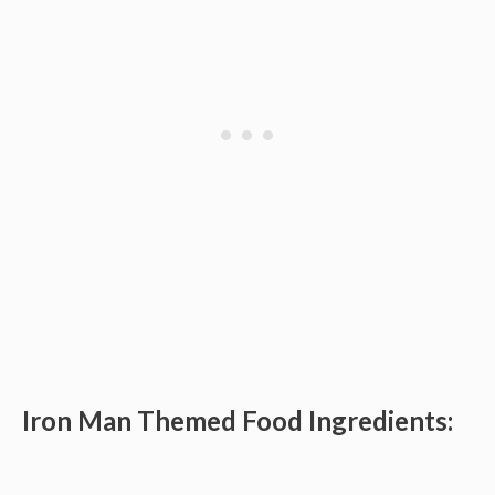
Iron Man Themed Food Ingredients: