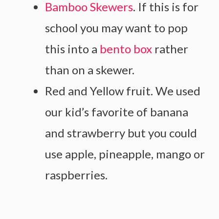
Bamboo Skewers
. If this is for
school you may want to pop
this into a
bento box
rather
than on a skewer.
Red and Yellow fruit. We used
our kid’s favorite of banana
and strawberry but you could
use apple, pineapple, mango or
raspberries.