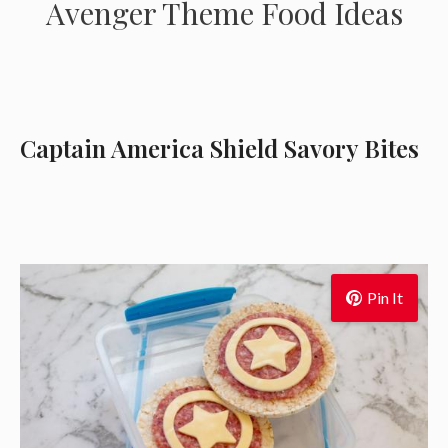
Avenger Theme Food Ideas
Captain America Shield Savory Bites
Pin It