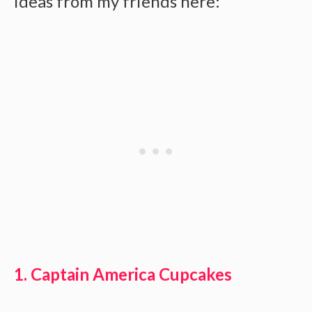
ideas from my friends here:
1. Captain America Cupcakes