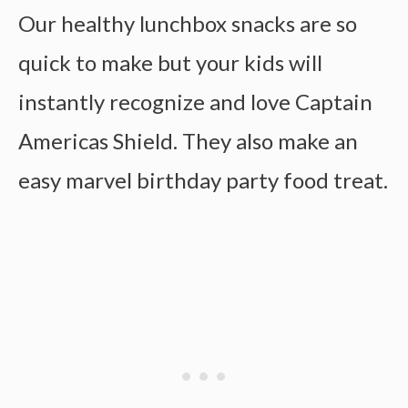
Our healthy lunchbox snacks are so
quick to make but your kids will
instantly recognize and love Captain
Americas Shield. They also make an
easy marvel birthday party food treat.