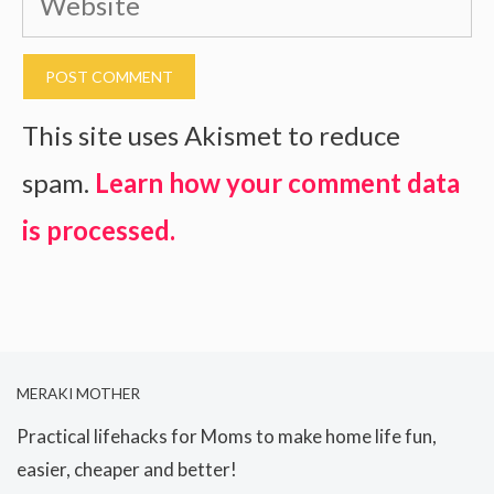
This site uses Akismet to reduce
spam.
Learn how your comment data
is processed.
MERAKI MOTHER
Practical lifehacks for Moms to make home life fun,
easier, cheaper and better!