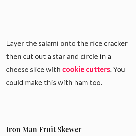
Layer the salami onto the rice cracker
then cut out a star and circle in a
cheese slice with
cookie cutters
. You
could make this with ham too.
Iron Man Fruit Skewer