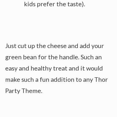
kids prefer the taste).
Just cut up the cheese and add your
green bean for the handle. Such an
easy and healthy treat and it would
make such a fun addition to any Thor
Party Theme.