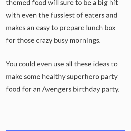
themed food will sure to be a big hit
with even the fussiest of eaters and
makes an easy to prepare lunch box
for those crazy busy mornings.
You could even use all these ideas to
make some healthy superhero party
food for an Avengers birthday party.