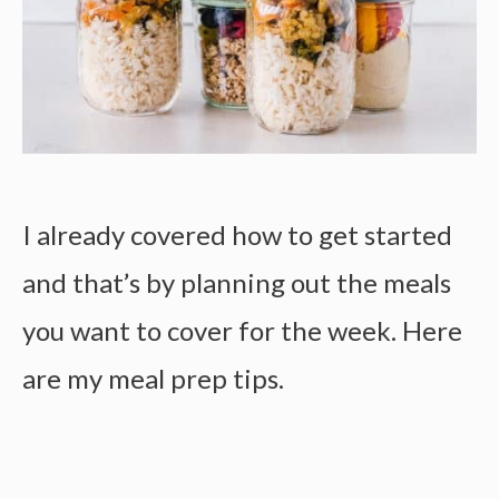
I already covered how to get started
and that’s by planning out the meals
you want to cover for the week. Here
are my
meal prep tips.