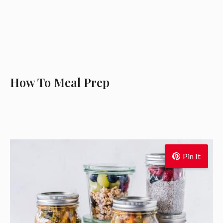
How To Meal Prep
Pin It