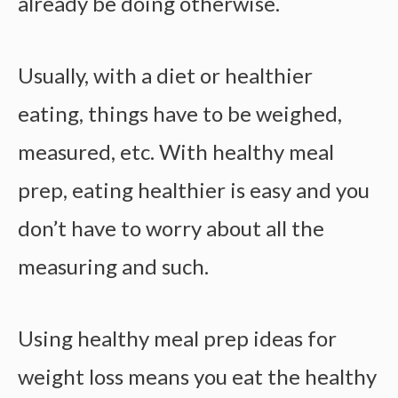
already be doing otherwise.
Usually, with a diet or healthier
eating, things have to be weighed,
measured, etc. With
healthy meal
prep
, eating healthier is easy and you
don’t have to worry about all the
measuring and such.
Using healthy meal prep ideas for
weight loss means you e
at the healthy