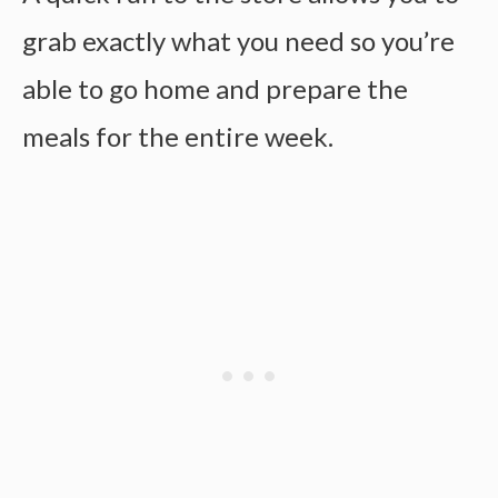
grab exactly what you need so you’re
able to go home and prepare the
meals for the entire week.