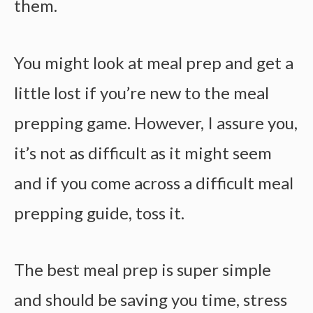
them.
You might look at meal prep and get a
little lost if you’re new to the meal
prepping game. However, I assure you,
it’s not as difficult as it might seem
and if you come across a difficult meal
prepping guide, toss it.
The
best meal prep
is super simple
and should be saving you time, stress