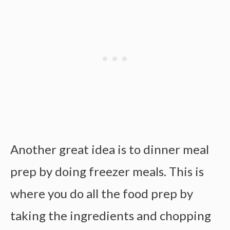
Another great idea is to
dinner meal
prep
by doing freezer meals. This is
where you do all the
food prep by
taking the ingredients and chopping