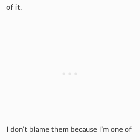
of it.
I don’t blame them because I’m one of