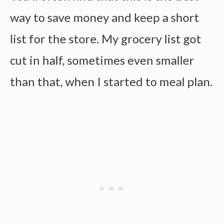
way to save money and keep a short
list for the store. My grocery list got
cut in half, sometimes even smaller
than that, when I started to meal plan.