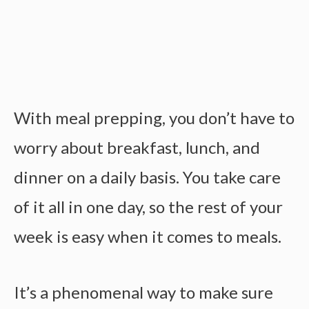
With meal prepping, you don’t have to
worry about breakfast, lunch, and
dinner on a daily basis. You take care
of it all in one day, so the rest of your
week is easy when it comes to meals.
It’s a phenomenal way to make sure