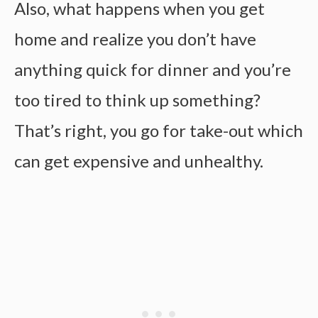
Also, what happens when you get
home and realize you don’t have
anything quick for dinner and you’re
too tired to think up something?
That’s right, you go for take-out which
can get expensive and unhealthy.