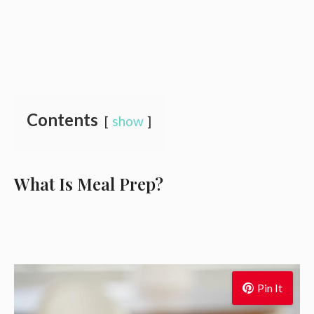
Contents
show
What Is Meal Prep?
Pin It