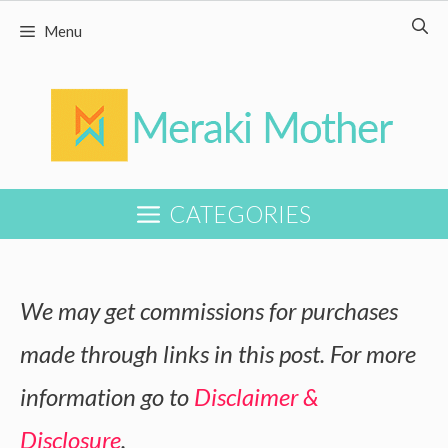
Skip
Menu
to
content
CATEGORIES
We may get commissions for purchases
made through links in this post. For more
information go to
Disclaimer &
Disclosure
.