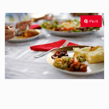
Pin It