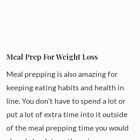
Meal Prep For Weight Loss
Meal prepping is also amazing for
keeping eating habits and health in
line. You don’t have to spend a lot or
put a lot of extra time into it outside
of the meal prepping time you would