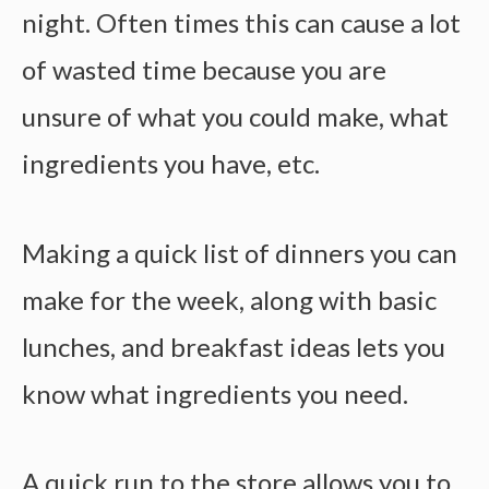
night. Often times this can cause a lot
of wasted time because you are
unsure of what you could make, what
ingredients you have, etc.
Making a quick list of dinners you can
make for the week, along with basic
lunches, and breakfast ideas lets you
know what ingredients you need.
A quick run to the store allows you to