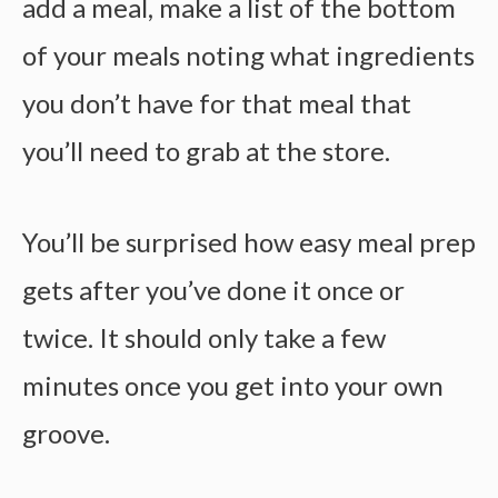
add a meal, make a list of the bottom
of your meals noting what ingredients
you don’t have for that meal that
you’ll need to grab at the store.
You’ll be surprised how
easy meal prep
gets after you’ve done it once or
twice. It should only take a few
minutes once you get into your own
groove.