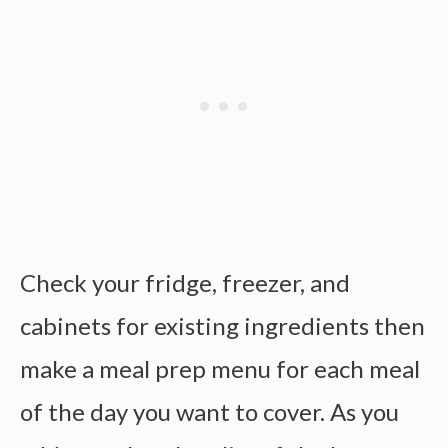
Check your fridge, freezer, and
cabinets for existing ingredients then
make a
meal prep menu
for each meal
of the day you want to cover. As you