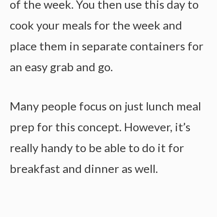
of the week. You then use this day to
cook your meals for the week and
place them in separate containers for
an easy grab and go.
Many people focus on just
lunch meal
prep
for this concept. However, it’s
really handy to be able to do it for
breakfast and dinner as well.