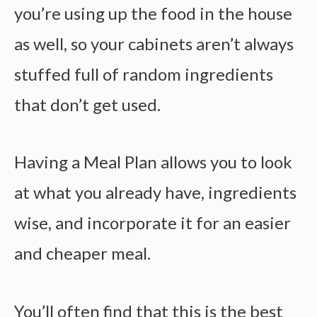
you’re using up the food in the house
as well, so your cabinets aren’t always
stuffed full of random ingredients
that don’t get used.
Having a Meal Plan allows you to look
at what you already have, ingredients
wise, and incorporate it for an easier
and cheaper meal.
You’ll often find that this is the best