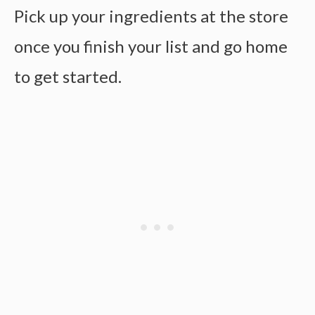
Pick up your ingredients at the store
once you finish your list and go home
to get started.