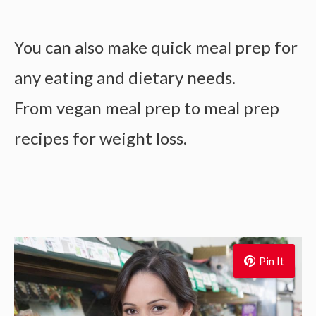
You can also make
quick meal prep for
any eating and dietary needs.
From
vegan meal prep to
meal prep
recipes for weight loss.
Pin It