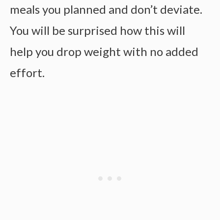
meals you planned and don’t deviate.
You will be surprised how this will
help you drop weight with no added
effort.