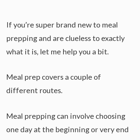
If you’re super brand new to meal
prepping and are clueless to exactly
what it is, let me help you a bit.
Meal prep covers a couple of
different routes.
Meal prepping can involve choosing
one day at the beginning or very end