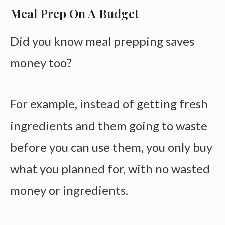
Meal Prep On A Budget
Did you know meal prepping saves
money too?
For example, instead of getting fresh
ingredients and them going to waste
before you can use them, you only buy
what you planned for, with no wasted
money or ingredients.