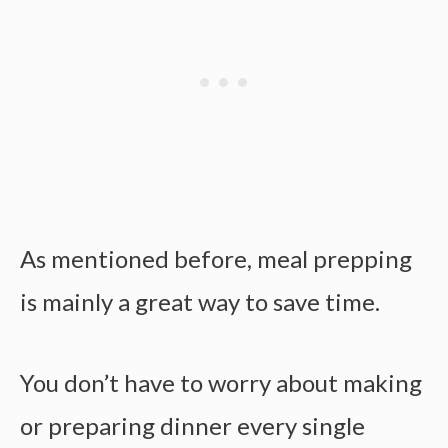
As mentioned before, meal prepping
is mainly a great way to save time.
You don’t have to worry about making
or preparing dinner every single