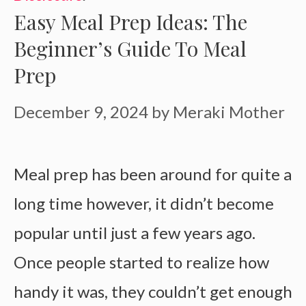
Easy Meal Prep Ideas: The
Beginner’s Guide To Meal
Prep
December 9, 2024
by
Meraki Mother
Meal prep has been around for quite a
long time however, it didn’t become
popular until just a few years ago.
Once people started to realize how
handy it was, they couldn’t get enough