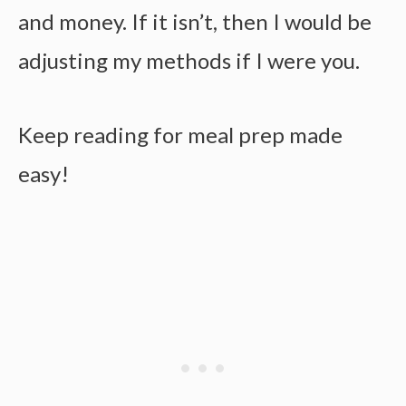
and money. If it isn’t, then I would be
adjusting my methods if I were you.
Keep reading for
meal prep made
easy!