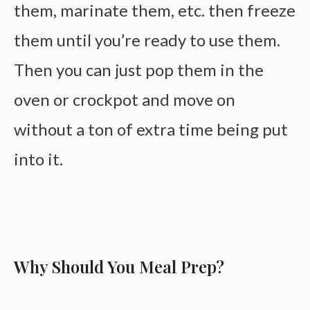
them, marinate them, etc. then freeze
them until you’re ready to use them.
Then you can just pop them in the
oven or crockpot and move on
without a ton of extra time being put
into it.
Why Should You Meal Prep?