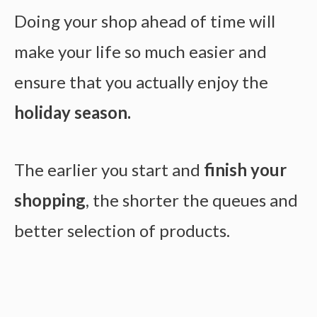
Doing your shop ahead of time will
make your life so much easier and
ensure that you actually enjoy the
holiday season.
The earlier you start and
finish your
shopping
, the shorter the queues and
better selection of products.