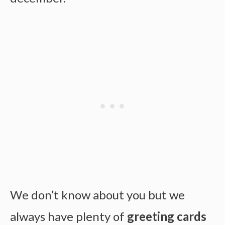
We don’t know about you but we
always have plenty of
greeting cards