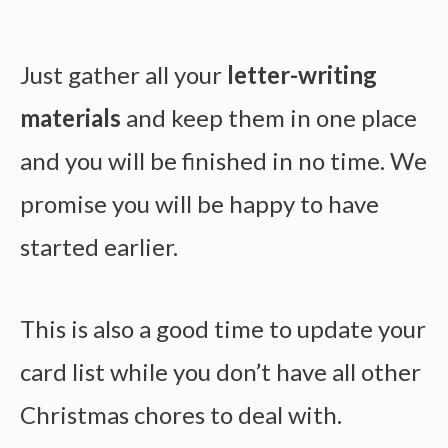
Just gather all your
letter-writing
materials
and keep them in one place
and you will be finished in no time. We
promise you will be happy to have
started earlier.
This is also a good time to update your
card list while you don’t have all other
Christmas chores to deal with.