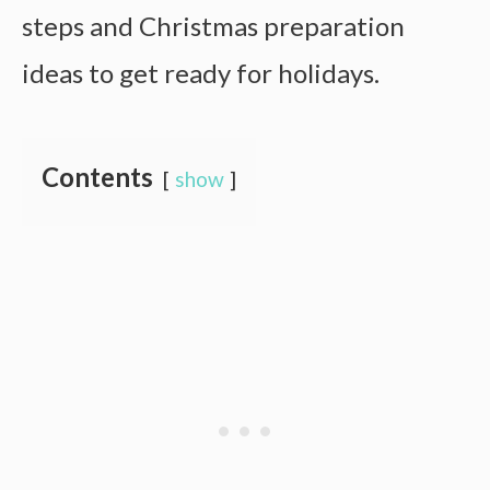
steps and Christmas preparation
ideas to get ready for holidays.
Contents
show