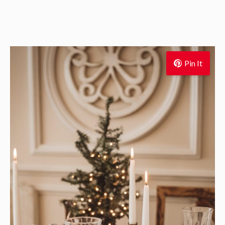
Pin It