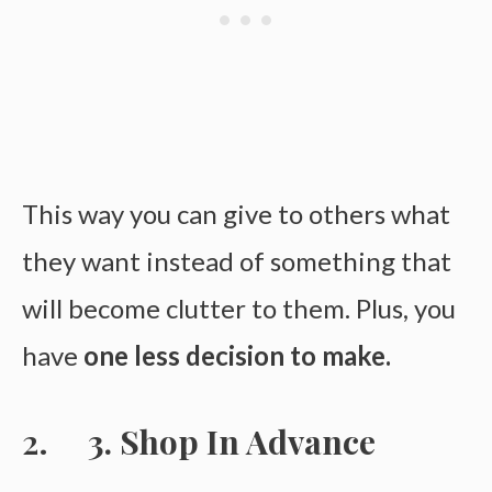
This way you can give to others what
they want instead of something that
will become clutter to them. Plus, you
have
one less decision to make.
3. Shop In Advance