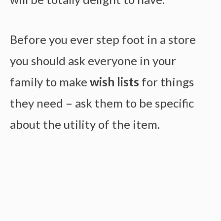
Before you ever step foot in a store
you should ask everyone in your
family to make
wish lists
for things
they need – ask them to be specific
about the utility of the item.