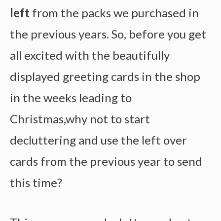
left
from the packs we purchased in
the previous years. So, before you get
all excited with the beautifully
displayed greeting cards in the shop
in the weeks leading to
Christmas,why not to start
decluttering and use the left over
cards from the previous year to send
this time?