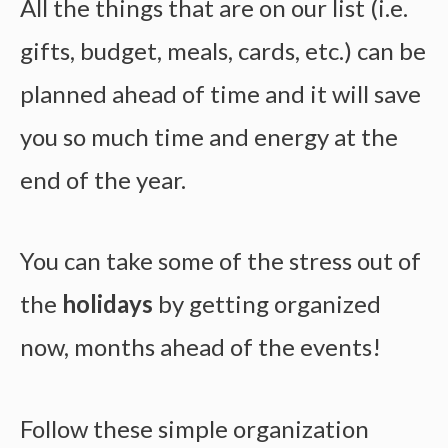
All the things that are on our list (i.e.
gifts, budget, meals, cards, etc.) can be
planned ahead of time and it will save
you so much time and energy at the
end of the year.
You can take some of the stress out of
the
holidays
by getting organized
now, months ahead of the events!
Follow these simple organization