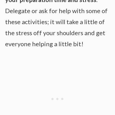
Delegate or ask for help with some of
these activities; it will take a little of
the stress off your shoulders and get
everyone helping a little bit!