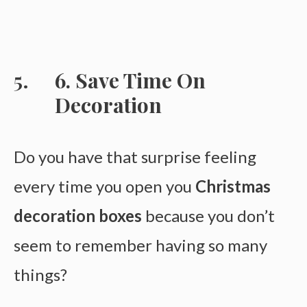
6. Save Time On
Decoration
Do you have that surprise feeling
every time you open you
Christmas
decoration boxes
because you don’t
seem to remember having so many
things?