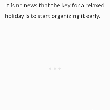
It is no news that the key for a relaxed
holiday is to start organizing it early.