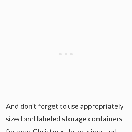
And don’t forget to use appropriately
sized and
labeled storage containers
for your Christmas decorations and