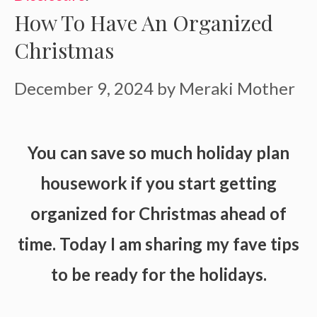
How To Have An Organized
Christmas
December 9, 2024
by
Meraki Mother
You can save so much holiday plan
housework if you start getting
organized for Christmas ahead of
time. Today I am sharing my fave tips
to be ready for the holidays.