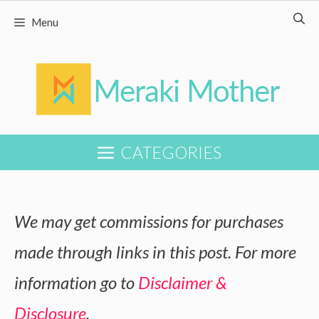
Skip
Menu
to
content
CATEGORIES
We may get commissions for purchases
made through links in this post. For more
information go to
Disclaimer &
Disclosure
.