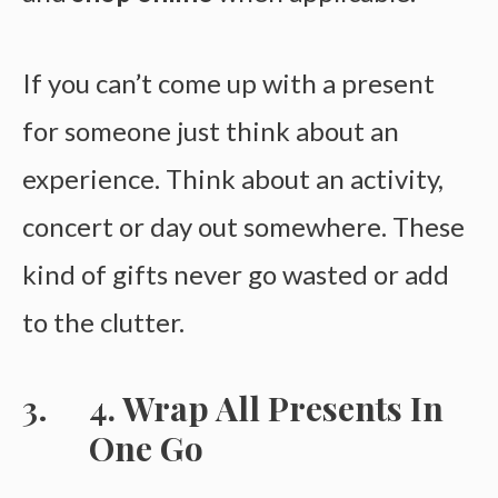
If you can’t come up with a present
for someone just think about an
experience. Think about an activity,
concert or day out somewhere. These
kind of gifts never go wasted or add
to the clutter.
4. Wrap All Presents In
One Go