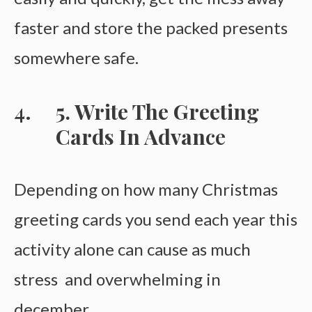
faster and store the packed presents
somewhere safe.
5. Write The Greeting
Cards In Advan
Ce
Depending on how many Christmas
greeting cards you send each year this
activity alone can cause as much
stress and overwhelming in
december.