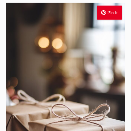
Pin It