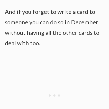
And if you forget to write a card to
someone you can do so in December
without having all the other cards to
deal with too.