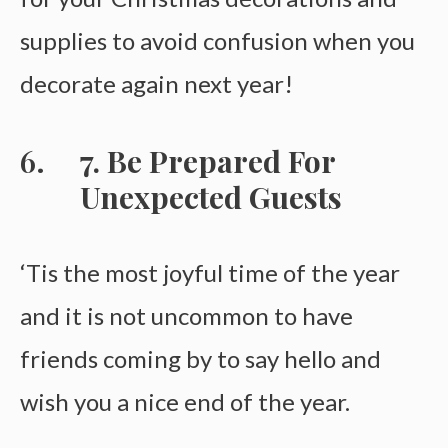
supplies to avoid confusion when you
decorate again next year!
7. Be Prepared For
Unexpected Guests
‘Tis the most joyful time of the year
and it is not uncommon to have
friends coming by to say hello and
wish you a nice end of the year.