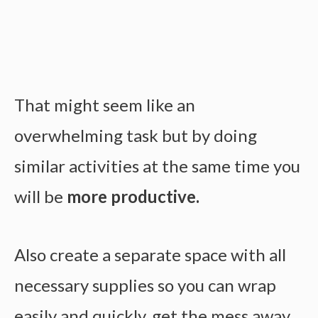
That might seem like an
overwhelming task but by doing
similar activities at the same time you
will be
more productive.
Also create a separate space with all
necessary supplies so you can wrap
easily and quickly, get the mess away