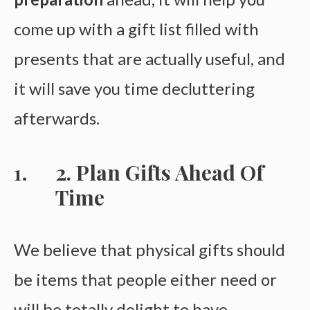
come up with a gift list filled with
presents that are actually useful, and
it will save you time decluttering
afterwards.
2. Plan Gifts Ahead Of
Time
We believe that physical gifts should
be items that people either need or
will be totally delight to have.