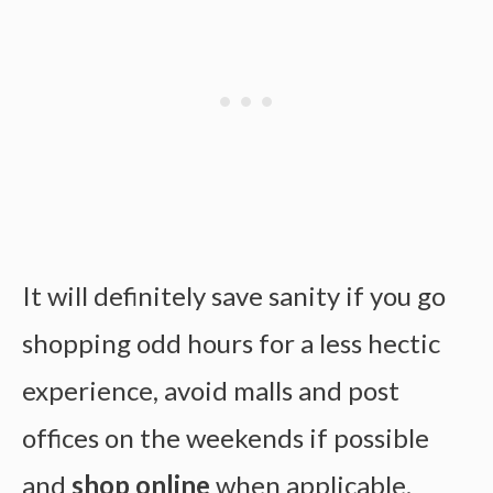
It will definitely save sanity if you go
shopping odd hours for a less hectic
experience, avoid malls and post
offices on the weekends if possible
and
shop online
when applicable.