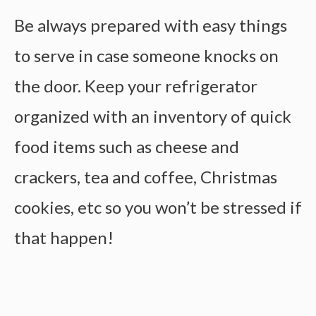
Be always prepared with easy things
to serve in case someone knocks on
the door. Keep your refrigerator
organized with an inventory of quick
food items such as cheese and
crackers, tea and coffee, Christmas
cookies, etc so you won’t be stressed if
that happen!