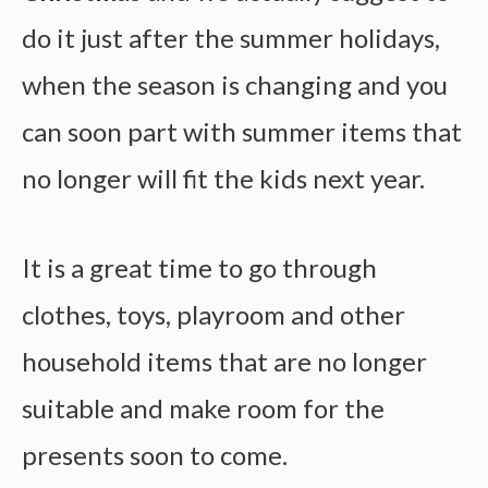
do it just after the summer holidays,
when the season is changing and you
can soon part with summer items that
no longer will fit the kids next year.
It is a great time to go through
clothes, toys, playroom and other
household items that are no longer
suitable and make room for the
presents soon to come.