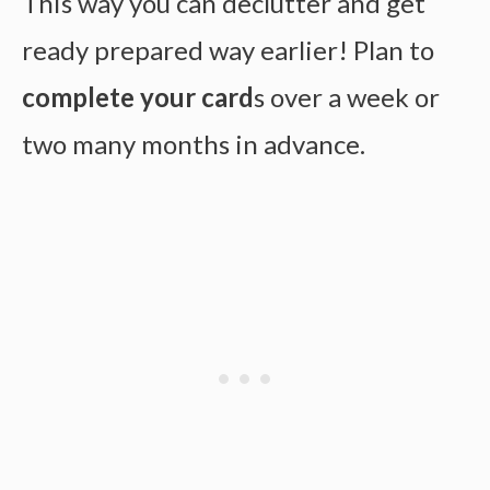
This way you can declutter and get
ready prepared way earlier! Plan to
complete your card
s over a week or
two many months in advance.