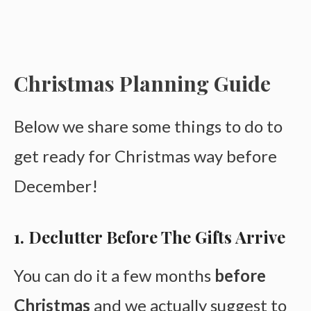
Christmas Planning Guide
Below we share some things to do to
get ready for Christmas way before
December!
1. Declutter Before The Gifts Arrive
You can do it a few months
before
Christmas
and we actually suggest to