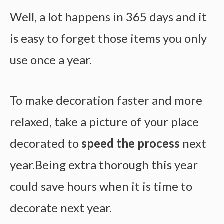
Well, a lot happens in 365 days and it
is easy to forget those items you only
use once a year.
To make decoration faster and more
relaxed, take a picture of your place
decorated to
speed the process
next
year.Being extra thorough this year
could save hours when it is time to
decorate next year.