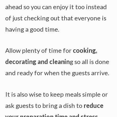
ahead so you can enjoy it too instead
of just checking out that everyone is
having a good time.
Allow plenty of time for
cooking,
decorating and cleanin
g so all is done
and ready for when the guests arrive.
It is also wise to keep meals simple or
ask guests to bring a dish to
reduce
your preparation time and stress
.