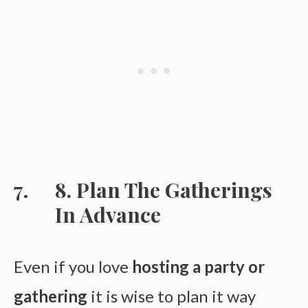
8. Plan The Gatherings
In Advance
Even if you love
hosting a party or
gathering
it is wise to plan it way