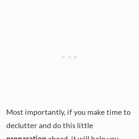
Most importantly, if you make time to
declutter and do this little
preparation
ahead, it will help you