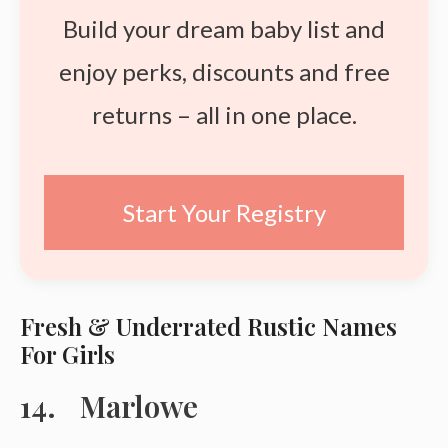
Build your dream baby list and
enjoy perks, discounts and free
returns – all in one place.
Start Your Registry
Fresh & Underrated Rustic Names
For Girls
Marlowe