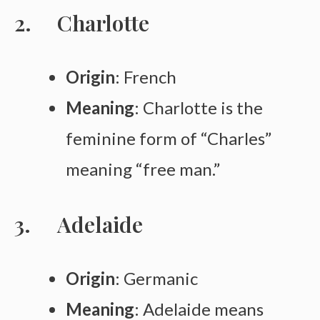
Charlotte
Origin
: French
Meaning
: Charlotte is the
feminine form of “Charles”
meaning “free man.”
Adelaide
Origin
: Germanic
Meaning
: Adelaide means