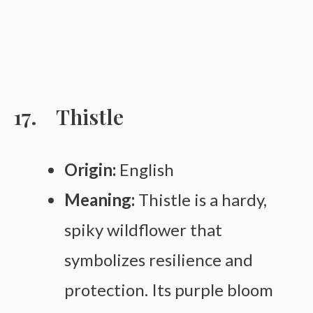
Thistle
Origin:
English
Meaning:
Thistle is a hardy,
spiky wildflower that
symbolizes resilience and
protection. Its purple bloom