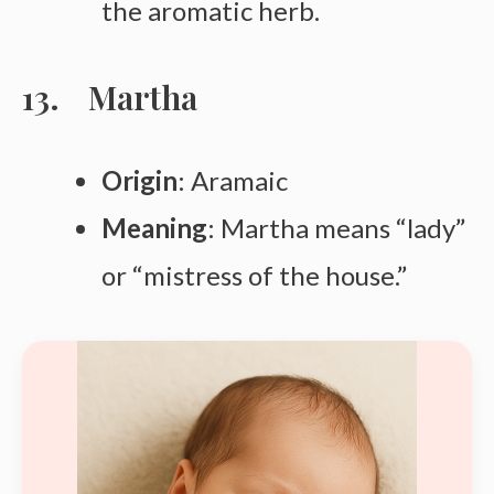
the aromatic herb.
Martha
Origin
: Aramaic
Meaning
: Martha means “lady”
or “mistress of the house.”