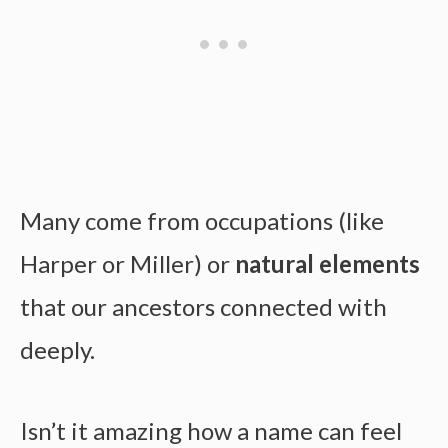
Many come from occupations (like
Harper or Miller) or
natural elements
that our ancestors connected with
deeply.
Isn’t it amazing how a name can feel