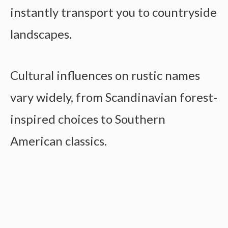
instantly transport you to countryside
landscapes.
Cultural influences on rustic names
vary widely, from Scandinavian forest-
inspired choices to Southern
American classics.