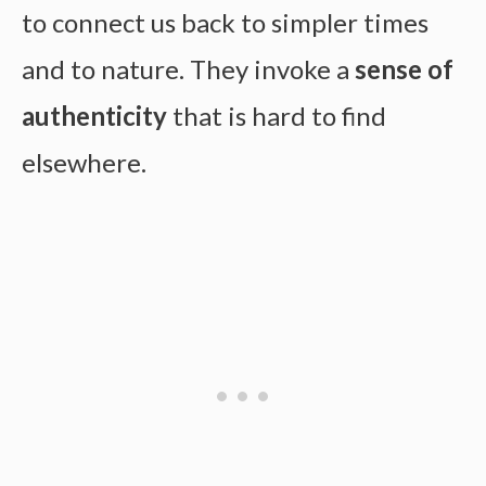
to connect us back to simpler times
and to nature. They invoke a
sense of
authenticity
that is hard to find
elsewhere.