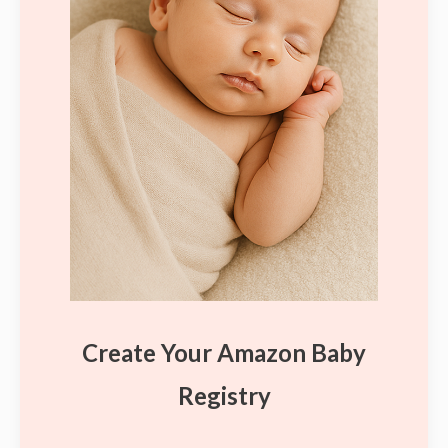
Create Your Amazon Baby
Registry