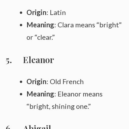
Origin
: Latin
Meaning
: Clara means “bright”
or “clear.”
Eleanor
Origin
: Old French
Meaning
: Eleanor means
“bright, shining one.”
Abigail