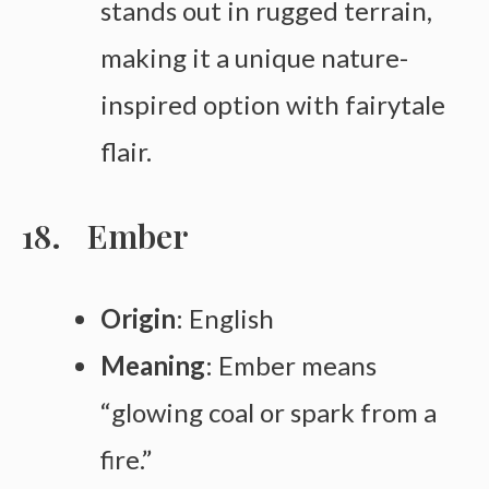
stands out in rugged terrain,
making it a unique nature-
inspired option with fairytale
flair.
Ember
Origin
: English
Meaning
: Ember means
“glowing coal or spark from a
fire.”