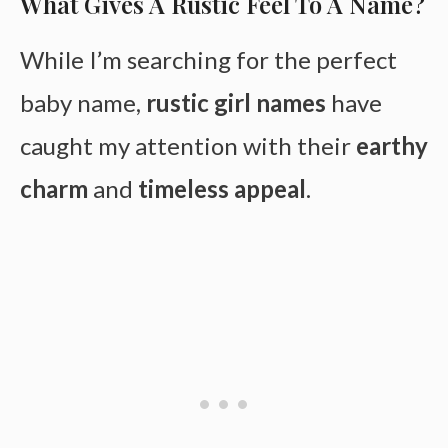
What Gives A Rustic Feel To A Name?
While I’m searching for the perfect
baby name,
rustic girl names
have
caught my attention with their
earthy
charm
and
timeless appeal
.