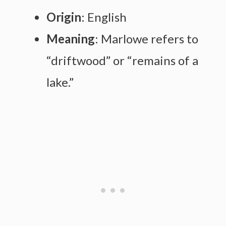
Origin
: English
Meaning
: Marlowe refers to
“driftwood” or “remains of a
lake.”