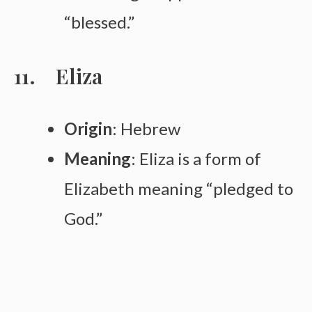
“blessed.”
Eliza
Origin
: Hebrew
Meaning
: Eliza is a form of
Elizabeth meaning “pledged to
God.”