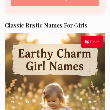
Classic Rustic Names For Girls
Pin It