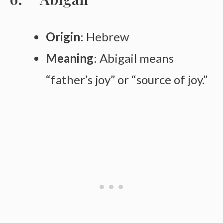
Origin
: Hebrew
Meaning
: Abigail means
“father’s joy” or “source of joy.”