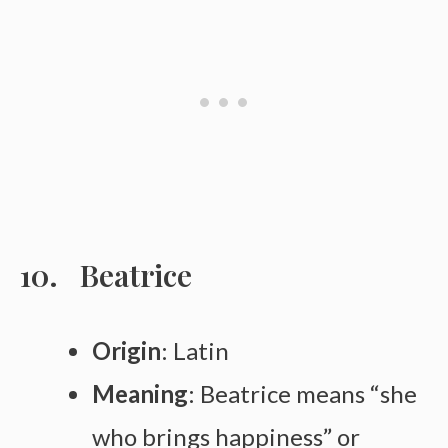
Beatrice
Origin
: Latin
Meaning
: Beatrice means “she
who brings happiness” or