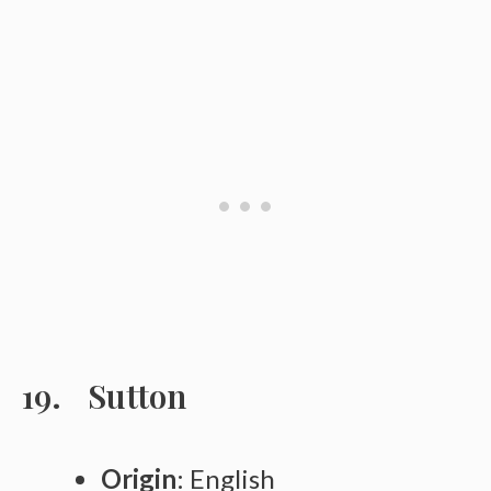
Sutton
Origin
: English