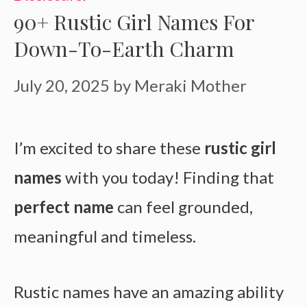
90+ Rustic Girl Names For
Down-To-Earth Charm
July 20, 2025
by
Meraki Mother
I’m excited to share these
rustic girl
names
with you today! Finding that
perfect name
can feel grounded,
meaningful and timeless.
Rustic names have an amazing ability