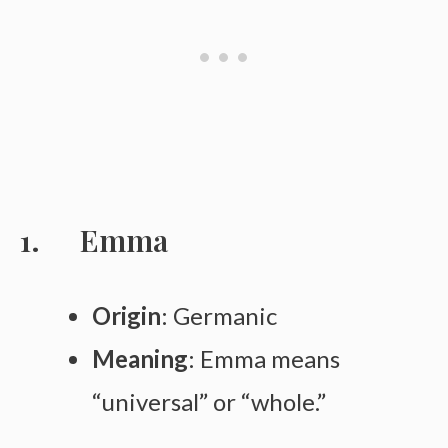
Emma
Origin
: Germanic
Meaning
: Emma means
“universal” or “whole.”