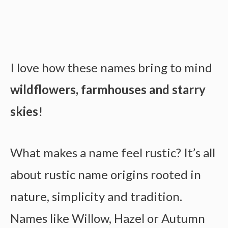
I love how these names bring to mind
wildflowers, farmhouses and starry
skies
!
What makes a name feel rustic? It’s all
about rustic name origins rooted in
nature, simplicity and tradition.
Names like Willow, Hazel or Autumn