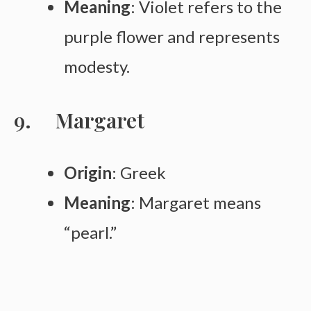
Meaning
: Violet refers to the
purple flower and represents
modesty.
Margaret
Origin
: Greek
Meaning
: Margaret means
“pearl.”