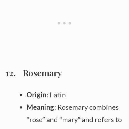
Rosemary
Origin
: Latin
Meaning
: Rosemary combines
“rose” and “mary” and refers to