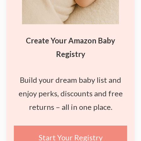
Create Your Amazon Baby
Registry
Build your dream baby list and
enjoy perks, discounts and free
returns – all in one place.
Start Your Registry