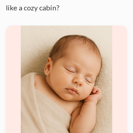
like a cozy cabin?