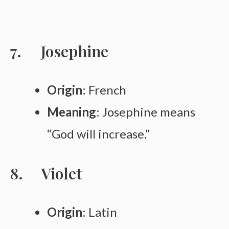
Josephine
Origin
: French
Meaning
: Josephine means
“God will increase.”
Violet
Origin
: Latin