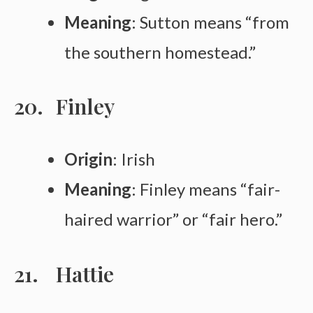
Meaning
: Sutton means “from
the southern homestead.”
Finley
Origin
: Irish
Meaning
: Finley means “fair-
haired warrior” or “fair hero.”
Hattie