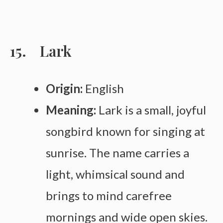
Lark
Origin:
English
Meaning:
Lark is a small, joyful
songbird known for singing at
sunrise. The name carries a
light, whimsical sound and
brings to mind carefree
mornings and wide open skies.