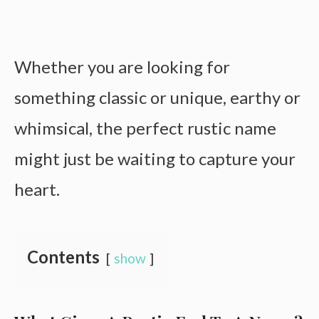
Whether you are looking for
something classic or unique, earthy or
whimsical, the perfect rustic name
might just be waiting to capture your
heart.
Contents
show