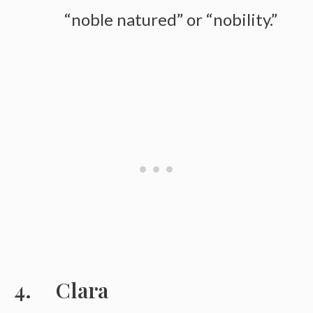
“noble natured” or “nobility.”
Clara