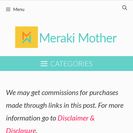
Skip
Menu
to
content
CATEGORIES
We may get commissions for purchases
made through links in this post. For more
information go to
Disclaimer &
Disclosure
.