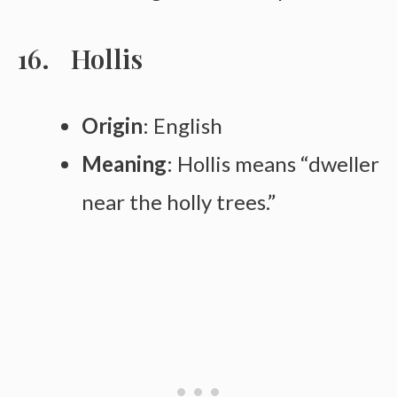
Hollis
Origin
: English
Meaning
: Hollis means “dweller
near the holly trees.”