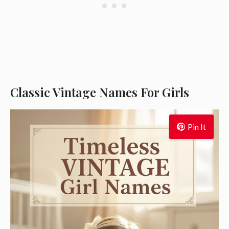
Classic Vintage Names For Girls
Pin It