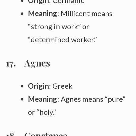
Origin
: Germanic
Meaning
: Millicent means
“strong in work” or
“determined worker.”
Agnes
Origin
: Greek
Meaning
: Agnes means “pure”
or “holy.”
Constance