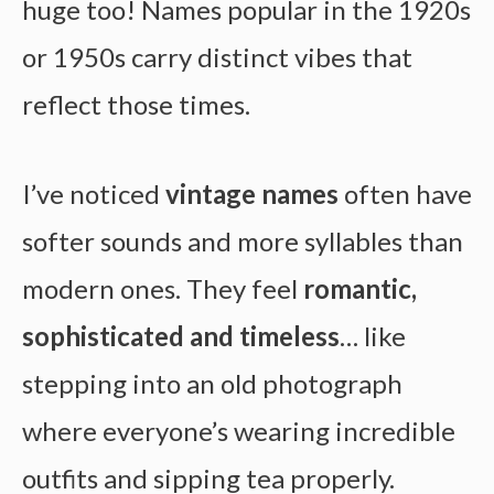
huge too! Names popular in the 1920s
or 1950s carry distinct vibes that
reflect those times.
I’ve noticed
vintage names
often have
softer sounds and more syllables than
modern ones. They feel
romantic,
sophisticated and timeless
… like
stepping into an old photograph
where everyone’s wearing incredible
outfits and sipping tea properly.