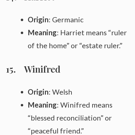
Origin
: Germanic
Meaning
: Harriet means “ruler
of the home” or “estate ruler.”
Winifred
Origin
: Welsh
Meaning
: Winifred means
“blessed reconciliation” or
“peaceful friend.”