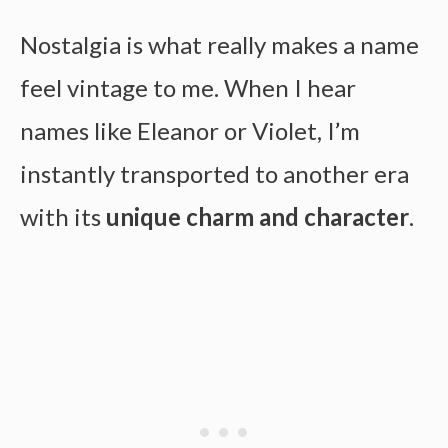
Nostalgia is what really makes a name
feel vintage to me. When I hear
names like Eleanor or Violet, I’m
instantly transported to another era
with its
unique charm and character
.