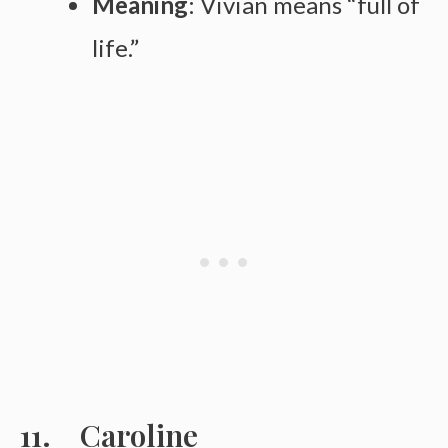
Meaning
: Vivian means “full of
life.”
Caroline