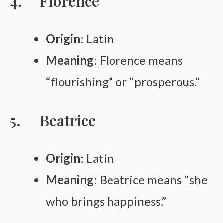
Florence
Origin
: Latin
Meaning
: Florence means
“flourishing” or “prosperous.”
Beatrice
Origin
: Latin
Meaning
: Beatrice means “she
who brings happiness.”