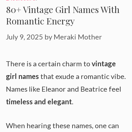
80+ Vintage Girl Names With
Romantic Energy
July 9, 2025
by
Meraki Mother
There is a certain charm to
vintage
girl names
that exude a romantic vibe.
Names like Eleanor and Beatrice feel
timeless and elegant
.
When hearing these names, one can