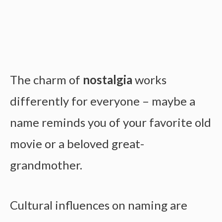
The charm of
nostalgia
works
differently for everyone – maybe a
name reminds you of your favorite old
movie or a beloved great-
grandmother.
Cultural influences on naming are