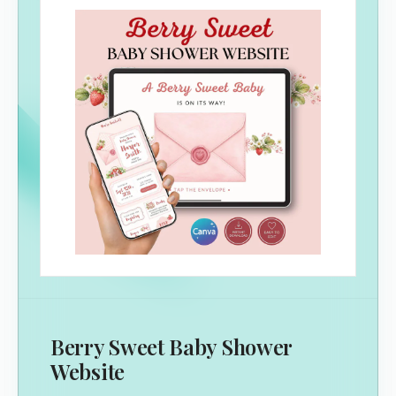
Berry Sweet Baby Shower
Website