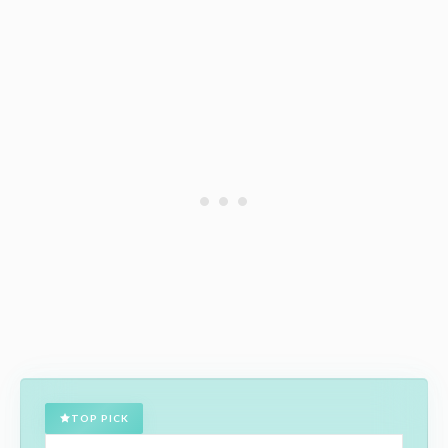
TOP PICK