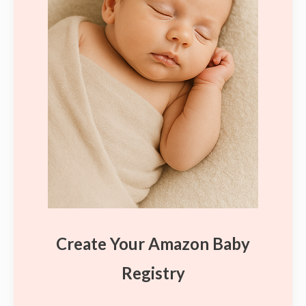
Create Your Amazon Baby
Registry