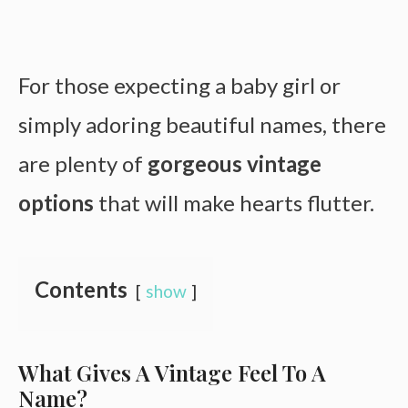
For those expecting a baby girl or
simply adoring beautiful names, there
are plenty of
gorgeous vintage
options
that will make hearts flutter.
Contents
show
What Gives A Vintage Feel To A
Name?