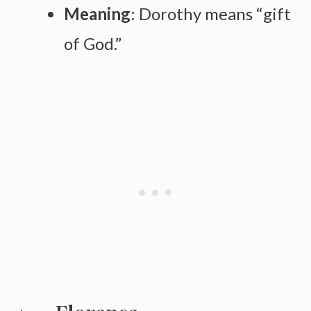
Meaning
: Dorothy means “gift
of God.”