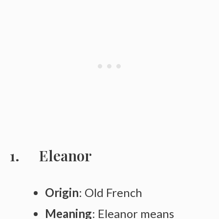
Eleanor
Origin
: Old French
Meaning
: Eleanor means