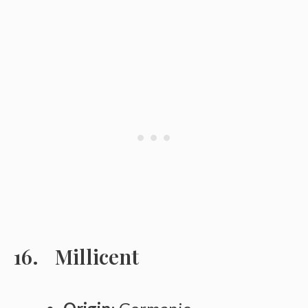
Millicent