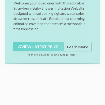
Welcome your loved ones with this adorable
Strawberry Baby Shower Invitation Website,
designed with soft pink gingham, watercolor
strawberries, delicate florals, and a charming
animated envelope that creates a memorable
first impression.
VIEW LATEST PRICE
Learn More
As an affiliate, we earn on qualifying purchases.