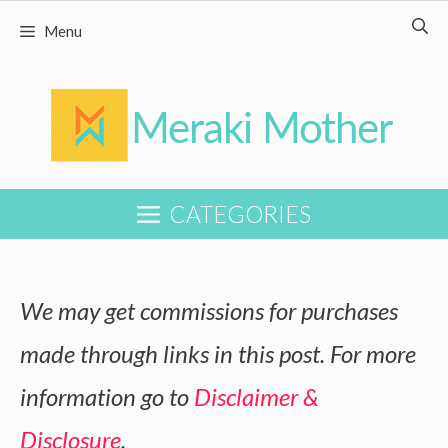
Skip
Menu
to
content
CATEGORIES
We may get commissions for purchases
made through links in this post. For more
information go to
Disclaimer &
Disclosure
.