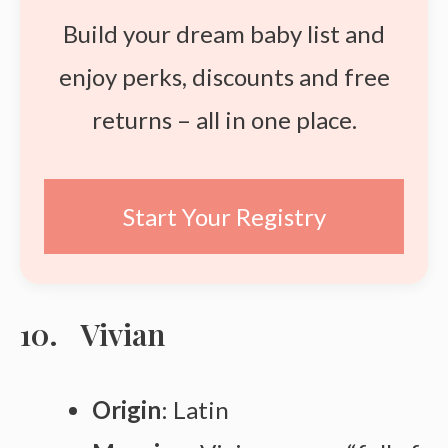
Build your dream baby list and
enjoy perks, discounts and free
returns – all in one place.
Start Your Registry
Vivian
Origin
: Latin