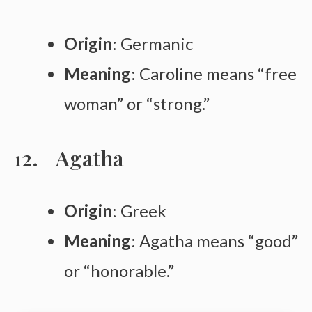
Origin
: Germanic
Meaning
: Caroline means “free
woman” or “strong.”
Agatha
Origin
: Greek
Meaning
: Agatha means “good”
or “honorable.”