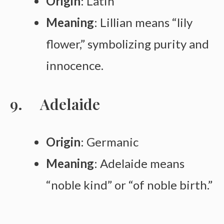
Origin
: Latin
Meaning
: Lillian means “lily
flower,” symbolizing purity and
innocence.
Adelaide
Origin
: Germanic
Meaning
: Adelaide means
“noble kind” or “of noble birth.”