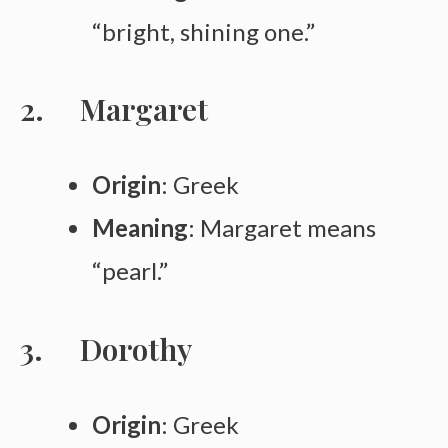
“bright, shining one.”
Margaret
Origin
: Greek
Meaning
: Margaret means
“pearl.”
Dorothy
Origin
: Greek