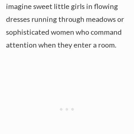
imagine sweet little girls in flowing
dresses running through meadows or
sophisticated women who command
attention when they enter a room.