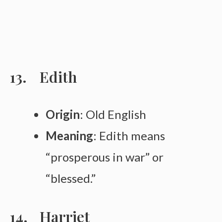
Edith
Origin
: Old English
Meaning
: Edith means
“prosperous in war” or
“blessed.”
Harriet