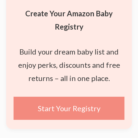
Create Your Amazon Baby
Registry
Build your dream baby list and
enjoy perks, discounts and free
returns – all in one place.
Start Your Registry