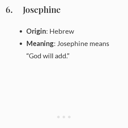
Josephine
Origin
: Hebrew
Meaning
: Josephine means
“God will add.”