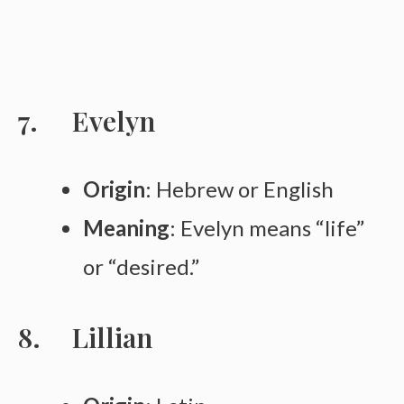
Evelyn
Origin
: Hebrew or English
Meaning
: Evelyn means “life”
or “desired.”
Lillian