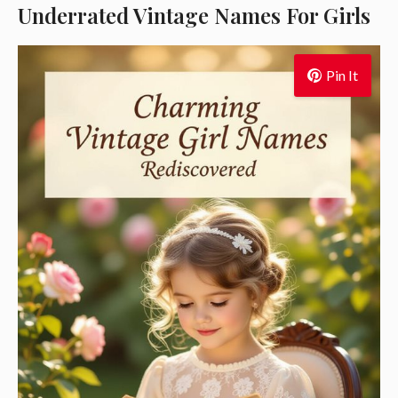
Underrated Vintage Names For Girls
Pin It