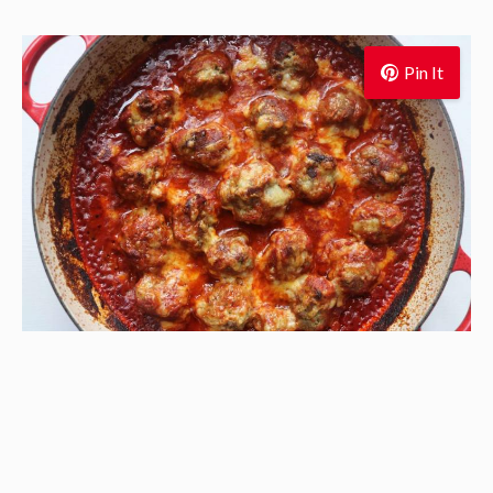
Pin It