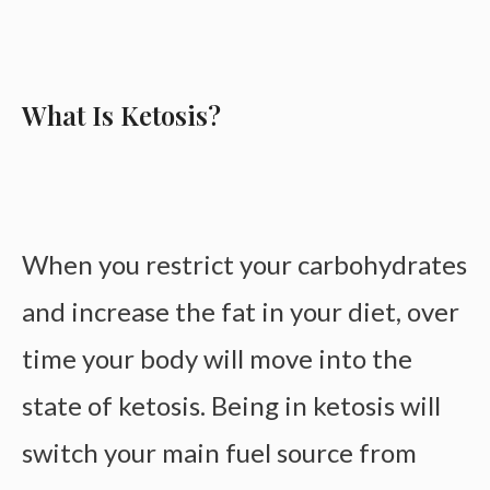
What Is Ketosis?
When you restrict your carbohydrates
and increase the fat in your diet, over
time your body will move into the
state of ketosis. Being in ketosis will
switch your main fuel source from