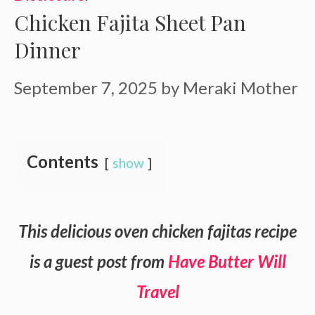
Chicken Fajita Sheet Pan
Dinner
September 7, 2025
by
Meraki Mother
Contents
show
This delicious oven chicken fajitas recipe
is a guest post from
Have Butter Will
Travel