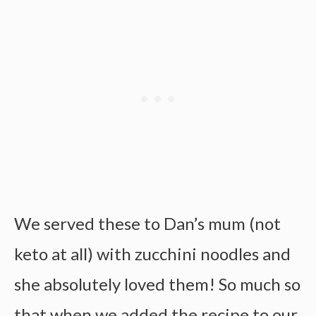
We served these to Dan’s mum (not
keto at all) with zucchini noodles and
she absolutely loved them! So much so
that when we added the recipe to our