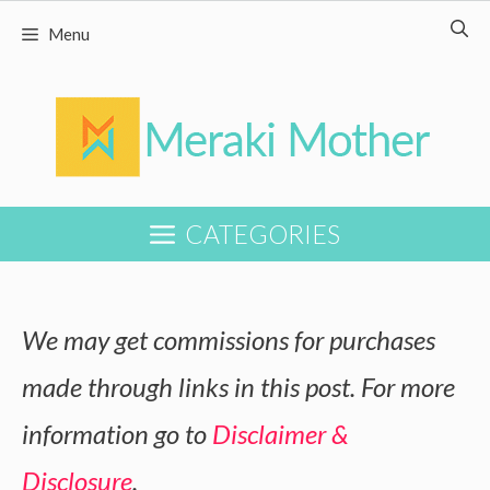
Skip
Skip
Menu
to
to
Recipe
content
CATEGORIES
We may get commissions for purchases
made through links in this post. For more
information go to
Disclaimer &
Disclosure
.