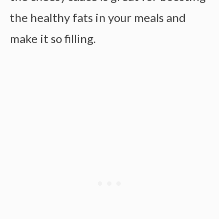
the healthy fats in your meals and
make it so filling.