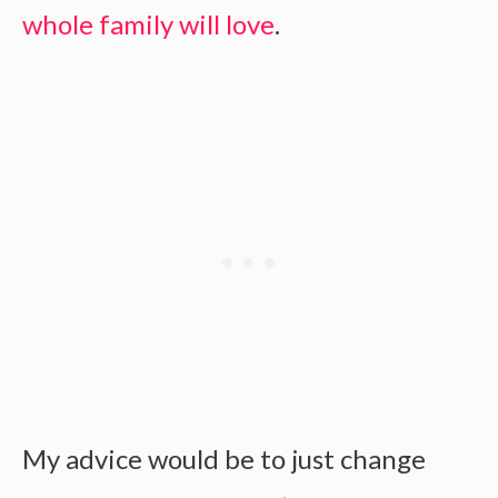
whole family will love
.
My advice would be to just change