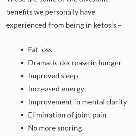
benefits we personally have
experienced from being in ketosis –
Fat loss
Dramatic decrease in hunger
Improved sleep
Increased energy
Improvement in mental clarity
Elimination of joint pain
No more snoring