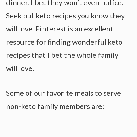
dinner. I bet they won’t even notice.
Seek out keto recipes you know they
will love. Pinterest is an excellent
resource for finding wonderful keto
recipes that I bet the whole family
will love.
Some of our favorite meals to serve
non-keto family members are: