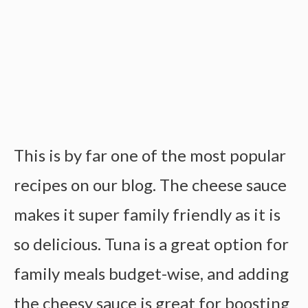
This is by far one of the most popular
recipes on our blog. The cheese sauce
makes it super family friendly as it is
so delicious. Tuna is a great option for
family meals budget-wise, and adding
the cheesy sauce is great for boosting