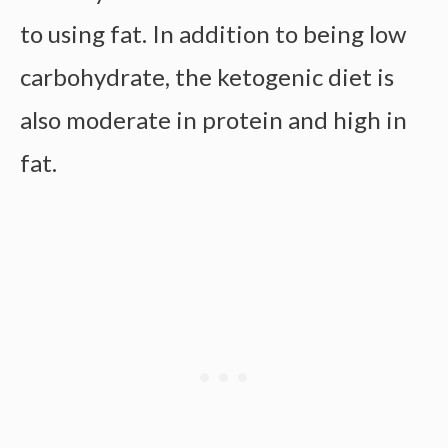
to using fat. In addition to being low
carbohydrate, the ketogenic diet is
also moderate in protein and high in
fat.