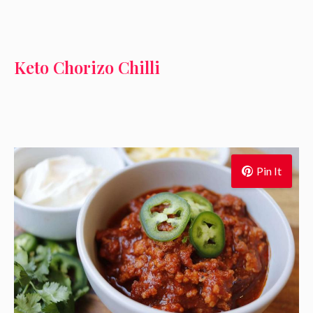
Keto Chorizo Chilli
Pin It