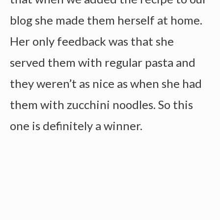
blog she made them herself at home.
Her only feedback was that she
served them with regular pasta and
they weren’t as nice as when she had
them with zucchini noodles. So this
one is definitely a winner.