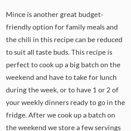
Mince is another great budget-
friendly option for family meals and
the chili in this recipe can be reduced
to suit all taste buds. This recipe is
perfect to cook up a big batch on the
weekend and have to take for lunch
during the week, or to have 1 or 2 of
your weekly dinners ready to go in the
fridge. After we cook up a batch on
the weekend we store a few servings