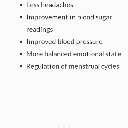
Less headaches
Improvement in blood sugar
readings
Improved blood pressure
More balanced emotional state
Regulation of menstrual cycles