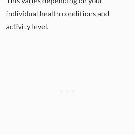
This varies depending on your
individual health conditions and
activity level.