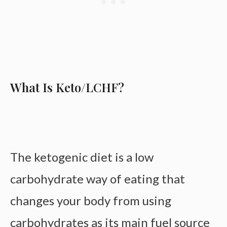
What Is Keto/LCHF?
The ketogenic diet is a low
carbohydrate way of eating that
changes your body from using
carbohydrates as its main fuel source