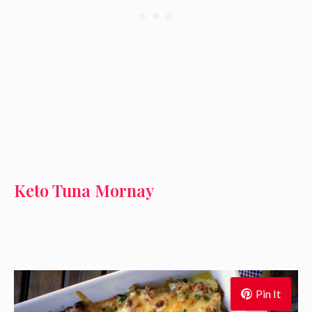
Keto Tuna Mornay
Pin It