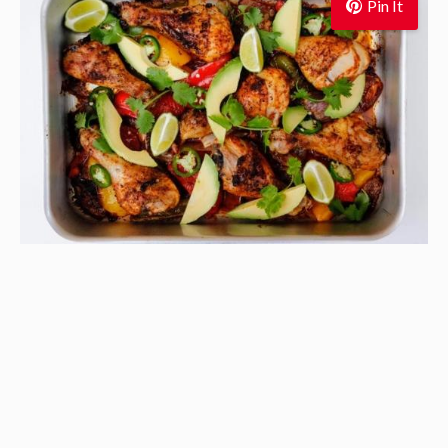
Pin It