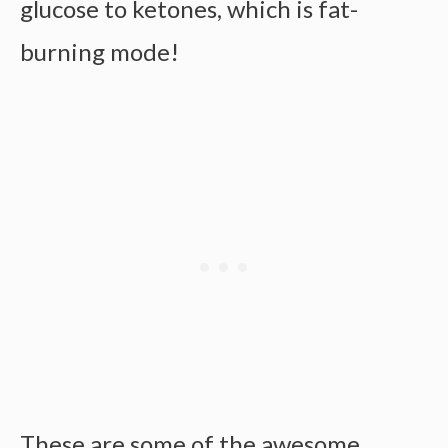
glucose to ketones, which is fat-
burning mode!
These are some of the awesome