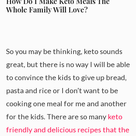
How Do I Make Keto Meals The
Whole Family Will Love?
So you may be thinking, keto sounds
great, but there is no way I will be able
to convince the kids to give up bread,
pasta and rice or I don’t want to be
cooking one meal for me and another
for the kids. There are so many
keto
friendly and delicious recipes that the