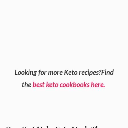
Looking for more Keto recipes?Find
the
best keto cookbooks here.