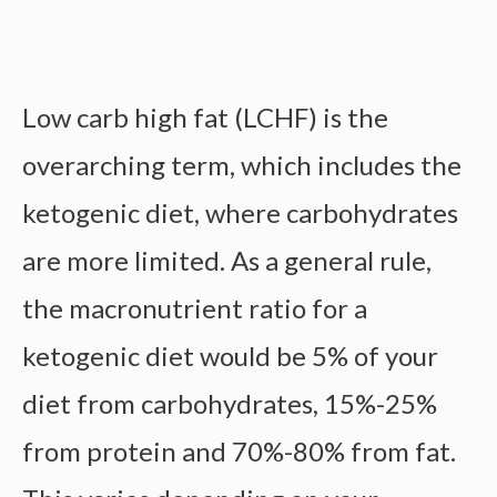
Low carb high fat (LCHF) is the
overarching term, which includes the
ketogenic diet, where carbohydrates
are more limited. As a general rule,
the macronutrient ratio for a
ketogenic diet would be 5% of your
diet from carbohydrates, 15%-25%
from protein and 70%-80% from fat.