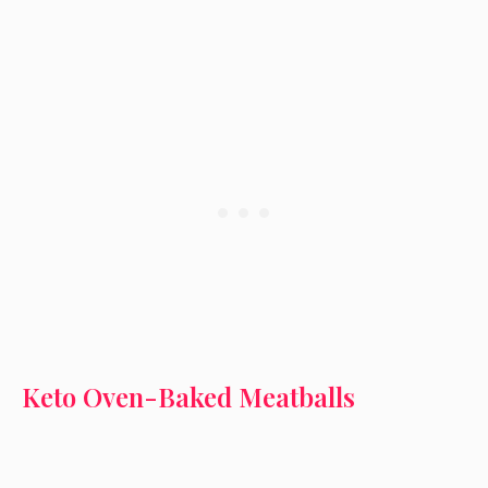
Keto Oven-Baked Meatballs