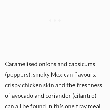
Caramelised onions and capsicums
(peppers), smoky Mexican flavours,
crispy chicken skin and the freshness
of avocado and coriander (cilantro)
can all be found in this one tray meal.