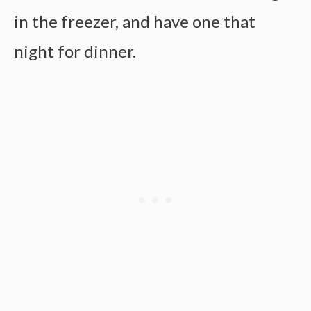
in the freezer, and have one that
night for dinner.