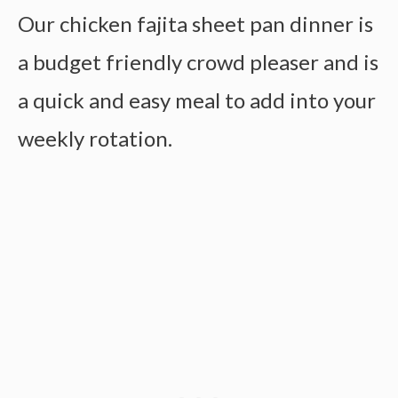
Our chicken fajita sheet pan dinner is
a budget friendly crowd pleaser and is
a quick and easy meal to add into your
weekly rotation.