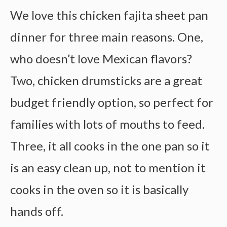
We love this chicken fajita sheet pan
dinner for three main reasons. One,
who doesn’t love Mexican flavors?
Two, chicken drumsticks are a great
budget friendly option, so perfect for
families with lots of mouths to feed.
Three, it all cooks in the one pan so it
is an easy clean up, not to mention it
cooks in the oven so it is basically
hands off.