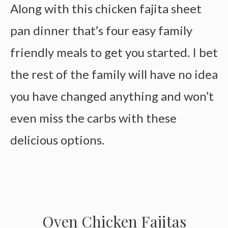
Along with this chicken fajita sheet
pan dinner that’s four easy family
friendly meals to get you started. I bet
the rest of the family will have no idea
you have changed anything and won’t
even miss the carbs with these
delicious options.
Oven Chicken Fajitas