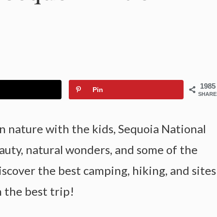
1985
Pin
SHARE
in nature with the kids, Sequoia National
eauty, natural wonders, and some of the
iscover the best camping, hiking, and sites
n the best trip!