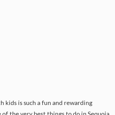
h kids is such a fun and rewarding
 of the very best things to do in Sequoia