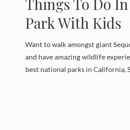
Things To Do In
Park With Kids
Want to walk amongst giant Sequoi
and have amazing wildlife experi
best national parks in California,