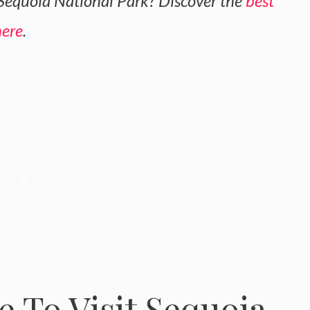
 Sequoia National Park? Discover the
best
here
.
 To Visit Sequoia