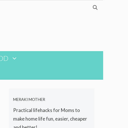
OD
MERAKI MOTHER
Practical lifehacks for Moms to
make home life fun, easier, cheaper
and better!