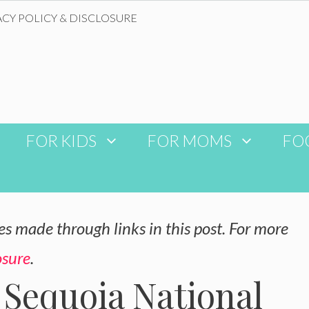
ACY POLICY & DISCLOSURE
FOR KIDS
FOR MOMS
FO
 made through links in this post. For more
osure
.
 Sequoia National