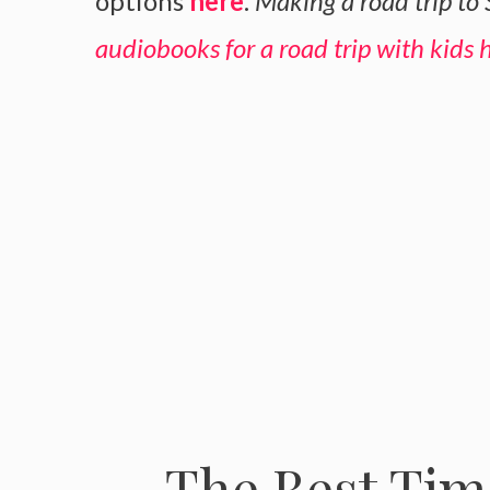
options
here
.
Making a road trip to
audiobooks for a road trip with kids 
The Best Time