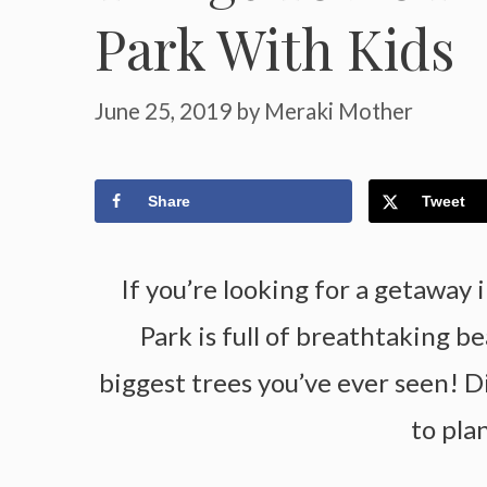
Park With Kids
June 25, 2019
by
Meraki Mother
Share
Tweet
If you’re looking for a getaway 
Park is full of breathtaking b
biggest trees you’ve ever seen! D
to pla