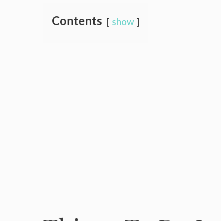
Contents
show