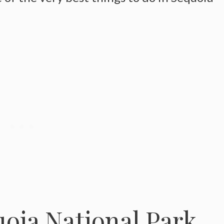
oia National Park