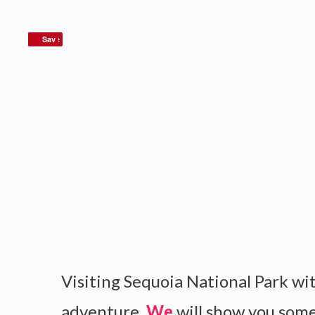
Save
Sav
Visiting Sequoia National Park wit
adventure.
We
will show you some