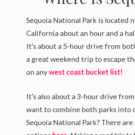
Sequoia National Park is located n
California about an hour and a hal
It’s about a 5-hour drive from bot
a great weekend trip to escape the
on any
west coast bucket list!
It’s also about a 3-hour drive fro
want to combine both parks into 
Sequoia National Park? There are 