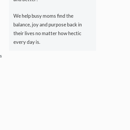
We help busy moms find the
balance, joy and purpose back in
their lives no matter how hectic
every day is.
S