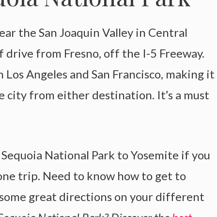
ear the San Joaquin Valley in Central
f drive from Fresno, off the I-5 Freeway.
h Los Angeles and San Francisco, making it
 city from either destination. It’s a must
m Sequoia National Park to Yosemite if you
one trip. Need to know how to get to
some great directions on your different