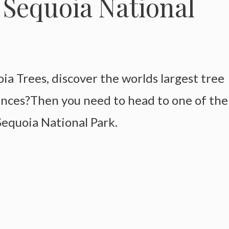
 Sequoia National
a Trees, discover the worlds largest tree
ences?Then you need to head to one of the
 Sequoia National Park.