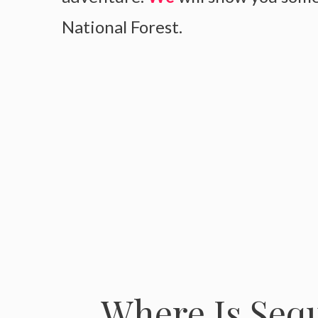
National Forest.
Where Is Sequ