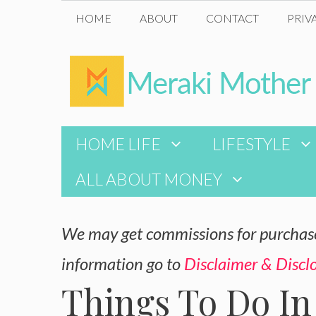
Skip
HOME
ABOUT
CONTACT
PRIV
to
content
HOME LIFE
LIFESTYLE
ALL ABOUT MONEY
We may get commissions for purchases
information go to
Disclaimer & Discl
Things To Do In