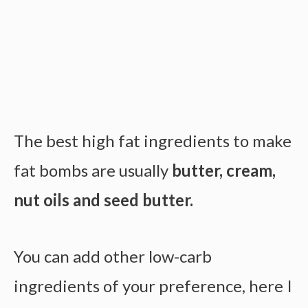
The best high fat ingredients to make
fat bombs are usually
butter, cream,
nut oils and seed butter.
You can add other low-carb
ingredients of your preference, here I