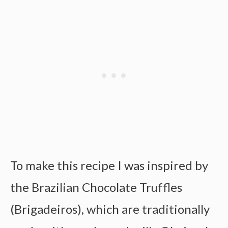
To make this recipe I was inspired by
the Brazilian Chocolate Truffles
(Brigadeiros), which are traditionally