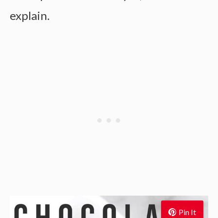
explain.
Pin It