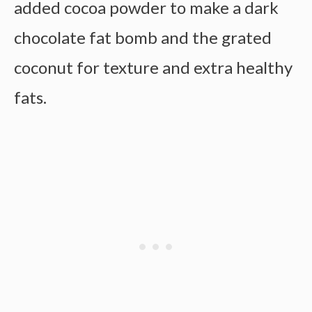
added cocoa powder to make a dark
chocolate fat bomb and the grated
coconut for texture and extra healthy
fats.