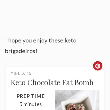
I hope you enjoy these keto
brigadeiros!
CR
YIELD: 15
PI
Keto Chocolate Fat Bomb
PI
PREP TIME
5 minutes