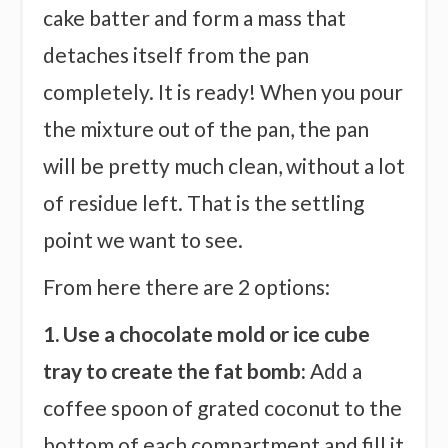
cake batter and form a mass that
detaches itself from the pan
completely. It is ready! When you pour
the mixture out of the pan, the pan
will be pretty much clean, without a lot
of residue left. That is the settling
point we want to see.
From here there are 2 options:
1. Use a chocolate mold or ice cube
tray to create the fat bomb:
Add a
coffee spoon of grated coconut to the
bottom of each compartment and fill it