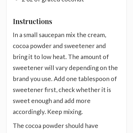
Instructions
In a small saucepan mix the cream,
cocoa powder and sweetener and
bring it to low heat. The amount of
sweetener will vary depending on the
brand you use. Add one tablespoon of
sweetener first, check whether it is
sweet enough and add more
accordingly. Keep mixing.
The cocoa powder should have