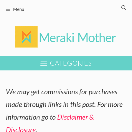
Skip
Skip
Menu
to
to
Recipe
content
CATEGORIES
We may get commissions for purchases
made through links in this post. For more
information go to
Disclaimer &
Disclosure
.