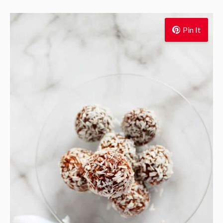
Pin It