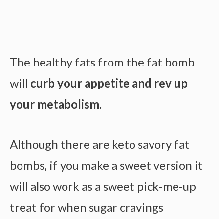
The healthy fats from the fat bomb
will
curb your appetite and rev up
your metabolism.
Although there are keto savory fat
bombs, if you make a sweet version it
will also work as a sweet pick-me-up
treat for when sugar cravings