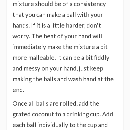
mixture should be of a consistency
that you can make a ball with your
hands. If it is a little harder, don't
worry. The heat of your hand will
immediately make the mixture a bit
more malleable. It can be a bit fiddly
and messy on your hand, just keep
making the balls and wash hand at the
end.
Once all balls are rolled, add the
grated coconut to a drinking cup. Add
each ball individually to the cup and