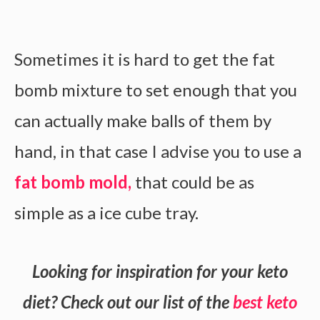
Sometimes it is hard to get the fat
bomb mixture to set enough that you
can actually make balls of them by
hand, in that case I advise you to use a
fat bomb mold,
that could be as
simple as a ice cube tray.
Looking for inspiration for your keto
diet? Check out our list of the
best keto