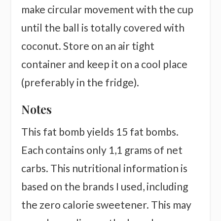
make circular movement with the cup
until the ball is totally covered with
coconut. Store on an air tight
container and keep it on a cool place
(preferably in the fridge).
Notes
This fat bomb yields 15 fat bombs.
Each contains only 1,1 grams of net
carbs. This nutritional information is
based on the brands I used, including
the zero calorie sweetener. This may