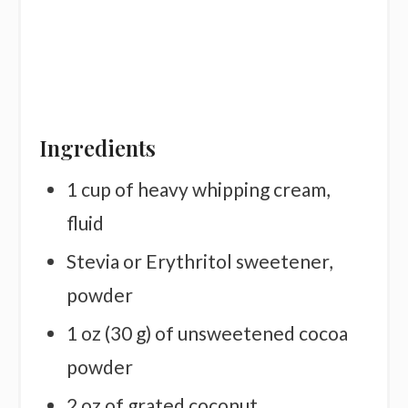
Ingredients
1 cup of heavy whipping cream,
fluid
Stevia or Erythritol sweetener,
powder
1 oz (30 g) of unsweetened cocoa
powder
2 oz of grated coconut