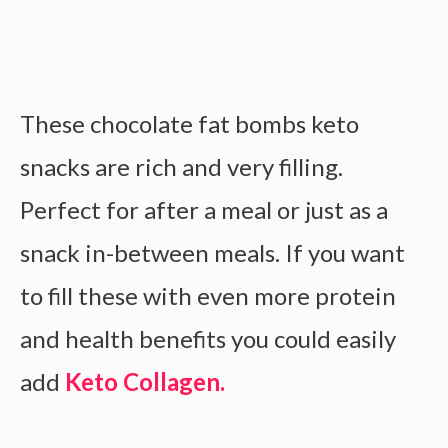
These chocolate fat bombs keto
snacks are rich and very filling.
Perfect for after a meal or just as a
snack in-between meals. If you want
to fill these with even more protein
and health benefits you could easily
add
Keto Collagen.