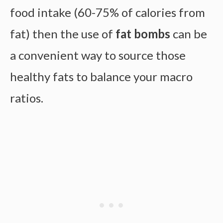
food intake (60-75% of calories from
fat) then the use of
fat bombs
can be
a convenient way to source those
healthy fats to balance your macro
ratios.