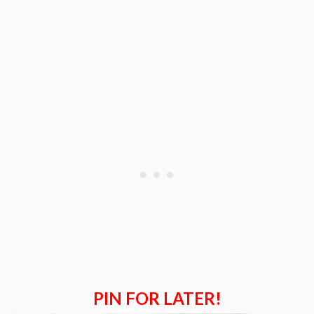
PIN FOR LATER!