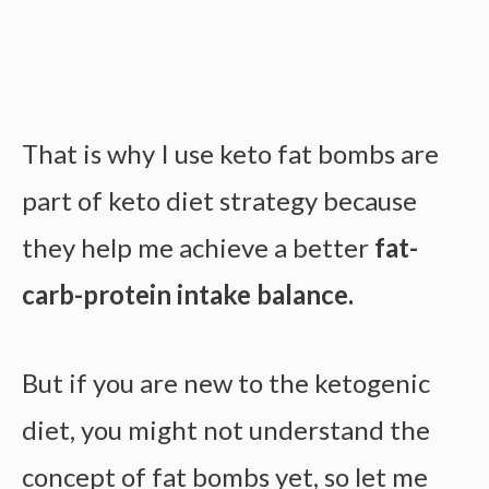
That is why I use keto fat bombs are
part of keto diet strategy because
they help me achieve a better
fat-
carb-protein intake balance.
But if you are new to the ketogenic
diet, you might not understand the
concept of fat bombs yet, so let me