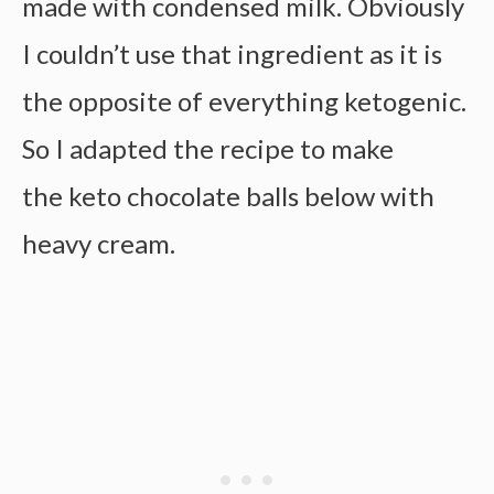
made with condensed milk. Obviously
I couldn’t use that ingredient as it is
the opposite of everything ketogenic.
So I adapted the recipe to make
the keto chocolate balls below with
heavy cream.