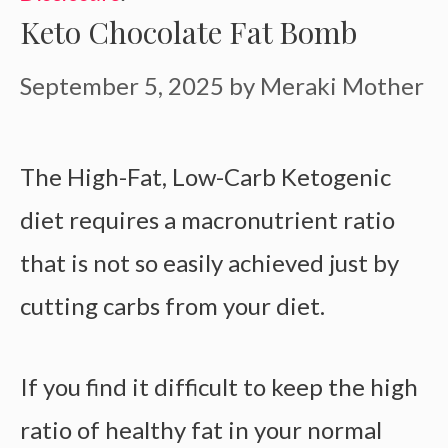
Keto Chocolate Fat Bomb
September 5, 2025
by
Meraki Mother
The High-Fat, Low-Carb Ketogenic
diet requires a macronutrient ratio
that is not so easily achieved just by
cutting carbs from your diet.
If you find it difficult to keep the high
ratio of healthy fat in your normal