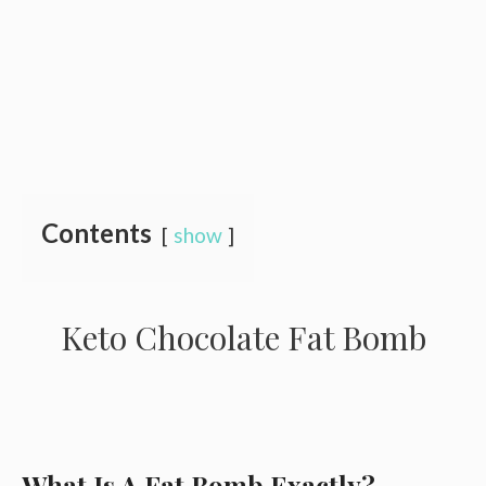
Contents
show
Keto Chocolate Fat Bomb
What Is A Fat Bomb Exactly?