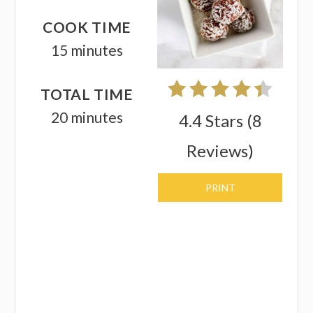
COOK TIME
15 minutes
TOTAL TIME
20 minutes
4.4 Stars
(
8
Reviews
)
PRINT