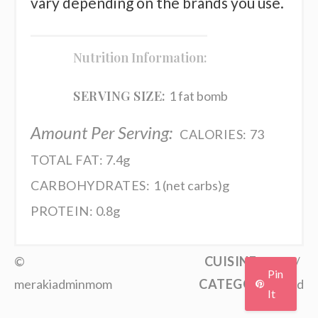
vary depending on the brands you use.
Nutrition Information:
SERVING SIZE:
1 fat bomb
Amount Per Serving:
CALORIES:
73
TOTAL FAT:
7.4g
CARBOHYDRATES:
1 (net carbs)g
PROTEIN:
0.8g
©
CUISINE:
Keto
/
Pin
merakiadminmom
CATEGORY:
Food
It