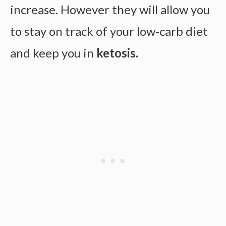
increase. However they will allow you
to stay on track of your low-carb diet
and keep you in
ketosis.