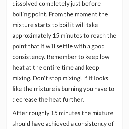
dissolved completely just before
boiling point. From the moment the
mixture starts to boil it will take
approximately 15 minutes to reach the
point that it will settle with a good
consistency. Remember to keep low
heat at the entire time and keep
mixing. Don't stop mixing! If it looks
like the mixture is burning you have to
decrease the heat further.
After roughly 15 minutes the mixture
should have achieved a consistency of