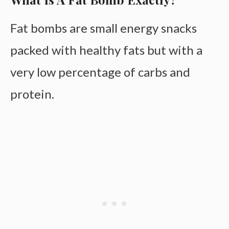
Fat bombs are small energy snacks
packed with healthy fats but with a
very low percentage of carbs and
protein.