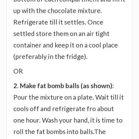
up with the chocolate mixture.
Refrigerate till it settles. Once
settled store them on an air tight
container and keep it on a cool place
(preferably in the fridge).
OR
2. Make fat bomb balls (as shown):
Pour the mixture on a plate. Wait till it
cools off and refrigerate fro about
one hour. Wash your hand, it is time to
roll the fat bombs into balls.The