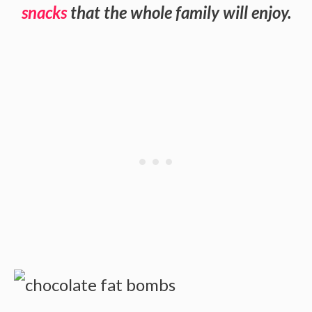
snacks
that the whole family will enjoy.