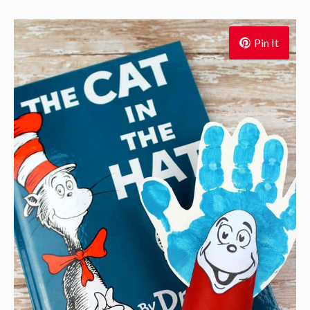
Pin It