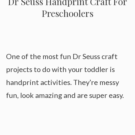
Dr Seuss Handprint Craft For
Preschoolers
One of the most fun Dr Seuss craft
projects to do with your toddler is
handprint activities. They’re messy
fun, look amazing and are super easy.