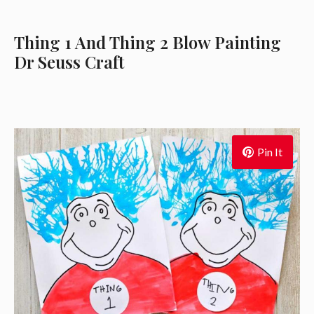
Thing 1 And Thing 2 Blow Painting
Dr Seuss Craft
Pin It