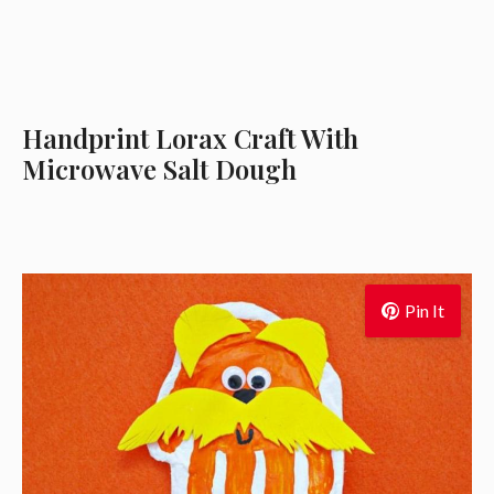
Handprint Lorax Craft With
Microwave Salt Dough
Pin It