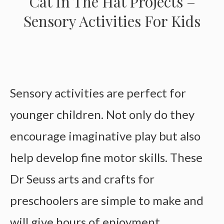
Cat In The Hat Projects –
Sensory Activities For Kids
Sensory activities are perfect for
younger children. Not only do they
encourage imaginative play but also
help develop fine motor skills. These
Dr Seuss arts and crafts for
preschoolers are simple to make and
will give hours of enjoyment.