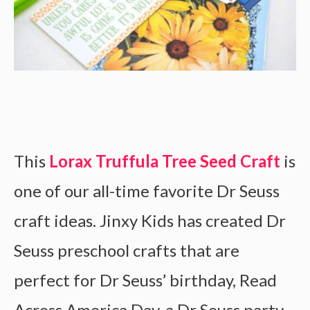
This
Lorax Truffula Tree Seed Craft
is
one of our all-time favorite Dr Seuss
craft ideas. Jinxy Kids has created Dr
Seuss preschool crafts that are
perfect for Dr Seuss’ birthday, Read
Across America Day, a Dr Seuss party