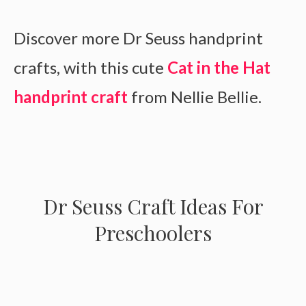
Discover more Dr Seuss handprint
crafts, with this cute
Cat in the Hat
handprint craft
from Nellie Bellie.
Dr Seuss Craft Ideas For
Preschoolers