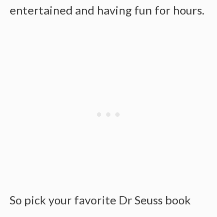
entertained and having fun for hours.
So pick your favorite Dr Seuss book