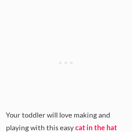
Your toddler will love making and
playing with this easy
cat in the hat