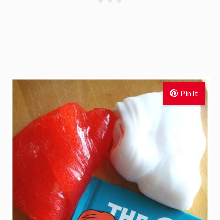
Pin It