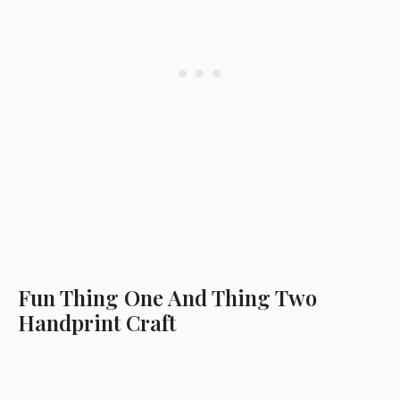
Fun Thing One And Thing Two
Handprint Craft