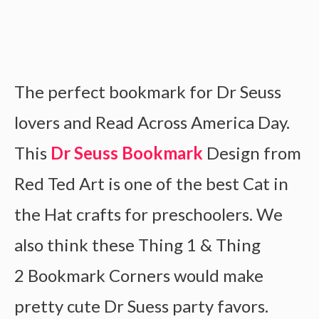
The perfect bookmark for Dr Seuss
lovers and Read Across America Day.
This
Dr Seuss Bookmark
Design from
Red Ted Art is one of the best Cat in
the Hat crafts for preschoolers. We
also think these Thing 1 & Thing
2 Bookmark Corners would make
pretty cute Dr Suess party favors.