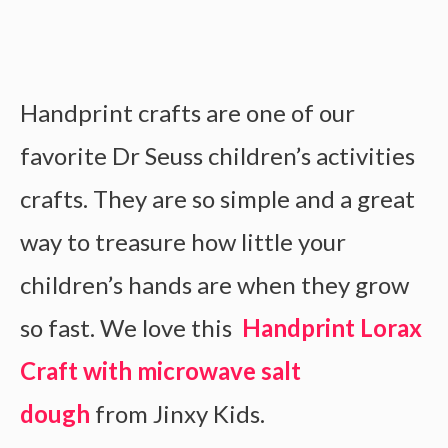
Handprint crafts are one of our
favorite Dr Seuss children’s activities
crafts. They are so simple and a great
way to treasure how little your
children’s hands are when they grow
so fast. We love this
Handprint Lorax
Craft with microwave salt
dough
from Jinxy Kids.