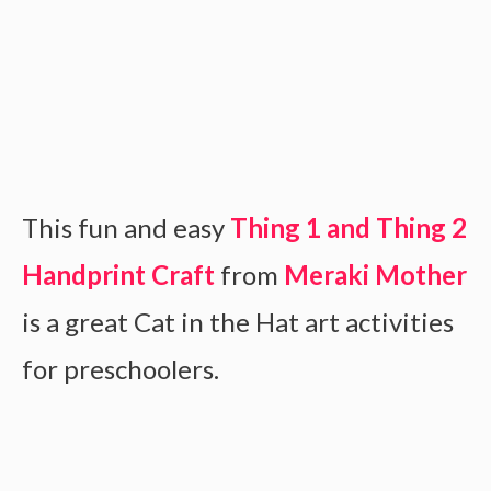
This fun and easy
Thing 1 and Thing 2
Handprint Craft
from
Meraki Mother
is a great Cat in the Hat art activities
for preschoolers.