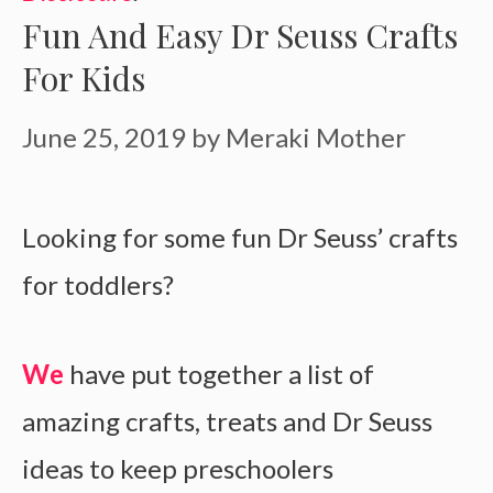
Fun And Easy Dr Seuss Crafts
For Kids
June 25, 2019
by
Meraki Mother
Looking for some fun Dr Seuss’ crafts
for toddlers?
We
have put together a list of
amazing crafts, treats and Dr Seuss
ideas to keep preschoolers