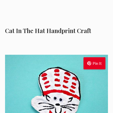
Cat In The Hat Handprint Craft
Pin It