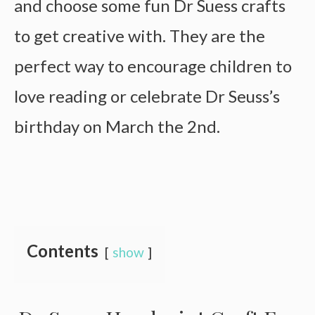
and choose some fun Dr Suess crafts
to get creative with. They are the
perfect way to encourage children to
love reading or celebrate Dr Seuss’s
birthday on March the 2nd.
Contents
show