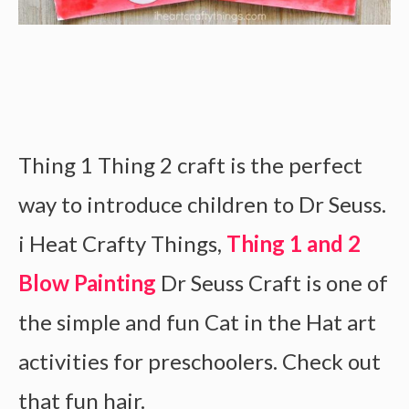
Thing 1 Thing 2 craft is the perfect
way to introduce children to Dr Seuss.
i Heat Crafty Things,
Thing 1 and 2
Blow Painting
Dr Seuss Craft is one of
the simple and fun Cat in the Hat art
activities for preschoolers. Check out
that fun hair.