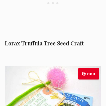
Lorax Truffula Tree Seed Craft
Pin It