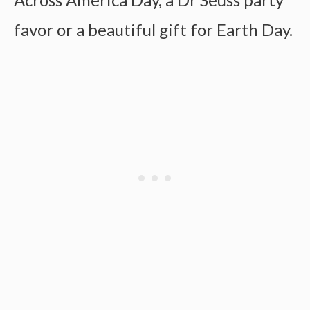
favor or a beautiful gift for Earth Day.