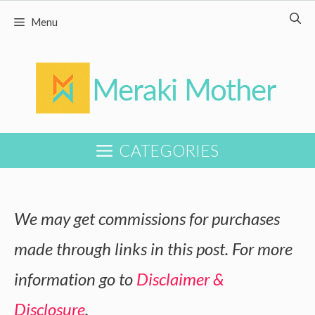
Skip
Menu
to
content
CATEGORIES
We may get commissions for purchases
made through links in this post. For more
information go to
Disclaimer &
Disclosure
.