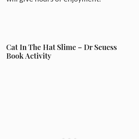
Cat In The Hat Slime – Dr Seuess
Book Activity