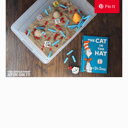
Pin It