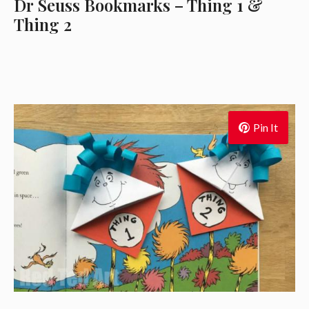
Dr Seuss Bookmarks – Thing 1 &
Thing 2
Pin It