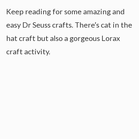
Keep reading for some amazing and
easy Dr Seuss crafts. There’s cat in the
hat craft but also a gorgeous Lorax
craft activity.