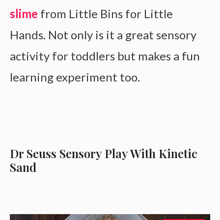
slime
from Little Bins for Little
Hands. Not only is it a great sensory
activity for toddlers but makes a fun
learning experiment too.
Dr Seuss Sensory Play With Kinetic
Sand