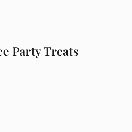
e Party Treats