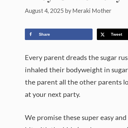
August 4, 2025
by
Meraki Mother
Share
Tweet
Every parent dreads the sugar rus
inhaled their bodyweight in suga
the parent all the other parents 
at your next party.
We promise these super easy and he