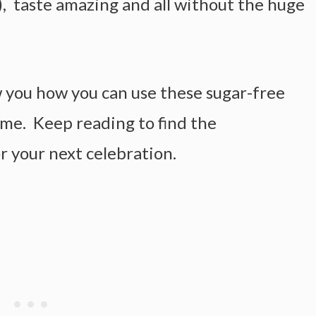
), taste amazing and all without the huge
w you how you can use these sugar-free
eme. Keep reading to find the
r your next celebration.