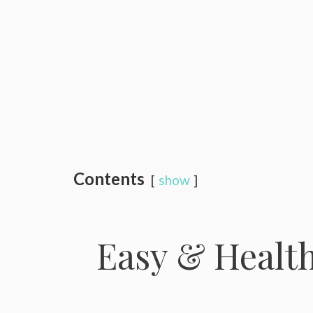
Contents
show
Easy & Health