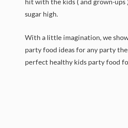
hit with the kids ( and grown-ups 
sugar high.
With a little imagination, we sho
party food ideas for any party th
perfect healthy kids party food fo