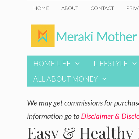
Skip
HOME
ABOUT
CONTACT
PRIV
to
content
HOME LIFE
LIFESTYLE
ALL ABOUT MONEY
We may get commissions for purchases
information go to
Disclaimer & Discl
Easy & Healthy 