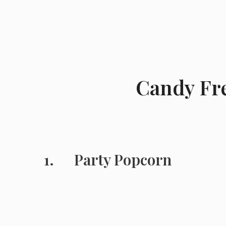
Candy Fre
Party Popcorn