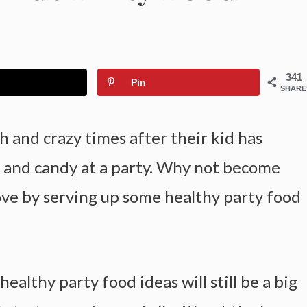
341
Pin
SHARE
h and crazy times after their kid has
r and candy at a party. Why not become
love by serving up some healthy party food
althy party food ideas will still be a big