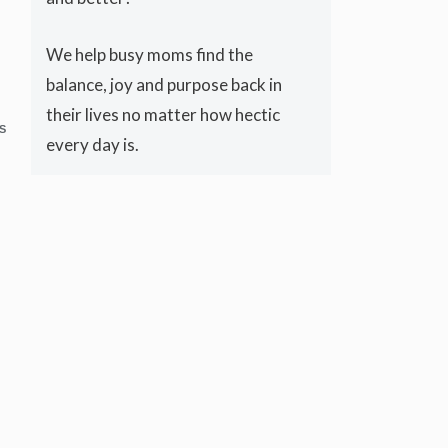
We help busy moms find the
balance, joy and purpose back in
their lives no matter how hectic
S
every day is.