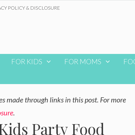
ACY POLICY & DISCLOSURE
FOR KIDS
FOR MOMS
FO
 made through links in this post. For more
osure
.
Kids Party Food