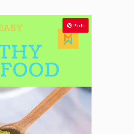
Pin It