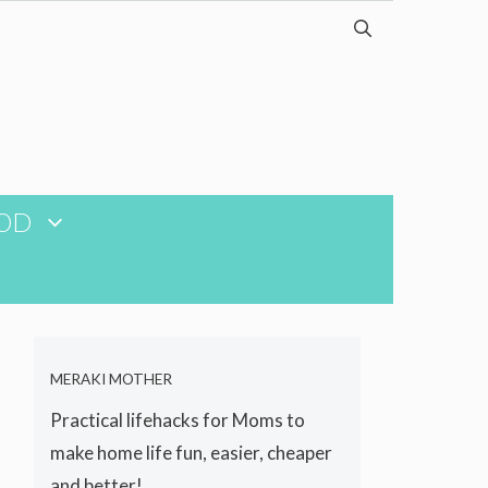
OD
MERAKI MOTHER
Practical lifehacks for Moms to
make home life fun, easier, cheaper
and better!