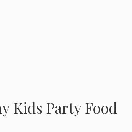
y Kids Party Food