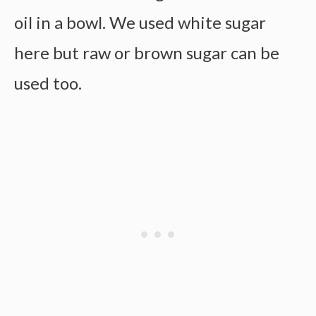
oil in a bowl. We used white sugar
here but raw or brown sugar can be
used too.