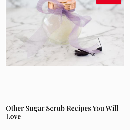
Other Sugar Scrub Recipes You Will
Love