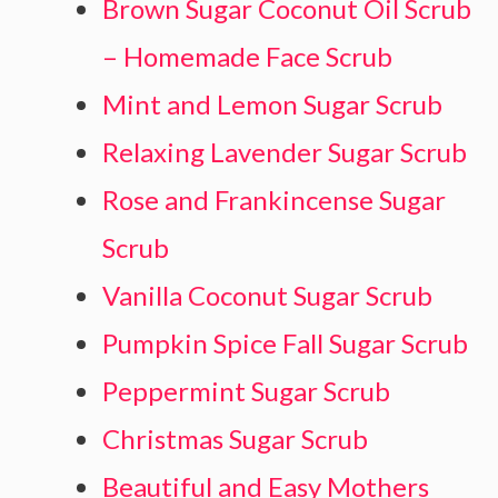
Brown Sugar Coconut Oil Scrub
– Homemade Face Scrub
Mint and Lemon Sugar Scrub
Relaxing Lavender Sugar Scrub
Rose and Frankincense Sugar
Scrub
Vanilla Coconut Sugar Scrub
Pumpkin Spice Fall Sugar Scrub
Peppermint Sugar Scrub
Christmas Sugar Scrub
Beautiful and Easy Mothers