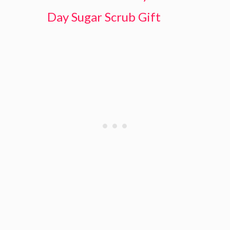
Day Sugar Scrub Gift