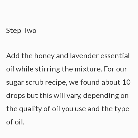
Step Two
Add the honey and lavender essential
oil while stirring the mixture. For our
sugar scrub recipe, we found about 10
drops but this will vary, depending on
the quality of oil you use and the type
of oil.