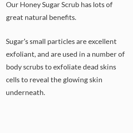
Our Honey Sugar Scrub has lots of
great natural benefits.
Sugar’s small particles are excellent
exfoliant, and are used in a number of
body scrubs to exfoliate dead skins
cells to reveal the glowing skin
underneath.