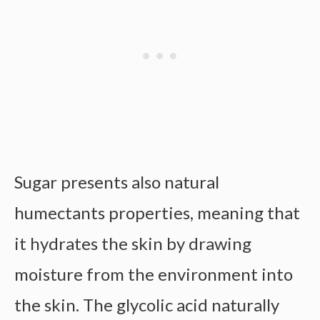
Sugar presents also natural
humectants properties, meaning that
it hydrates the skin by drawing
moisture from the environment into
the skin. The glycolic acid naturally