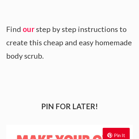
Find
our
step by step instructions to
create this cheap and easy homemade
body scrub.
PIN FOR LATER!
Pin It