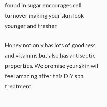
found in sugar encourages cell
turnover making your skin look
younger and fresher.
Honey not only has lots of goodness
and vitamins but also has antiseptic
properties. We promise your skin will
feel amazing after this DIY spa
treatment.