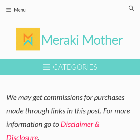
Skip
Menu
to
content
CATEGORIES
We may get commissions for purchases
made through links in this post. For more
information go to
Disclaimer &
Disclosure
.