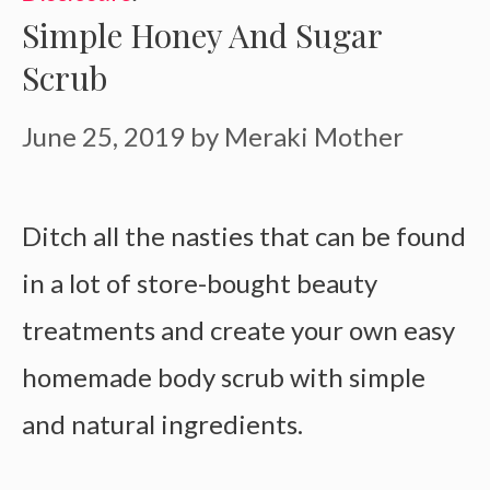
Simple Honey And Sugar
Scrub
June 25, 2019
by
Meraki Mother
Ditch all the nasties that can be found
in a lot of store-bought beauty
treatments and create your own easy
homemade body scrub with simple
and natural ingredients.