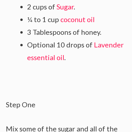
2 cups of
Sugar
.
¼ to 1 cup
coconut oil
3 Tablespoons of honey.
Optional 10 drops of
Lavender
essential oil
.
Step One
Mix some of the sugar and all of the