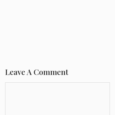
Leave A Comment
Comment