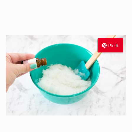
Pin It