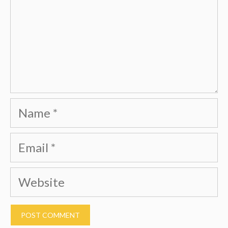
Name
Email
Website