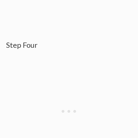
Step Four