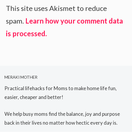
This site uses Akismet to reduce
spam.
Learn how your comment data
is processed.
MERAKI MOTHER
Practical lifehacks for Moms to make home life fun,
easier, cheaper and better!
We help busy moms find the balance, joy and purpose
back in their lives no matter how hectic every day is.