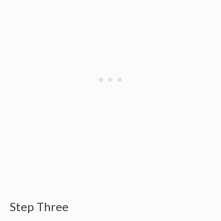
Step Three