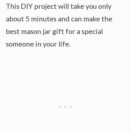
This DIY project will take you only
about 5 minutes and can make the
best mason jar gift for a special
someone in your life.