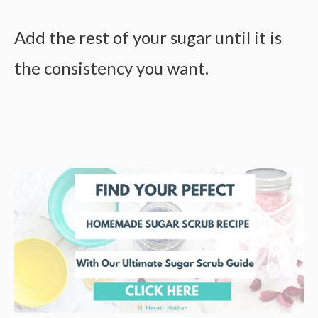
Add the rest of your sugar until it is
the consistency you want.