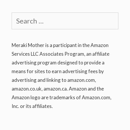
Search
for:
Meraki Mother is a participant in the Amazon
Services LLC Associates Program, an affiliate
advertising program designed to provide a
means for sites to earn advertising fees by
advertising and linking to amazon.com,
amazon.co.uk, amazon.ca. Amazon and the
Amazon logo are trademarks of Amazon.com,
Inc. or its affiliates.