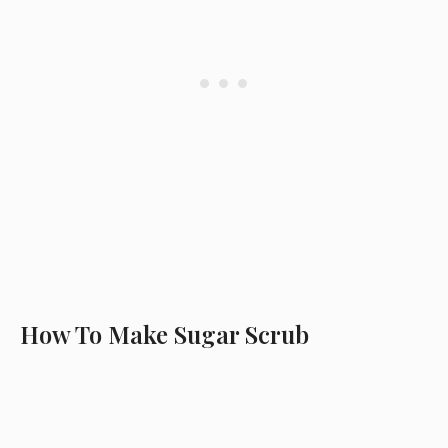
How To Make Sugar Scrub