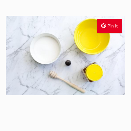
Pin It