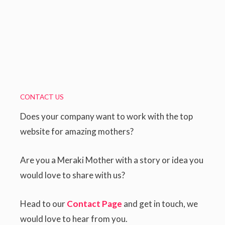
CONTACT US
Does your company want to work with the top
website for amazing mothers?
Are you a Meraki Mother with a story or idea you
would love to share with us?
Head to our
Contact Page
and get in touch, we
would love to hear from you.