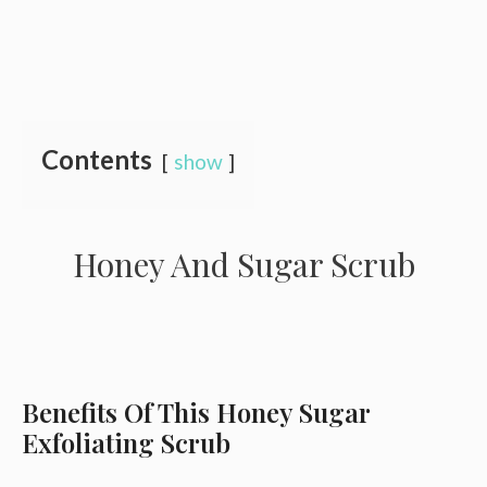
Contents
show
Honey And Sugar Scrub
Benefits Of This Honey Sugar
Exfoliating Scrub