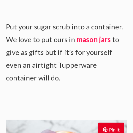
Put your sugar scrub into a container.
We love to put ours in
mason jars
to
give as gifts but if it’s for yourself
even an airtight Tupperware
container will do.
Pin It