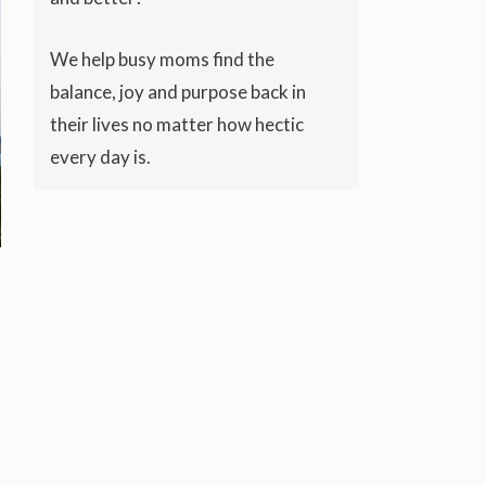
We help busy moms find the
balance, joy and purpose back in
their lives no matter how hectic
every day is.