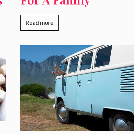
Vacation
Read more