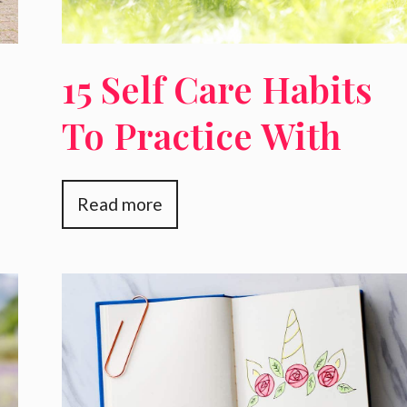
15 Self Care Habits
To Practice With
Your Alone Time
Read more
That Will Make You
A Better Mother