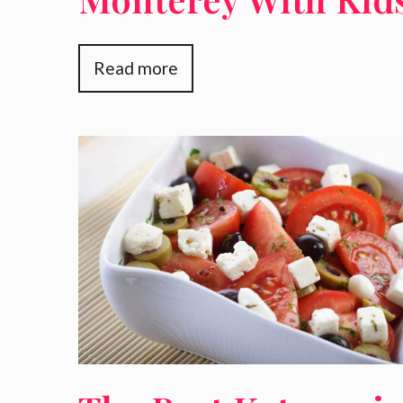
Read more