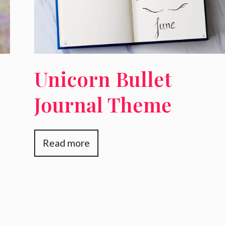
Unicorn Bullet
Journal Theme
Read more