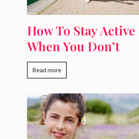
How To Stay Active
When You Don’t
Want To Go To The
Read more
Gym