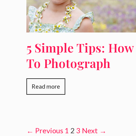
5 Simple Tips: How
To Photograph
Children
Read more
← Previous
1
2
3
Next →