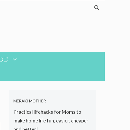
OD
MERAKI MOTHER
Practical lifehacks for Moms to
make home life fun, easier, cheaper
and better!