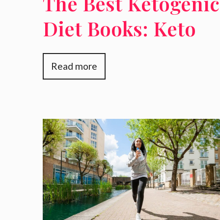
The Best Ketogenic
Diet Books: Keto
Diet For Beginners
Read more
Keto Cookbooks
And More