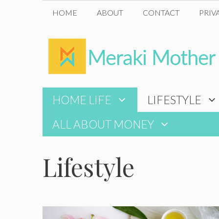
Skip
HOME
ABOUT
CONTACT
PRIV
to
content
HOME LIFE
LIFESTYLE
ALL ABOUT MONEY
Lifestyle