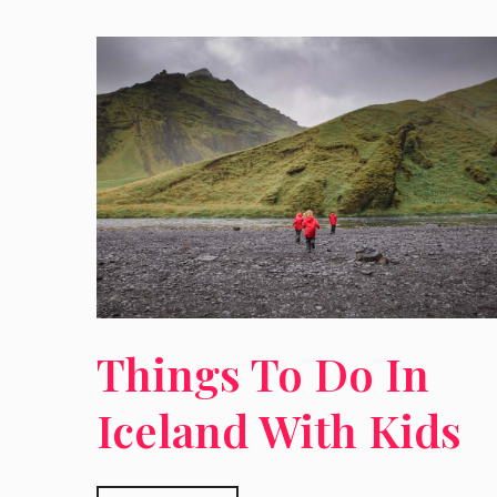
Things To Do In
Iceland With Kids