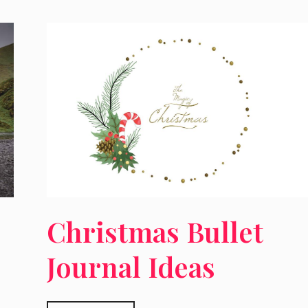
Christmas Bullet
Journal Ideas