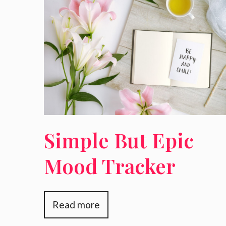
Simple But Epic
Mood Tracker
Layouts For Non
Read more
Artistic BUJO Fans