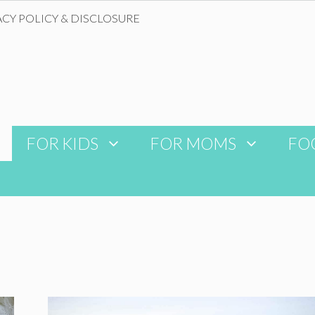
ACY POLICY & DISCLOSURE
FOR KIDS
FOR MOMS
FO