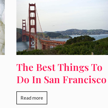
The Best Things To
Do In San Francisco
For Families
Read more