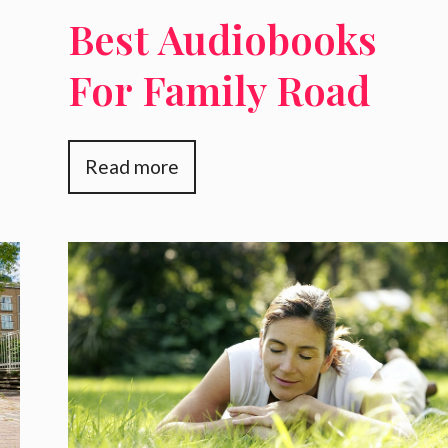
Best Audiobooks
For Family Road
,
Trips
Read more