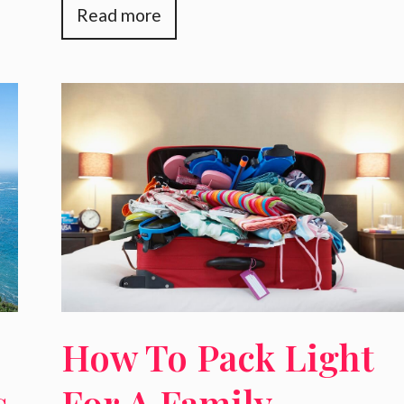
Read more
How To Pack Light
s
For A Family