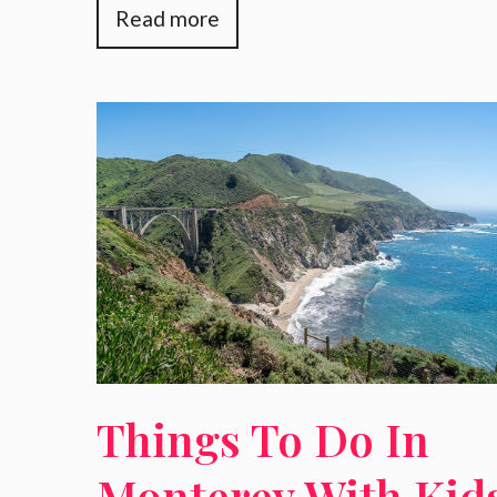
Read more
Things To Do In
Monterey With Kid